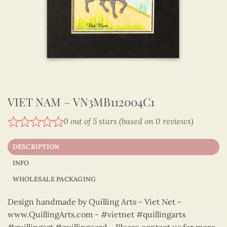
VIET NAM – VN3MB112004C1
0 out of 5 stars (based on 0 reviews)
DESCRIPTION
INFO
WHOLESALE PACKAGING
Design handmade by Quilling Arts - Viet Net -
www.QuillingArts.com - #vietnet #quillingarts