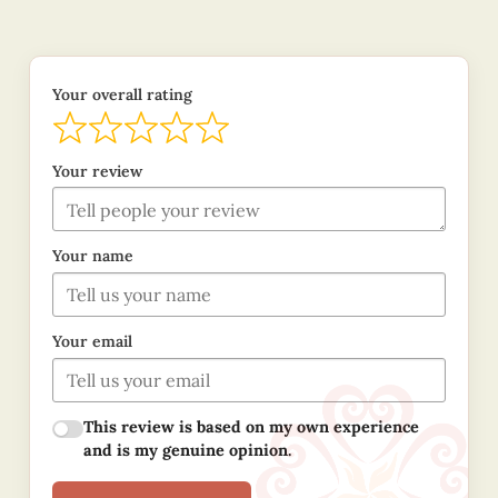
Your overall rating
Your review
Your name
Your email
This review is based on my own experience
and is my genuine opinion.