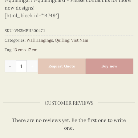
#quillingart #quillingcard - Please contact us for more
new designs!
[html_block id="14749"]
SKU:
VN3MB112004C1
Categories:
Wall Hangings
,
Quilling
,
Viet Nam
Tag:
13 cm x 17 cm
Viet Nam - VN3MB112004C1 quantity
Request Quote
Buy now
CUSTOMER REVIEWS
There are no reviews yet. Be the first one to write
one.