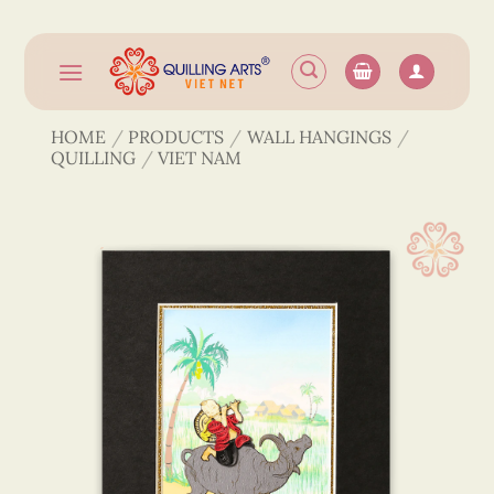
Skip
to
content
HOME
/
PRODUCTS
/
WALL HANGINGS
/
QUILLING
/
VIET NAM