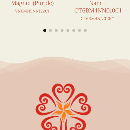
Magnet (Purple)
Nam –
CT6BM4NN010C1
VN6MN5NN122C1
CT6BM4NN010C1