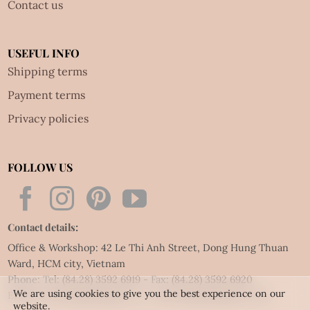
Contact us
USEFUL INFO
Shipping terms
Payment terms
Privacy policies
FOLLOW US
Contact details:
Office & Workshop: 42 Le Thi Anh Street, Dong Hung Thuan
Ward, HCM city, Vietnam
Phone: Tel:
(84.28) 3592 6919
- Fax:
(84.28) 3592 6920
We are using cookies to give you the best experience on our
Email:
vietnet@quillingart.vn
/
vietnet@quillingarts.com
website.