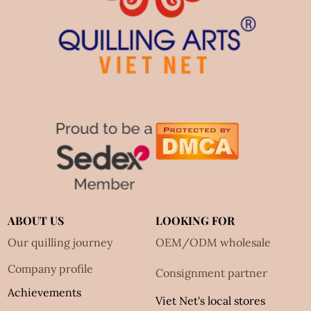
ABOUT US
LOOKING FOR
Our quilling journey
OEM/ODM wholesale
Company profile
Consignment partner
Achievements
Viet Net's local stores