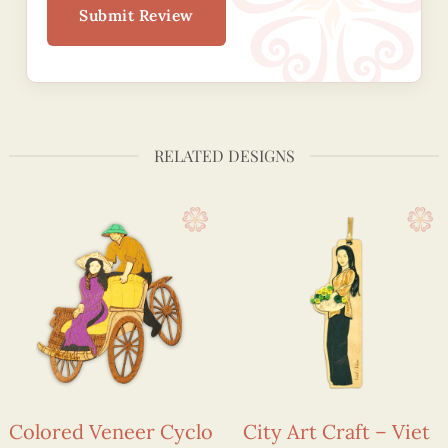
Submit Review
RELATED DESIGNS
Colored Veneer Cyclo
City Art Craft – Viet