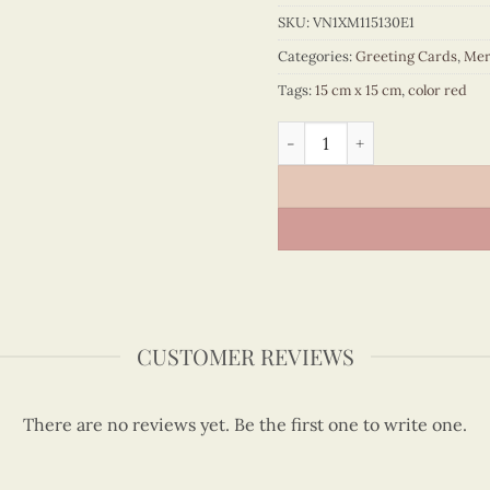
SKU:
VN1XM115130E1
Categories:
Greeting Cards
,
Mer
Tags:
15 cm x 15 cm
,
color red
Quilling Santa's beard quan
CUSTOMER REVIEWS
There are no reviews yet. Be the first one to write one.