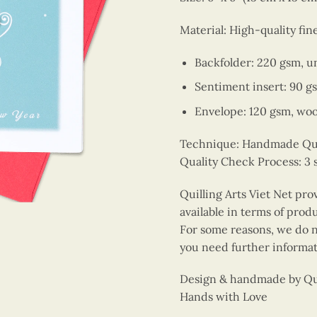
Material: High-quality fin
Backfolder: 220 gsm, u
Sentiment insert: 90 g
Envelope: 120 gsm, wo
Technique: Handmade Quill
Quality Check Process: 3 
Quilling Arts Viet Net pro
available in terms of prod
For some reasons, we do no
you need further informat
Design & handmade by Quil
Hands with Love