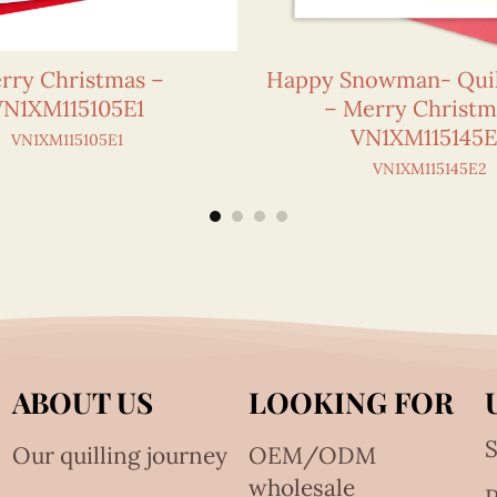
rry Christmas –
Happy Snowman- Quil
VN1XM115105E1
– Merry Christm
VN1XM115145
VN1XM115105E1
VN1XM115145E2
ABOUT US
LOOKING FOR
S
Our quilling journey
OEM/ODM
wholesale