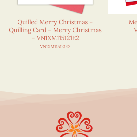
Quilled Merry Christmas –
Me
Quilling Card – Merry Christmas
– VN1XM115121E2
VN1XM115121E2