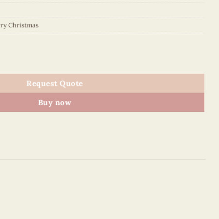
ry Christmas
tity
Request Quote
Buy now