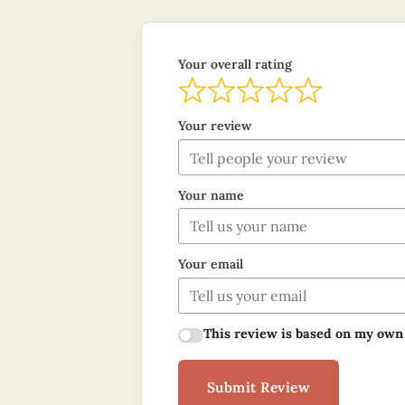
Your overall rating
Your review
Your name
Your email
This review is based on my own
Submit Review