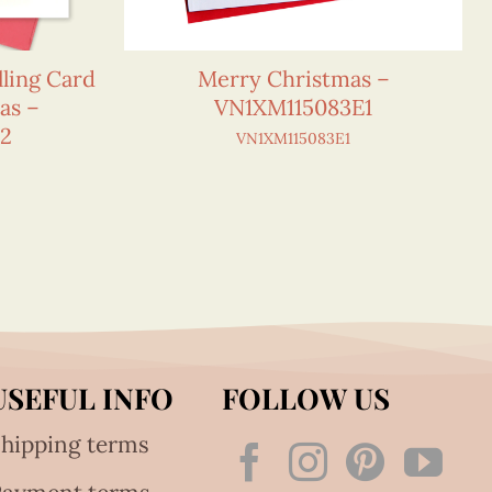
ling Card
Merry Christmas –
as –
VN1XM115083E1
E2
VN1XM115083E1
USEFUL INFO
FOLLOW US
hipping terms