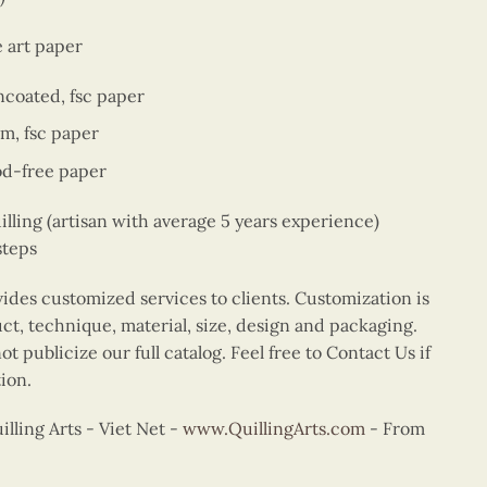
e art paper
ncoated, fsc paper
sm, fsc paper
od-free paper
ing (artisan with average 5 years experience)
steps
vides customized services to clients. Customization is
uct, technique, material, size, design and packaging.
t publicize our full catalog. Feel free to Contact Us if
ion.
ling Arts - Viet Net -
www.QuillingArts.com
- From