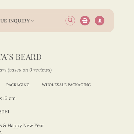
UE INQUIRY
TA’S BEARD
tars (based on 0 reviews)
PACKAGING
WHOLESALE PACKAGING
x 15 cm
30E1
as & Happy New Year
)