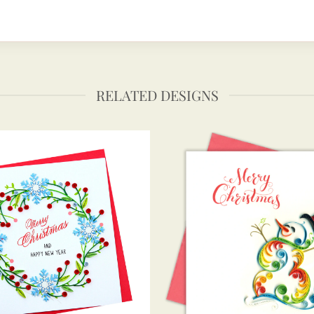
RELATED DESIGNS