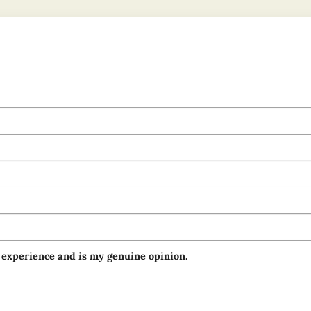
 experience and is my genuine opinion.