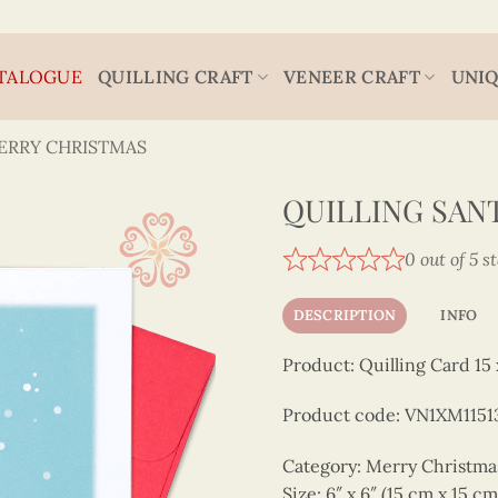
TALOGUE
QUILLING CRAFT
VENEER CRAFT
UNIQ
ERRY CHRISTMAS
QUILLING SAN
0 out of 5 s
DESCRIPTION
INFO
Product: Quilling Card 15 
Product code: VN1XM1151
Category: Merry Christm
Size: 6″ x 6″ (15 cm x 15 cm