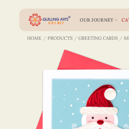
Skip
to
content
OUR JOURNEY
CA
HOME
/
PRODUCTS
/
GREETING CARDS
/
M