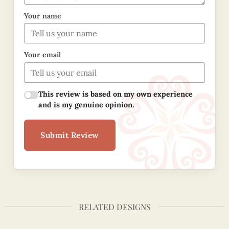
Your name
Your email
This review is based on my own experience
and is my genuine opinion.
Submit Review
RELATED DESIGNS