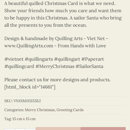
A beautiful quilled Christmas Card is what we need.
Show your friends how much you care and want them
to be happy in this Christmas. A sailor Santa who bring
all the presents to you from the ocean.
Design & handmade by Quilling Arts - Viet Net -
www.QuillingArts.com - From Hands with Love
#vietnet #quillingarts #quillingart #Paperart
#quillingcard #MerryChristmas #SailorSanta
Please contact us for more designs and products.
[html_block id="14661"]
SKU:
VN1XM115155E2
Categories:
Merry Christmas
,
Greeting Cards
Tag:
15 cm x 15 cm