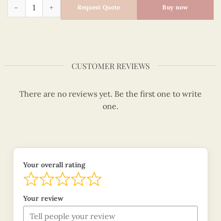
Sailor Santa - Quilling Card - Merry Christmas - VN1XM11515
Request Quote
Buy now
CUSTOMER REVIEWS
There are no reviews yet. Be the first one to write
one.
Your overall rating
Your review