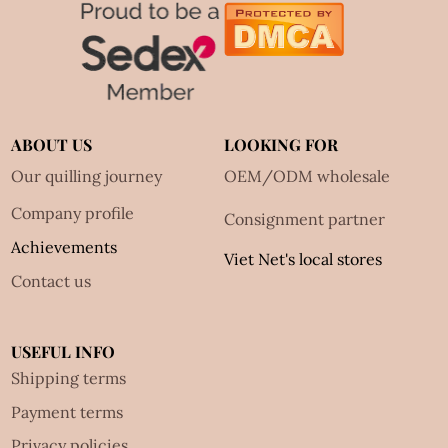
ABOUT US
LOOKING FOR
Our quilling journey
OEM/ODM wholesale
Company profile
Consignment partner
Achievements
Viet Net's local stores
Contact us
USEFUL INFO
Shipping terms
Payment terms
Privacy policies