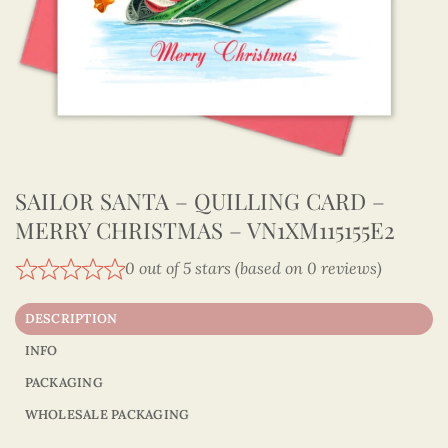
SAILOR SANTA – QUILLING CARD –
MERRY CHRISTMAS – VN1XM115155E2
0 out of 5 stars (based on 0 reviews)
DESCRIPTION
INFO
PACKAGING
WHOLESALE PACKAGING