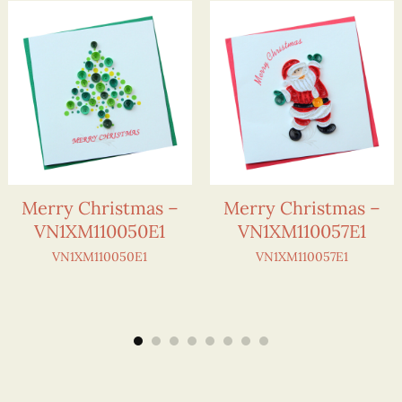
Merry Christmas –
Merry Christmas –
VN1XM110050E1
VN1XM110057E1
VN1XM110050E1
VN1XM110057E1