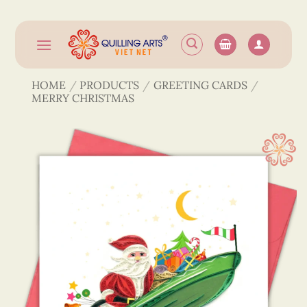
Skip
to
content
HOME
/
PRODUCTS
/
GREETING CARDS
/
MERRY CHRISTMAS