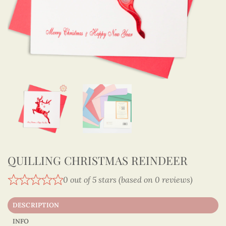
QUILLING CHRISTMAS REINDEER
0 out of 5 stars (based on 0 reviews)
DESCRIPTION
INFO