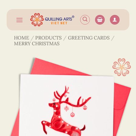
Skip
to
content
HOME
/
PRODUCTS
/
GREETING CARDS
/
MERRY CHRISTMAS