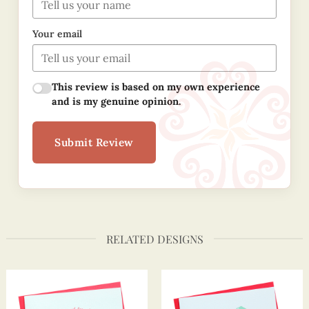
Your email
This review is based on my own experience
and is my genuine opinion.
Submit Review
RELATED DESIGNS