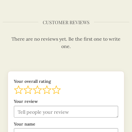
CUSTOMER REVIEWS
There are no reviews yet. Be the first one to write
one.
Your overall rating
Your review
Your name