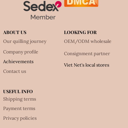
ABOUT US
LOOKING FOR
Our quilling journey
OEM/ODM wholesale
Company profile
Consignment partner
Achievements
Viet Net's local stores
Contact us
USEFUL INFO
Shipping terms
Payment terms
Privacy policies