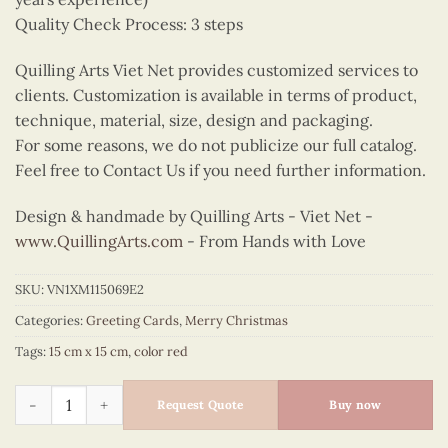
Quality Check Process: 3 steps
Quilling Arts Viet Net provides customized services to
clients. Customization is available in terms of product,
technique, material, size, design and packaging.
For some reasons, we do not publicize our full catalog.
Feel free to Contact Us if you need further information.
Design & handmade by Quilling Arts - Viet Net -
www.QuillingArts.com
- From Hands with Love
SKU:
VN1XM115069E2
Categories:
Greeting Cards
,
Merry Christmas
Tags:
15 cm x 15 cm
,
color red
Quilling Christmas reindeer quantity
Request Quote
Buy now