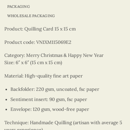
PACKAGING
WHOLESALE PACKAGING
Product: Quilling Card 15 x 15 cm
Product code: VN1XM115069E2
Category: Merry Christmas & Happy New Year
Size: 6″ x 6″ (15 cm x 15 cm)
Material: High-quality fine art paper
Backfolder: 220 gsm, uncoated, fsc paper
Sentiment insert: 90 gsm, fsc paper
Envelope: 120 gsm, wood-free paper
Technique: Handmade Quilling (artisan with average 5
years experience)