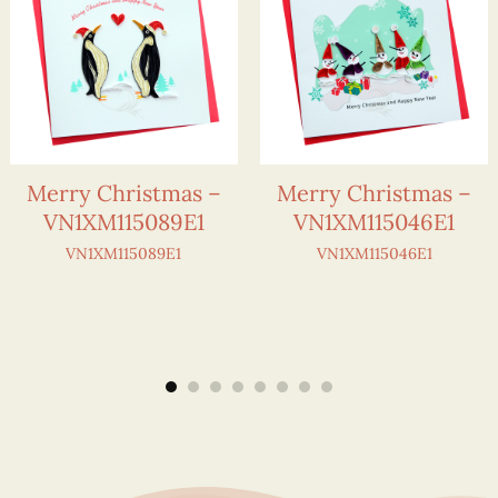
Merry Christmas –
Merry Christmas –
VN1XM115089E1
VN1XM115046E1
VN1XM115089E1
VN1XM115046E1