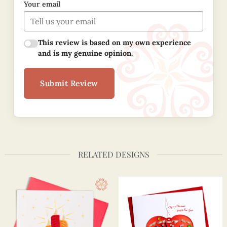
Your email
This review is based on my own experience
and is my genuine opinion.
Submit Review
RELATED DESIGNS