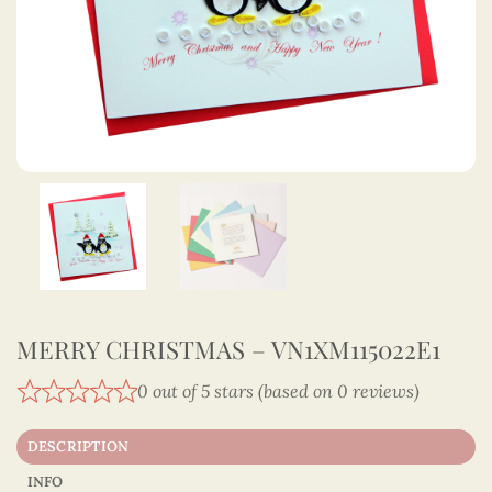
MERRY CHRISTMAS – VN1XM115022E1
0 out of 5 stars (based on 0 reviews)
DESCRIPTION
INFO