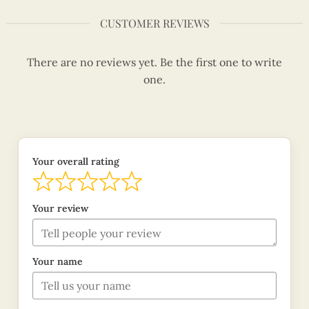
CUSTOMER REVIEWS
There are no reviews yet. Be the first one to write
one.
Your overall rating
Your review
Your name