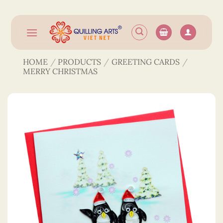
Skip
to
content
HOME
/
PRODUCTS
/
GREETING CARDS
/
MERRY CHRISTMAS