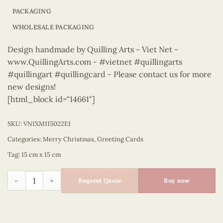
PACKAGING
WHOLESALE PACKAGING
Design handmade by Quilling Arts - Viet Net -
www.QuillingArts.com - #vietnet #quillingarts
#quillingart #quillingcard - Please contact us for more
new designs!
[html_block id="14661"]
SKU:
VN1XM115022E1
Categories:
Merry Christmas
,
Greeting Cards
Tag:
15 cm x 15 cm
Merry Christmas - VN1XM115022E1 quantity
Request Quote
Buy now