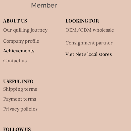
ABOUT US
LOOKING FOR
Our quilling journey
OEM/ODM wholesale
Company profile
Consignment partner
Achievements
Viet Net's local stores
Contact us
USEFUL INFO
Shipping terms
Payment terms
Privacy policies
FOLLOW US