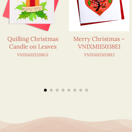
Quilling Christmas
Merry Christmas –
Candle on Leaves
VN1XM115038E1
VN1XM115208G1
VN1XM115038E1