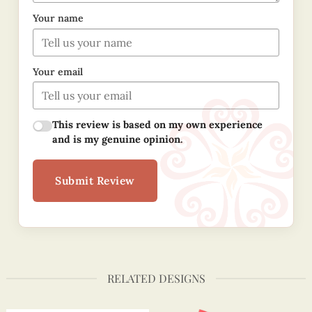
Your name
Your email
This review is based on my own experience
and is my genuine opinion.
Submit Review
RELATED DESIGNS