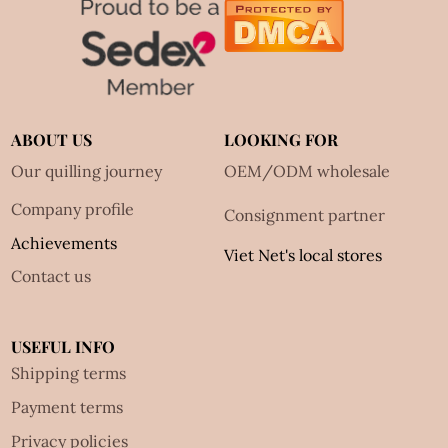
ABOUT US
LOOKING FOR
Our quilling journey
OEM/ODM wholesale
Company profile
Consignment partner
Achievements
Viet Net's local stores
Contact us
USEFUL INFO
Shipping terms
Payment terms
Privacy policies