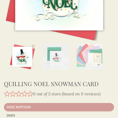
QUILLING NOEL SNOWMAN CARD
0 out of 5 stars (based on 0 reviews)
DESCRIPTION
INFO