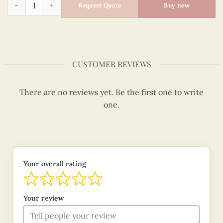
Quilling Noel Snowman Card quantity
Request Quote
Buy now
CUSTOMER REVIEWS
There are no reviews yet. Be the first one to write
one.
Your overall rating
Your review