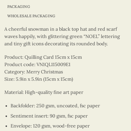
PACKAGING
WHOLESALE PACKAGING
A cheerful snowman in a black top hat and red scarf
waves happily, with glittering green “NOEL” lettering
and tiny gift icons decorating its rounded body.
Product: Quilling Card 15cm x 15cm
Product code: VN1QL115009E1
Category: Merry Christmas
Size: 5.9in x 5.9in (15cm x 15cm)
Material: High-quality fine art paper
Backfolder: 250 gsm, uncoated, fsc paper
Sentiment insert: 90 gsm, fsc paper
Envelope: 120 gsm, wood-free paper