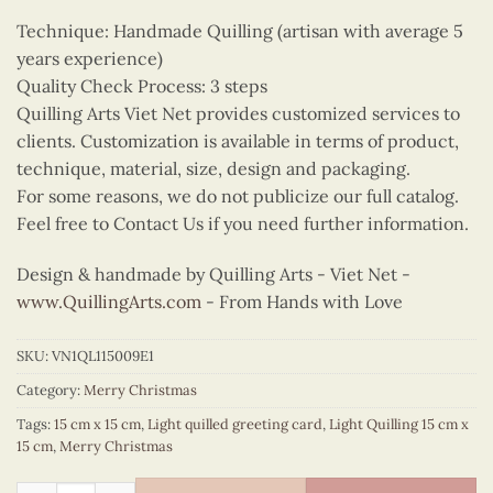
Technique: Handmade Quilling (artisan with average 5
years experience)
Quality Check Process: 3 steps
Quilling Arts Viet Net provides customized services to
clients. Customization is available in terms of product,
technique, material, size, design and packaging.
For some reasons, we do not publicize our full catalog.
Feel free to Contact Us if you need further information.
Design & handmade by Quilling Arts - Viet Net -
www.QuillingArts.com
- From Hands with Love
SKU:
VN1QL115009E1
Category:
Merry Christmas
Tags:
15 cm x 15 cm
,
Light quilled greeting card
,
Light Quilling 15 cm x
15 cm
,
Merry Christmas