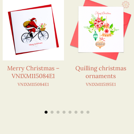
Merry Christmas –
Quilling christmas
VN1XM115084E1
ornaments
VN1XM115084E1
VN1XM115195E1