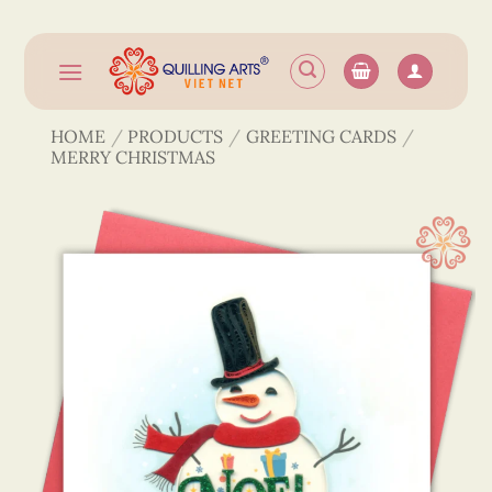
Skip
to
content
HOME
/
PRODUCTS
/
GREETING CARDS
/
MERRY CHRISTMAS