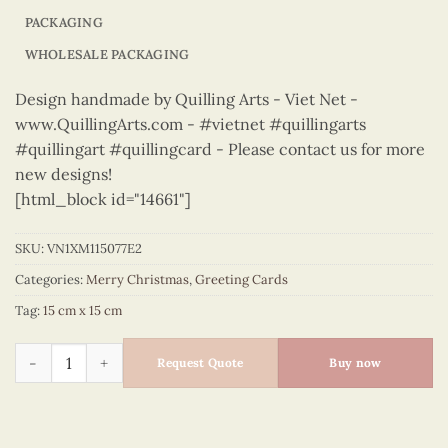
PACKAGING
WHOLESALE PACKAGING
Design handmade by Quilling Arts - Viet Net -
www.QuillingArts.com - #vietnet #quillingarts
#quillingart #quillingcard - Please contact us for more
new designs!
[html_block id="14661"]
SKU:
VN1XM115077E2
Categories:
Merry Christmas
,
Greeting Cards
Tag:
15 cm x 15 cm
Merry Christmas - VN1XM115077E2 quantity
Request Quote
Buy now