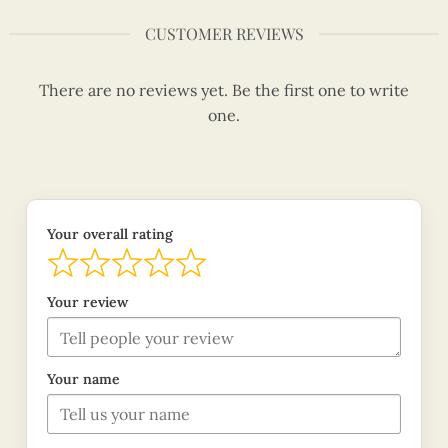
CUSTOMER REVIEWS
There are no reviews yet. Be the first one to write
one.
Your overall rating
Your review
Your name