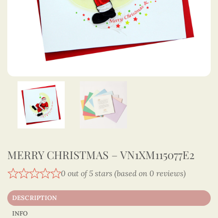
MERRY CHRISTMAS – VN1XM115077E2
0 out of 5 stars (based on 0 reviews)
DESCRIPTION
INFO