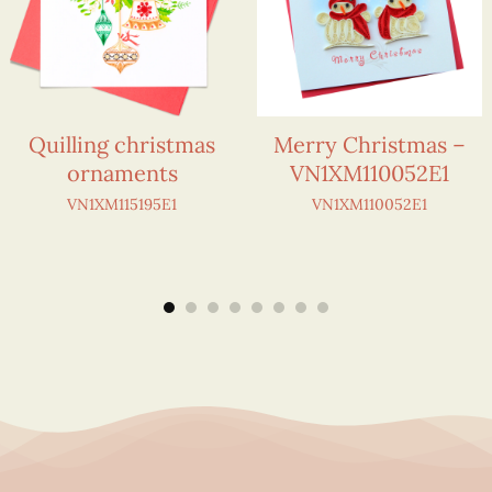
Quilling christmas
Merry Christmas –
ornaments
VN1XM110052E1
VN1XM115195E1
VN1XM110052E1