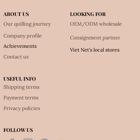
ABOUT US
LOOKING FOR
Our quilling journey
OEM/ODM wholesale
Company profile
Consignment partner
Achievements
Viet Net's local stores
Contact us
USEFUL INFO
Shipping terms
Payment terms
Privacy policies
FOLLOW US