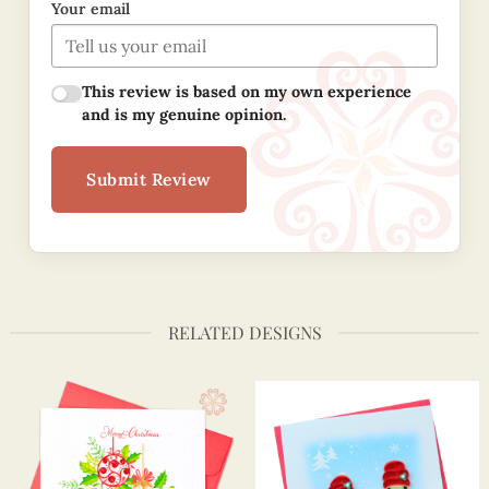
Your email
This review is based on my own experience
and is my genuine opinion.
Submit Review
RELATED DESIGNS