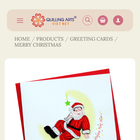
Skip
to
content
HOME
/
PRODUCTS
/
GREETING CARDS
/
MERRY CHRISTMAS