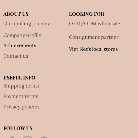
ABOUT US
LOOKING FOR
Our quilling journey
OEM/ODM wholesale
Company profile
Consignment partner
Achievements
Viet Net's local stores
Contact us
USEFUL INFO
Shipping terms
Payment terms
Privacy policies
FOLLOW US