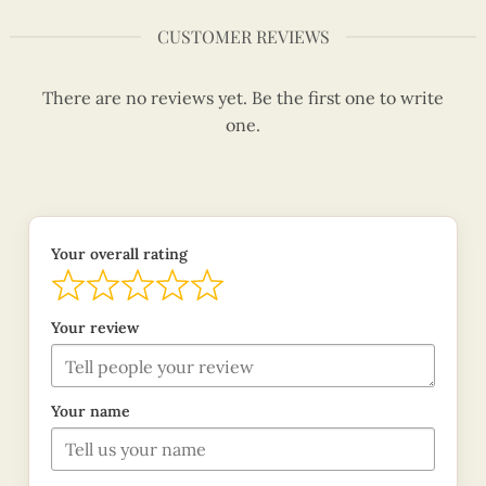
CUSTOMER REVIEWS
There are no reviews yet. Be the first one to write
one.
Your overall rating
Your review
Your name