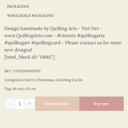
PACKAGING
WHOLESALE PACKAGING
Design handmade by Quilling Arts - Viet Net -
www.QuillingArts.com - #vietnet #quillingarts
#quillingart #quillingcard - Please contact us for more
new designs!
[html_block id="14661"]
SKU:
VN1XM110010E1
Categories:
Merry Christmas
,
Greeting Cards
Tag:
10 cm x 10 cm
Merry Christmas - VN1XM110010E1 quantity
Request Quote
Buy now