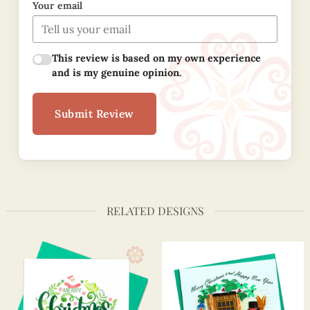
Your email
This review is based on my own experience
and is my genuine opinion.
Submit Review
RELATED DESIGNS