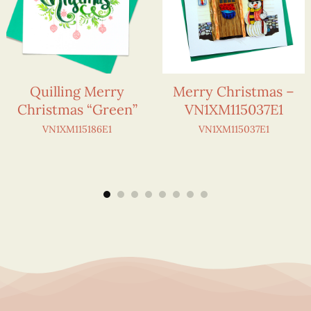
Quilling Merry
Merry Christmas –
Christmas “Green”
VN1XM115037E1
VN1XM115186E1
VN1XM115037E1