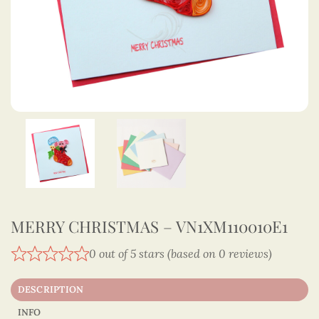
MERRY CHRISTMAS – VN1XM110010E1
0 out of 5 stars (based on 0 reviews)
DESCRIPTION
INFO