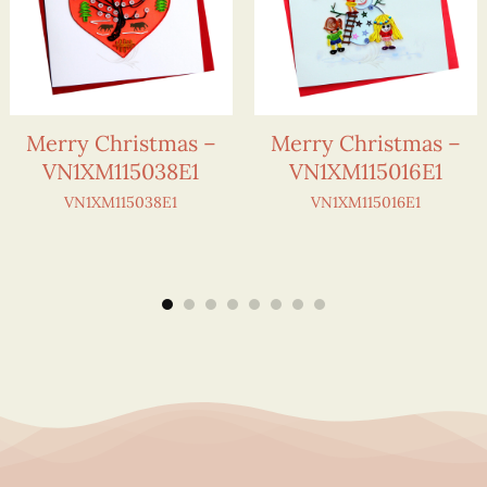
Merry Christmas –
Merry Christmas –
VN1XM115038E1
VN1XM115016E1
VN1XM115038E1
VN1XM115016E1