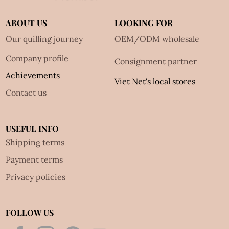
ABOUT US
LOOKING FOR
Our quilling journey
OEM/ODM wholesale
Company profile
Consignment partner
Achievements
Viet Net's local stores
Contact us
USEFUL INFO
Shipping terms
Payment terms
Privacy policies
FOLLOW US