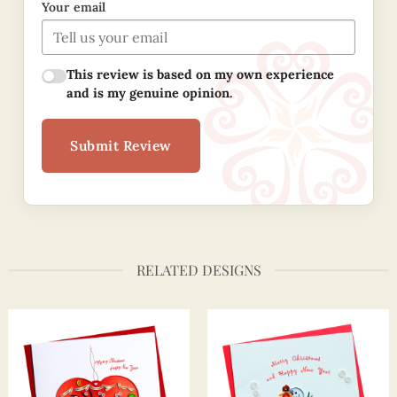
Your email
This review is based on my own experience
and is my genuine opinion.
Submit Review
RELATED DESIGNS