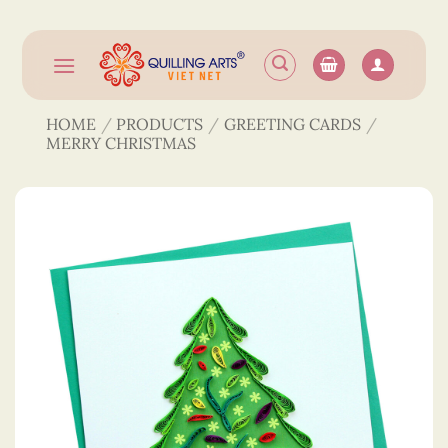
Skip
to
content
HOME
/
PRODUCTS
/
GREETING CARDS
/
MERRY CHRISTMAS