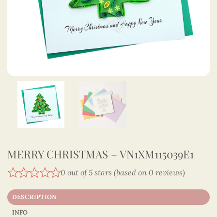
MERRY CHRISTMAS – VN1XM115039E1
0 out of 5 stars (based on 0 reviews)
DESCRIPTION
INFO