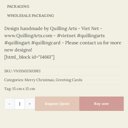
PACKAGING
WHOLESALE PACKAGING
Design handmade by Quilling Arts - Viet Net -
www.QuillingArts.com - #vietnet #quillingarts
#quillingart #quillingcard - Please contact us for more
new designs!
[html_block id="14661"]
SKU:
VN1XM115039E1
Categories:
Merry Christmas
,
Greeting Cards
Tag:
15 cm x 15 cm
Merry Christmas - VN1XM115039E1 quantity
Request Quote
Buy now