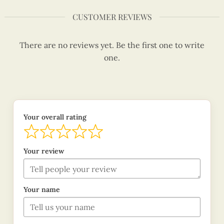
CUSTOMER REVIEWS
There are no reviews yet. Be the first one to write
one.
Your overall rating
Your review
Your name