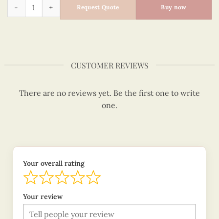
Surprise present - Quilling Card - Merry Christmas - VN1XM1
Request Quote
Buy now
CUSTOMER REVIEWS
There are no reviews yet. Be the first one to write
one.
Your overall rating
Your review