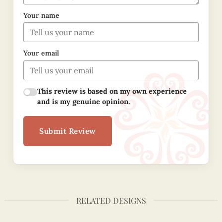
Your name
Your email
This review is based on my own experience
and is my genuine opinion.
Submit Review
RELATED DESIGNS