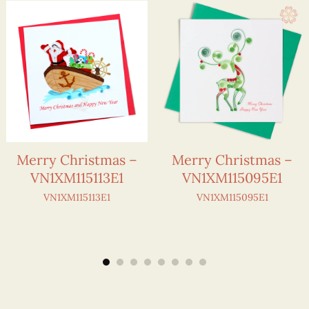
Merry Christmas –
Merry Christmas –
VN1XM115113E1
VN1XM115095E1
VN1XM115113E1
VN1XM115095E1