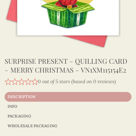
SURPRISE PRESENT – QUILLING CARD
– MERRY CHRISTMAS – VN1XM115154E2
0 out of 5 stars (based on 0 reviews)
DESCRIPTION
INFO
PACKAGING
WHOLESALE PACKAGING