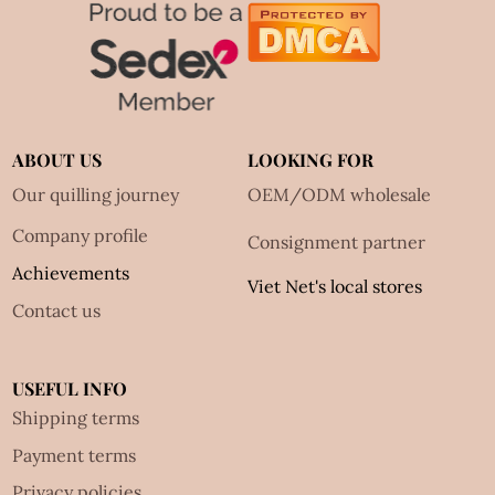
ABOUT US
LOOKING FOR
Our quilling journey
OEM/ODM wholesale
Company profile
Consignment partner
Achievements
Viet Net's local stores
Contact us
USEFUL INFO
Shipping terms
Payment terms
Privacy policies