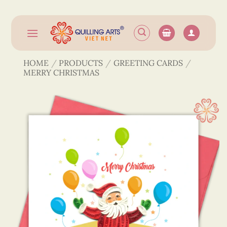
Skip
to
content
HOME
/
PRODUCTS
/
GREETING CARDS
/
MERRY CHRISTMAS