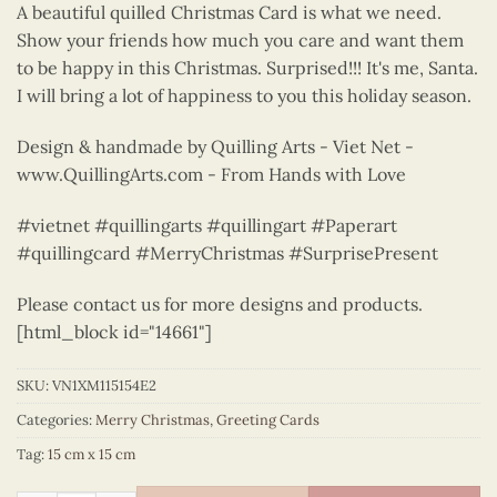
A beautiful quilled Christmas Card is what we need.
Show your friends how much you care and want them
to be happy in this Christmas. Surprised!!! It's me, Santa.
I will bring a lot of happiness to you this holiday season.
Design & handmade by Quilling Arts - Viet Net -
www.QuillingArts.com - From Hands with Love
#vietnet #quillingarts #quillingart #Paperart
#quillingcard #MerryChristmas #SurprisePresent
Please contact us for more designs and products.
[html_block id="14661"]
SKU:
VN1XM115154E2
Categories:
Merry Christmas
,
Greeting Cards
Tag:
15 cm x 15 cm