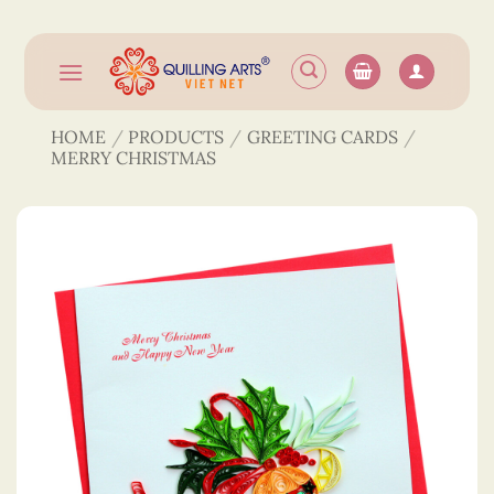
Skip
to
content
HOME
/
PRODUCTS
/
GREETING CARDS
/
MERRY CHRISTMAS