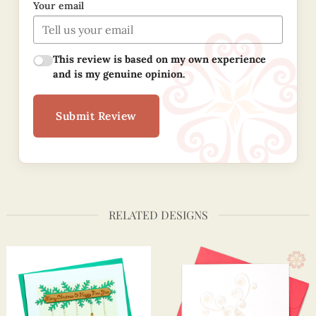
Your email
This review is based on my own experience
and is my genuine opinion.
Submit Review
RELATED DESIGNS