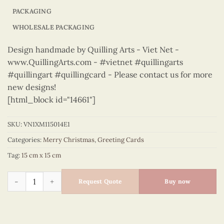
PACKAGING
WHOLESALE PACKAGING
Design handmade by Quilling Arts - Viet Net -
www.QuillingArts.com - #vietnet #quillingarts
#quillingart #quillingcard - Please contact us for more
new designs!
[html_block id="14661"]
SKU:
VN1XM115014E1
Categories:
Merry Christmas
,
Greeting Cards
Tag:
15 cm x 15 cm
Merry Christmas - VN1XM115014E1 quantity
Request Quote
Buy now