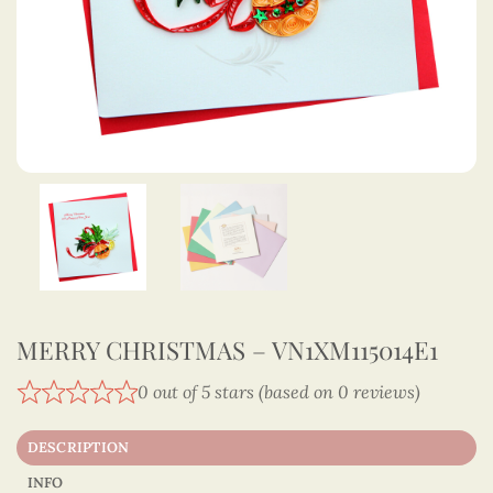
MERRY CHRISTMAS – VN1XM115014E1
0 out of 5 stars (based on 0 reviews)
DESCRIPTION
INFO