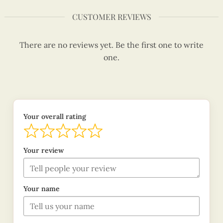
CUSTOMER REVIEWS
There are no reviews yet. Be the first one to write
one.
Your overall rating
Your review
Your name