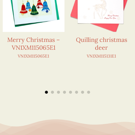
Merry Christmas –
Quilling christmas
VN1XM115065E1
deer
VN1XM115065E1
VN1XM115131E1