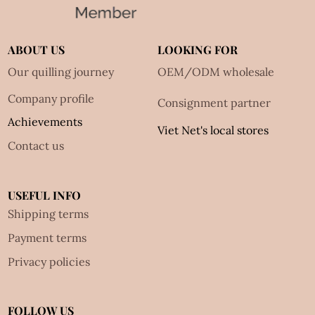
ABOUT US
LOOKING FOR
Our quilling journey
OEM/ODM wholesale
Company profile
Consignment partner
Achievements
Viet Net's local stores
Contact us
USEFUL INFO
Shipping terms
Payment terms
Privacy policies
FOLLOW US