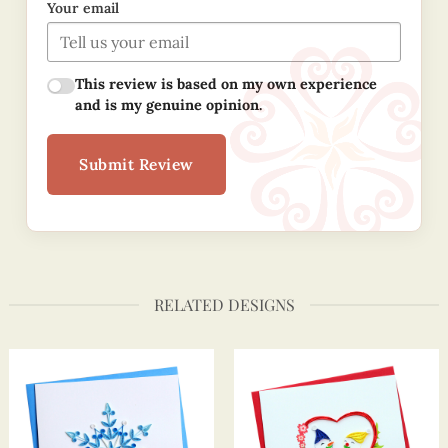
Your email
This review is based on my own experience
and is my genuine opinion.
Submit Review
RELATED DESIGNS