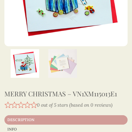
MERRY CHRISTMAS – VN1XM115013E1
0 out of 5 stars (based on 0 reviews)
DESCRIPTION
INFO