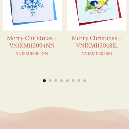
Merry Christmas –
Merry Christmas –
VN1XM115094NN
VN1XM115048E1
VN1XM115094NN
VN1XM115048E1