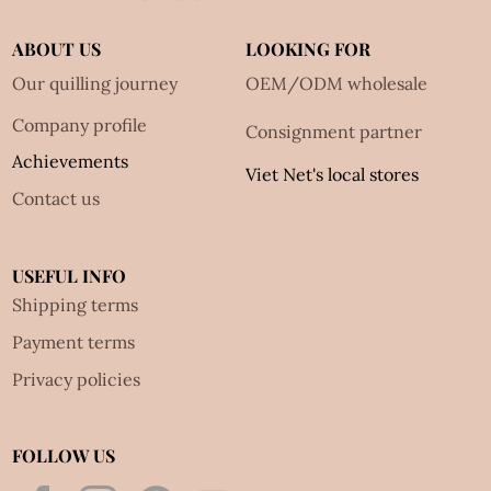
ABOUT US
LOOKING FOR
Our quilling journey
OEM/ODM wholesale
Company profile
Consignment partner
Achievements
Viet Net's local stores
Contact us
USEFUL INFO
Shipping terms
Payment terms
Privacy policies
FOLLOW US