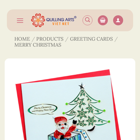
Skip
to
content
HOME
/
PRODUCTS
/
GREETING CARDS
/
MERRY CHRISTMAS