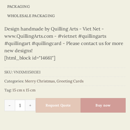
PACKAGING
WHOLESALE PACKAGING
Design handmade by Quilling Arts - Viet Net -
www.QuillingArts.com - #vietnet #quillingarts
#quillingart #quillingcard - Please contact us for more
new designs!
[html_block id="14661"]
SKU:
VN1XM115013E1
Categories:
Merry Christmas
,
Greeting Cards
Tag:
15 cm x 15 cm
Merry Christmas - VN1XM115013E1 quantity
Request Quote
Buy now