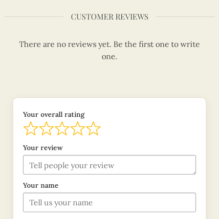
CUSTOMER REVIEWS
There are no reviews yet. Be the first one to write
one.
Your overall rating
Your review
Your name