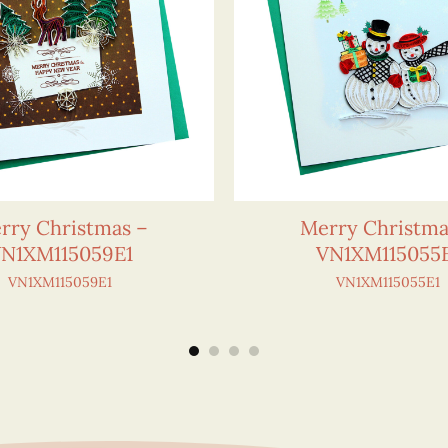
rry Christmas –
Merry Christma
N1XM115059E1
VN1XM115055
VN1XM115059E1
VN1XM115055E1