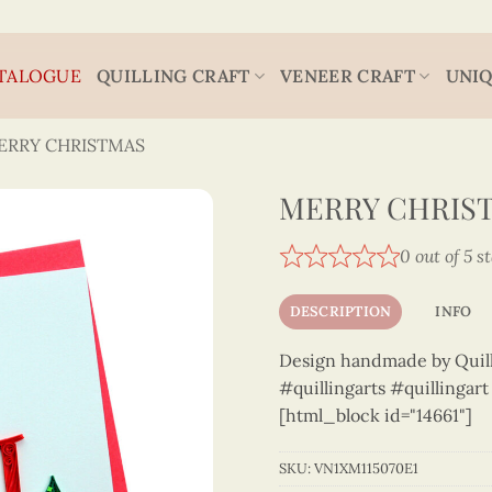
TALOGUE
QUILLING CRAFT
VENEER CRAFT
UNIQ
ERRY CHRISTMAS
MERRY CHRIST
0 out of 5 s
DESCRIPTION
INFO
Design handmade by Quilli
#quillingarts #quillingar
[html_block id="14661"]
SKU:
VN1XM115070E1