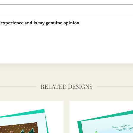
 experience and is my genuine opinion.
RELATED DESIGNS