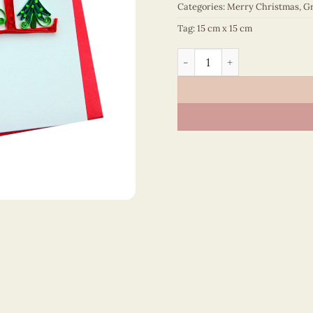
Categories:
Merry Christmas
,
Gr
Tag:
15 cm x 15 cm
Merry Christmas - VN1XM11