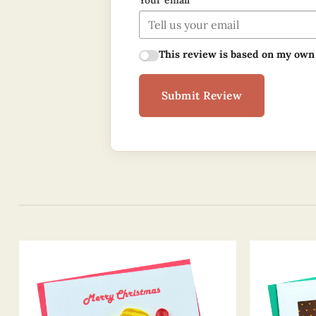
Your email
This review is based on my own
Submit Review