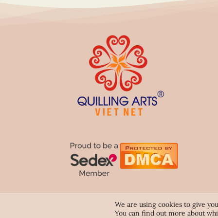
We are using cookies to give you
You can find out more about whi