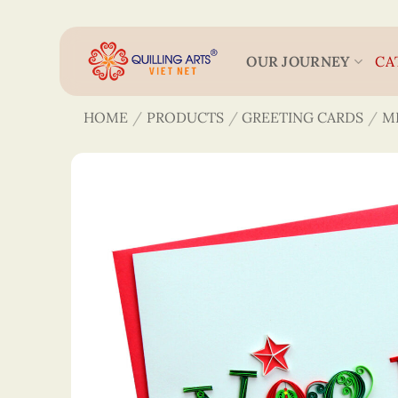
Skip
to
content
OUR JOURNEY
CA
HOME
/
PRODUCTS
/
GREETING CARDS
/
M