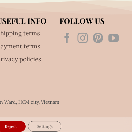
USEFUL INFO
FOLLOW US
hipping terms
Payment terms
rivacy policies
an Ward, HCM city, Vietnam
Reject
Settings