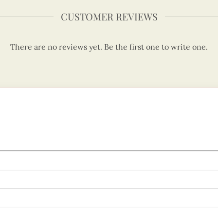
CUSTOMER REVIEWS
There are no reviews yet. Be the first one to write one.