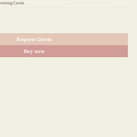
eeting Cards
5070E1 quantity
Request Quote
Buy now