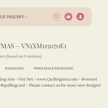
UE INQUIRY
MAS – VN1XM115070E1
tars (based on 0 reviews)
PACKAGING
WHOLESALE PACKAGING
ng Arts - Viet Net - www.QuillingArts.com - #vietnet
t #quillingcard - Please contact us for more new designs!