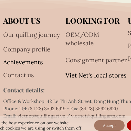
ABOUT US
LOOKING FOR
S
Our quilling journey
OEM/ODM
wholesale
Company profile
P
Consignment partner
Achievements
Contact us
Viet Net's local stores
Contact details:
Office & Workshop: 42 Le Thi Anh Street, Dong Hung Thu
Phone: Tel:
(84.28) 3592 6919
- Fax:
(84.28) 3592 6920
Email:
vietnet@quillingart.vn
/
vietnet@quillingarts.com
 the best experience on our website.
Accept
ch cookies we are using or switch them off