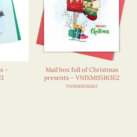
s –
Mail box full of Christmas
E1
presents – VN1XM115163E2
VN1XM115163E2