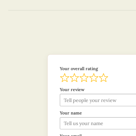
Your overall rating
Your review
Your name