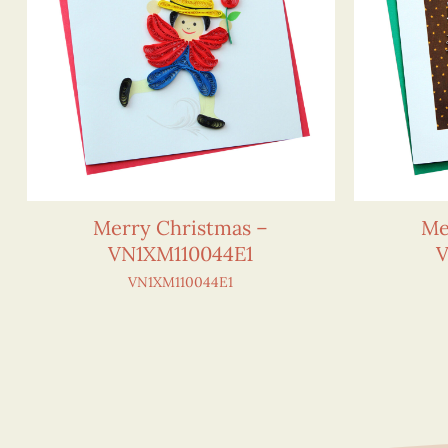
Merry Christmas –
Me
VN1XM110044E1
V
VN1XM110044E1