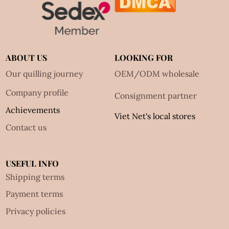
ABOUT US
LOOKING FOR
Our quilling journey
OEM/ODM wholesale
Company profile
Consignment partner
Achievements
Viet Net's local stores
Contact us
USEFUL INFO
Shipping terms
Payment terms
Privacy policies