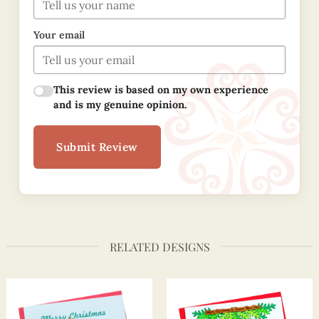
Your email
This review is based on my own experience
and is my genuine opinion.
Submit Review
RELATED DESIGNS