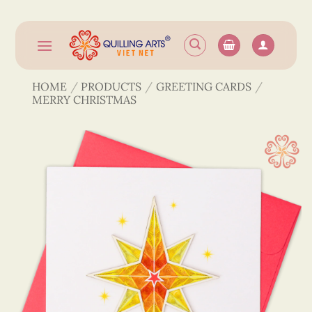
Skip
to
content
HOME
/
PRODUCTS
/
GREETING CARDS
/
MERRY CHRISTMAS