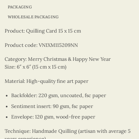
PACKAGING
WHOLESALE PACKAGING
Product: Quilling Card 15 x 15 cm
Product code: VN1XM115209NN
Category: Merry Christmas & Happy New Year
Size: 6″ x 6″ (15 cm x 15 cm)
Material: High-quality fine art paper
Backfolder: 220 gsm, uncoated, fsc paper
Sentiment insert: 90 gsm, fsc paper
Envelope: 120 gsm, wood-free paper
Technique: Handmade Quilling (artisan with average 5
years experience)