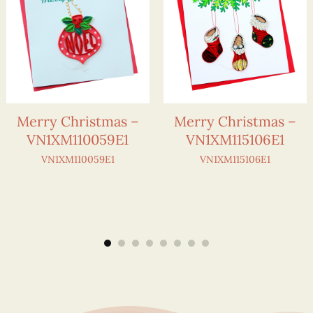
Merry Christmas –
Merry Christmas –
VN1XM110059E1
VN1XM115106E1
VN1XM110059E1
VN1XM115106E1