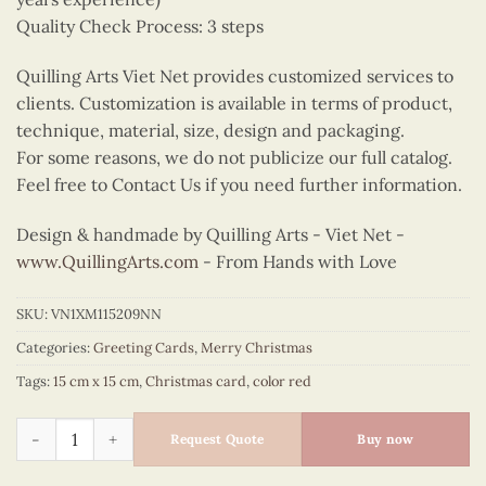
Quality Check Process: 3 steps
Quilling Arts Viet Net provides customized services to
clients. Customization is available in terms of product,
technique, material, size, design and packaging.
For some reasons, we do not publicize our full catalog.
Feel free to Contact Us if you need further information.
Design & handmade by Quilling Arts - Viet Net -
www.QuillingArts.com
- From Hands with Love
SKU:
VN1XM115209NN
Categories:
Greeting Cards
,
Merry Christmas
Tags:
15 cm x 15 cm
,
Christmas card
,
color red
Quilling Christmas Star quantity
Request Quote
Buy now