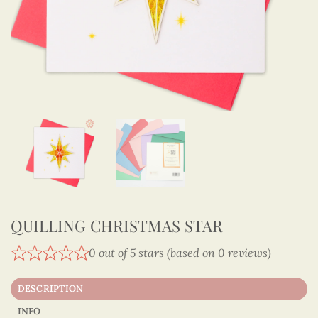
QUILLING CHRISTMAS STAR
0 out of 5 stars (based on 0 reviews)
DESCRIPTION
INFO