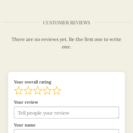
CUSTOMER REVIEWS
There are no reviews yet. Be the first one to write
one.
Your overall rating
Your review
Your name