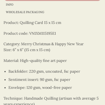
INFO
WHOLESALE PACKAGING
Product: Quilling Card 15 x 15 cm
Product code: VN1XM115195E1
Category: Merry Christmas & Happy New Year
Size: 6″ x 6″ (15 cm x 15 cm)
Material: High-quality fine art paper
Backfolder: 220 gsm, uncoated, fsc paper
Sentiment insert: 90 gsm, fsc paper
Envelope: 120 gsm, wood-free paper
Technique: Handmade Quilling (artisan with average 5
years experience)