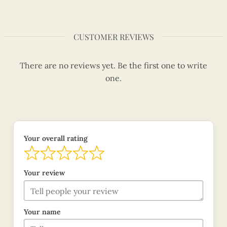
CUSTOMER REVIEWS
There are no reviews yet. Be the first one to write
one.
Your overall rating
Your review
Your name