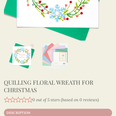
QUILLING FLORAL WREATH FOR
CHRISTMAS
0 out of 5 stars (based on 0 reviews)
DESCRIPTION