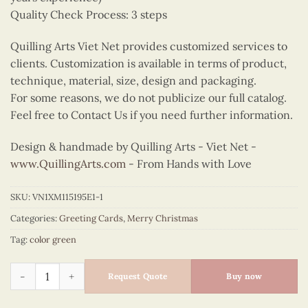
Quality Check Process: 3 steps
Quilling Arts Viet Net provides customized services to
clients. Customization is available in terms of product,
technique, material, size, design and packaging.
For some reasons, we do not publicize our full catalog.
Feel free to Contact Us if you need further information.
Design & handmade by Quilling Arts - Viet Net -
www.QuillingArts.com
- From Hands with Love
SKU:
VN1XM115195E1-1
Categories:
Greeting Cards
,
Merry Christmas
Tag:
color green
Quilling floral wreath for Christmas quantity
Request Quote
Buy now