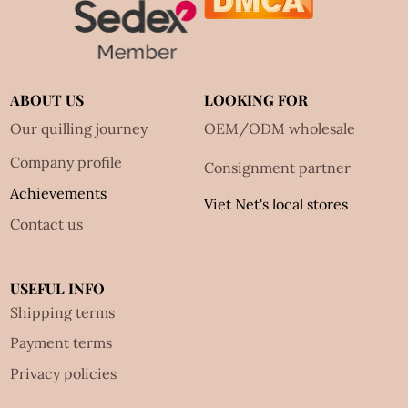
ABOUT US
LOOKING FOR
Our quilling journey
OEM/ODM wholesale
Company profile
Consignment partner
Achievements
Viet Net's local stores
Contact us
USEFUL INFO
Shipping terms
Payment terms
Privacy policies