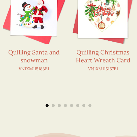
Quilling Santa and
Quilling Christmas
snowman
Heart Wreath Card
VN1XM115183E1
VN1XM115167E1