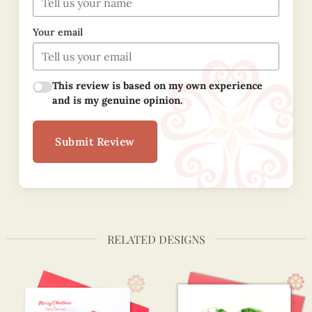
Your email
This review is based on my own experience
and is my genuine opinion.
Submit Review
RELATED DESIGNS