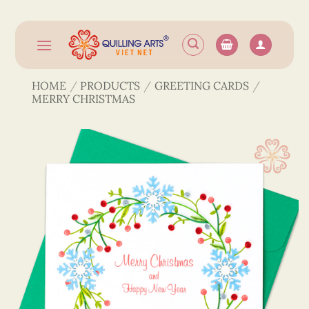
Skip
to
content
HOME
/
PRODUCTS
/
GREETING CARDS
/
MERRY CHRISTMAS