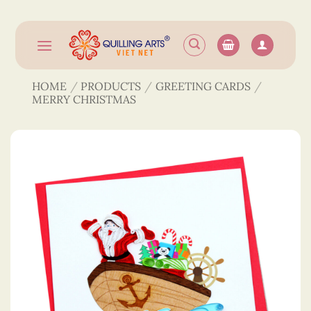
Skip
to
content
HOME
/
PRODUCTS
/
GREETING CARDS
/
MERRY CHRISTMAS