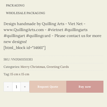
PACKAGING
WHOLESALE PACKAGING
Design handmade by Quilling Arts - Viet Net -
www.QuillingArts.com - #vietnet #quillingarts
#quillingart #quillingcard - Please contact us for more
new designs!
[html_block id="14661"]
SKU:
VN1XM115113E1
Categories:
Merry Christmas
,
Greeting Cards
Tag:
15 cm x 15 cm
Merry Christmas - VN1XM115113E1 quantity
Request Quote
Buy now