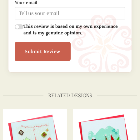
Your email
This review is based on my own experience
and is my genuine opinion.
Submit Review
RELATED DESIGNS