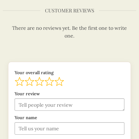
CUSTOMER REVIEWS
There are no reviews yet. Be the first one to write
one.
Your overall rating
Your review
Your name