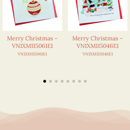
Merry Christmas –
Merry Christmas –
VN1XM115061E1
VN1XM115046E1
VN1XM115061E1
VN1XM115046E1