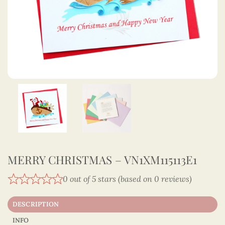
MERRY CHRISTMAS – VN1XM115113E1
0 out of 5 stars (based on 0 reviews)
DESCRIPTION
INFO