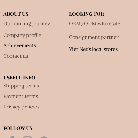
ABOUT US
LOOKING FOR
Our quilling journey
OEM/ODM wholesale
Company profile
Consignment partner
Achievements
Viet Net's local stores
Contact us
USEFUL INFO
Shipping terms
Payment terms
Privacy policies
FOLLOW US