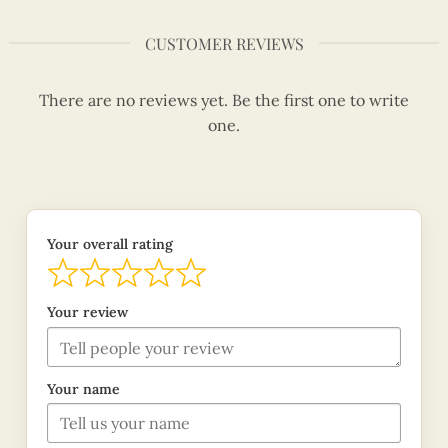
CUSTOMER REVIEWS
There are no reviews yet. Be the first one to write
one.
Your overall rating
Your review
Your name