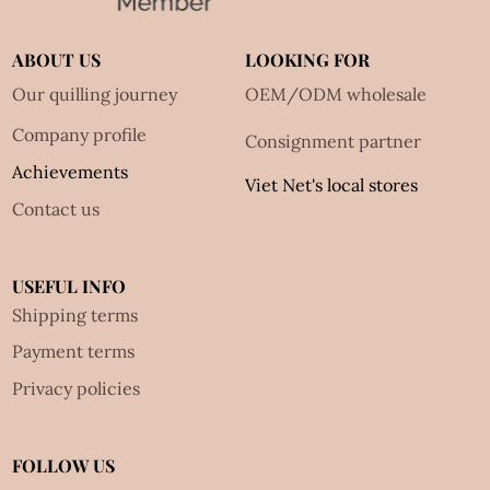
ABOUT US
LOOKING FOR
Our quilling journey
OEM/ODM wholesale
Company profile
Consignment partner
Achievements
Viet Net's local stores
Contact us
USEFUL INFO
Shipping terms
Payment terms
Privacy policies
FOLLOW US