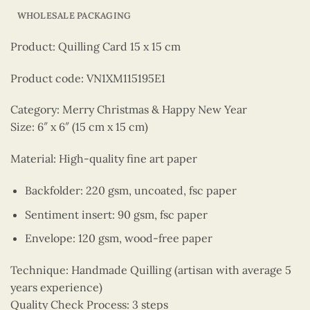
WHOLESALE PACKAGING
Product: Quilling Card 15 x 15 cm
Product code: VN1XM115195E1
Category: Merry Christmas & Happy New Year
Size: 6″ x 6″ (15 cm x 15 cm)
Material: High-quality fine art paper
Backfolder: 220 gsm, uncoated, fsc paper
Sentiment insert: 90 gsm, fsc paper
Envelope: 120 gsm, wood-free paper
Technique: Handmade Quilling (artisan with average 5
years experience)
Quality Check Process: 3 steps