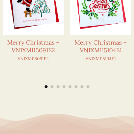
Merry Christmas –
Merry Christmas –
VN1XM115091E2
VN1XM115104E1
VN1XM115091E2
VN1XM115104E1