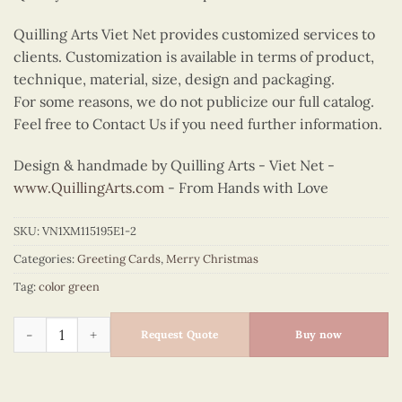
Quilling Arts Viet Net provides customized services to
clients. Customization is available in terms of product,
technique, material, size, design and packaging.
For some reasons, we do not publicize our full catalog.
Feel free to Contact Us if you need further information.
Design & handmade by Quilling Arts - Viet Net -
www.QuillingArts.com
- From Hands with Love
SKU:
VN1XM115195E1-2
Categories:
Greeting Cards
,
Merry Christmas
Tag:
color green
Quilling jingle bells quantity
Request Quote
Buy now