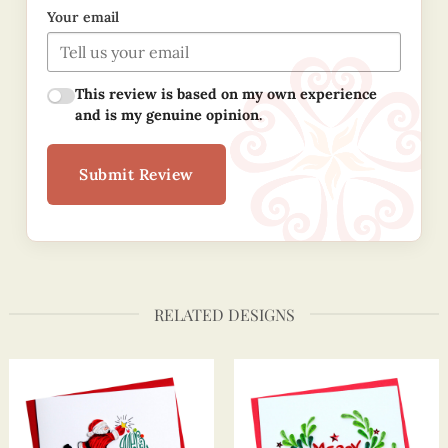
Your email
This review is based on my own experience
and is my genuine opinion.
Submit Review
RELATED DESIGNS