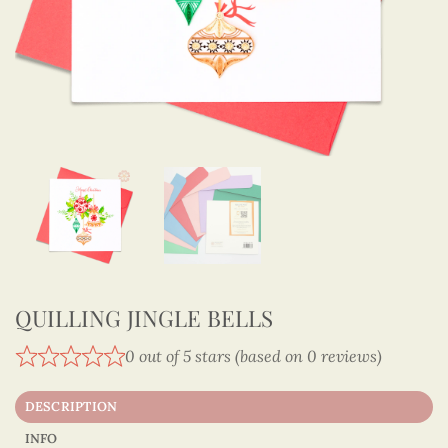
QUILLING JINGLE BELLS
0 out of 5 stars (based on 0 reviews)
DESCRIPTION
INFO