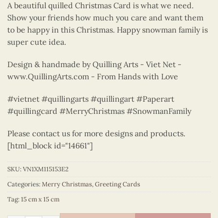
A beautiful quilled Christmas Card is what we need.
Show your friends how much you care and want them
to be happy in this Christmas. Happy snowman family is
super cute idea.
Design & handmade by Quilling Arts - Viet Net -
www.QuillingArts.com - From Hands with Love
#vietnet #quillingarts #quillingart #Paperart
#quillingcard #MerryChristmas #SnowmanFamily
Please contact us for more designs and products.
[html_block id="14661"]
SKU:
VN1XM115153E2
Categories:
Merry Christmas
,
Greeting Cards
Tag:
15 cm x 15 cm