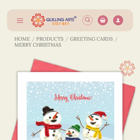
Skip
to
content
HOME
/
PRODUCTS
/
GREETING CARDS
/
MERRY CHRISTMAS