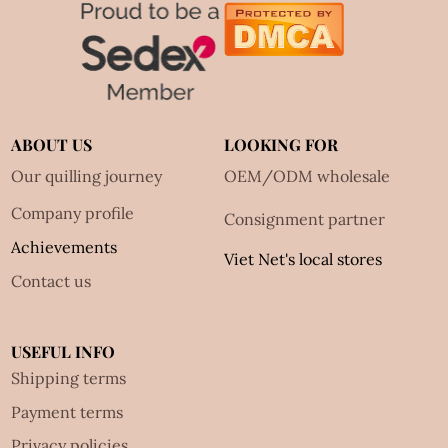
ABOUT US
LOOKING FOR
Our quilling journey
OEM/ODM wholesale
Company profile
Consignment partner
Achievements
Viet Net's local stores
Contact us
USEFUL INFO
Shipping terms
Payment terms
Privacy policies