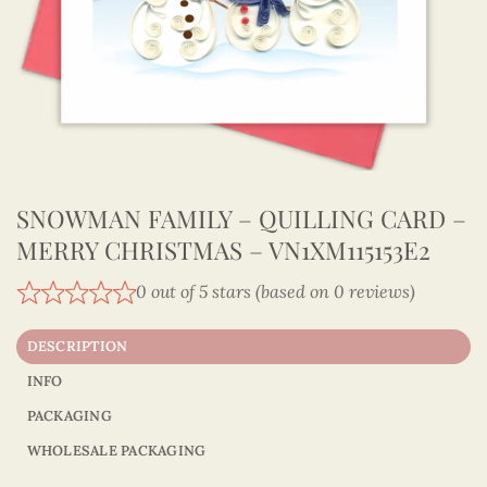
SNOWMAN FAMILY – QUILLING CARD –
MERRY CHRISTMAS – VN1XM115153E2
0 out of 5 stars (based on 0 reviews)
DESCRIPTION
INFO
PACKAGING
WHOLESALE PACKAGING