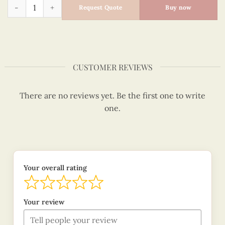
Snowman Family - Quilling Card - Merry Christmas - VN1XM1
Request Quote
Buy now
CUSTOMER REVIEWS
There are no reviews yet. Be the first one to write
one.
Your overall rating
Your review