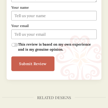
Your name
Your email
This review is based on my own experience
and is my genuine opinion.
Submit Review
RELATED DESIGNS