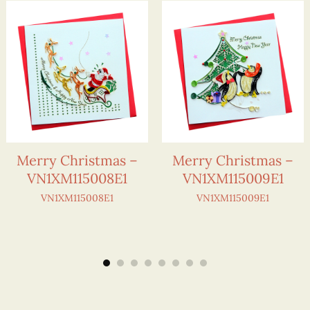
Merry Christmas –
Merry Christmas –
VN1XM115008E1
VN1XM115009E1
VN1XM115008E1
VN1XM115009E1