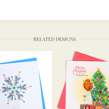
RELATED DESIGNS