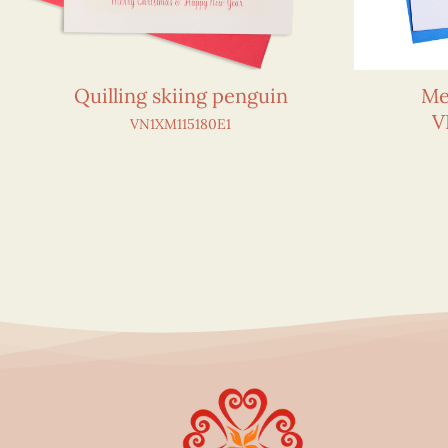
Quilling skiing penguin
Me
V
VN1XM115180E1