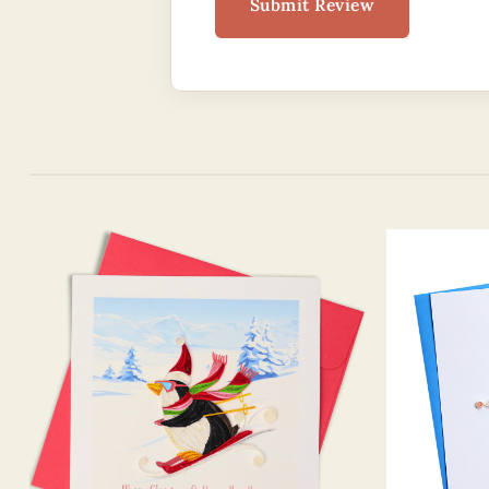
Submit Review