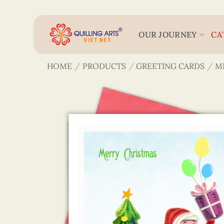
Skip
to
content
OUR JOURNEY
CA
HOME
/
PRODUCTS
/
GREETING CARDS
/
M