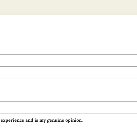
 experience and is my genuine opinion.