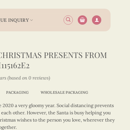
UE INQUIRY
CHRISTMAS PRESENTS FROM
15162E2
tars (based on 0 reviews)
PACKAGING
WHOLESALE PACKAGING
2020 a very gloomy year. Social distancing prevents
t each other. However, the Santa is busy helping you
hristmas wishes to the person you love, wherever they
together.