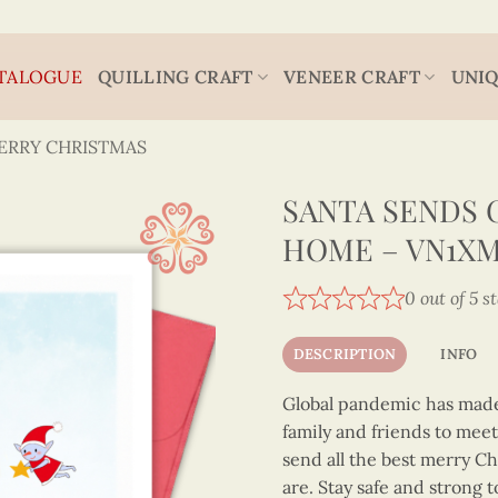
TALOGUE
QUILLING CRAFT
VENEER CRAFT
UNIQ
ERRY CHRISTMAS
SANTA SENDS 
HOME – VN1XM1
0 out of 5 s
DESCRIPTION
INFO
Global pandemic has made 
family and friends to mee
send all the best merry C
are. Stay safe and strong 