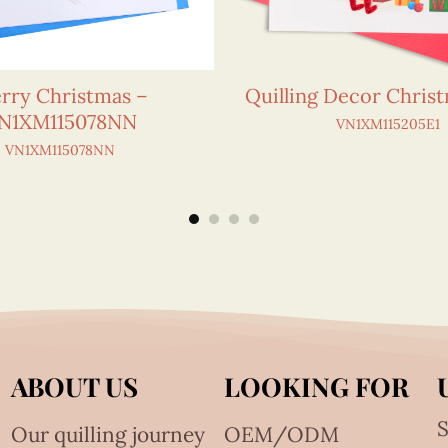
rry Christmas –
Quilling Decor Chris
N1XM115078NN
VN1XM115205E1
VN1XM115078NN
ABOUT US
LOOKING FOR
S
Our quilling journey
OEM/ODM