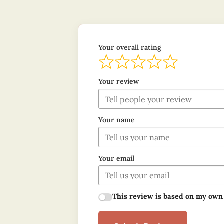
Your overall rating
Your review
Your name
Your email
This review is based on my own