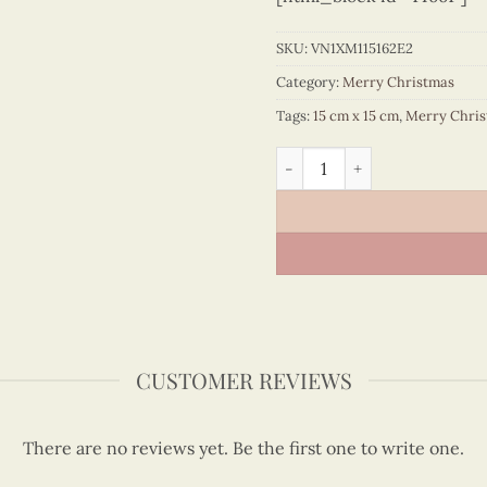
SKU:
VN1XM115162E2
Category:
Merry Christmas
Tags:
15 cm x 15 cm
,
Merry Chri
Santa sends Christmas pre
CUSTOMER REVIEWS
There are no reviews yet. Be the first one to write one.