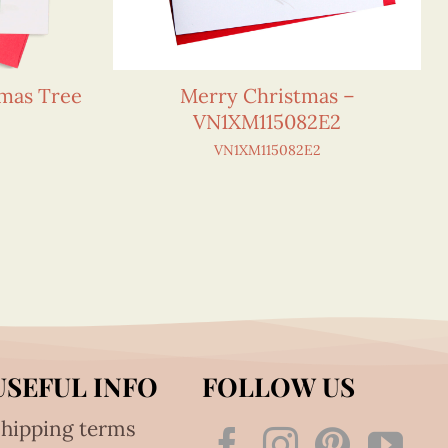
tmas Tree
Merry Christmas –
VN1XM115082E2
VN1XM115082E2
USEFUL INFO
FOLLOW US
hipping terms