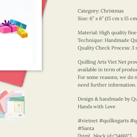
Category: Christmas
Size: 6″ x 6″ (15 cm x 15 cm
Material: High quality fin
Technique: Handmade Quill
Quality Check Process: 3 
Quilling Arts Viet Net pro
available in term of produ
For some reasons, we do no
need further information.
Design & handmade by Qui
Hands with Love
#vietnet #quillingarts #
#Santa
[html_block id="14661"]