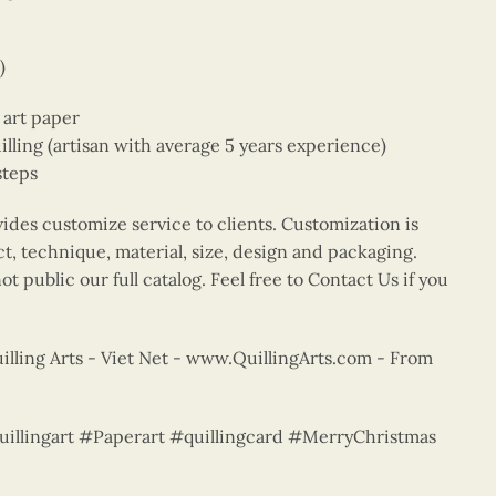
)
e art paper
ing (artisan with average 5 years experience)
steps
vides customize service to clients. Customization is
ct, technique, material, size, design and packaging.
t public our full catalog. Feel free to Contact Us if you
lling Arts - Viet Net - www.QuillingArts.com - From
quillingart #Paperart #quillingcard #MerryChristmas