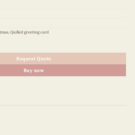
stmas
,
Quilled greeting card
sents from home - VN1XM115162E2 quantity
Request Quote
Buy now