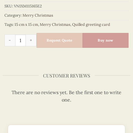
SKU:
VN1XM115165E2
Category:
Merry Christmas
Tags:
15 cm x 15 cm
,
Merry Christmas
,
Quilled greeting card
Busy Santa mail is always there for you this Christmas 2020 
Request Quote
Buy now
CUSTOMER REVIEWS
There are no reviews yet. Be the first one to write
one.