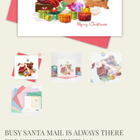
BUSY SANTA MAIL IS ALWAYS THERE