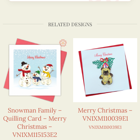
RELATED DESIGNS
Snowman Family –
Merry Christmas –
Quilling Card – Merry
VN1XM110039E1
Christmas –
VN1XM110039E1
VN1XM115153E2