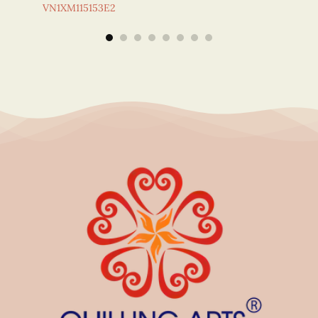
VN1XM115153E2