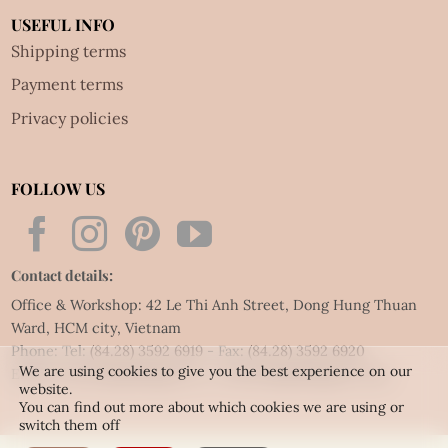
USEFUL INFO
Shipping terms
Payment terms
Privacy policies
FOLLOW US
Contact details:
Office & Workshop: 42 Le Thi Anh Street, Dong Hung Thuan
Ward, HCM city, Vietnam
Phone: Tel:
(84.28) 3592 6919
- Fax:
(84.28) 3592 6920
We are using cookies to give you the best experience on our
Email:
vietnet@quillingart.vn
/
vietnet@quillingarts.com
website.
You can find out more about which cookies we are using or
switch them off