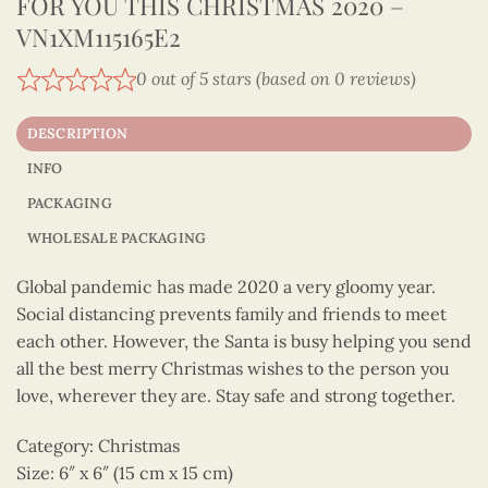
FOR YOU THIS CHRISTMAS 2020 –
VN1XM115165E2
0 out of 5 stars (based on 0 reviews)
DESCRIPTION
INFO
PACKAGING
WHOLESALE PACKAGING
Global pandemic has made 2020 a very gloomy year.
Social distancing prevents family and friends to meet
each other. However, the Santa is busy helping you send
all the best merry Christmas wishes to the person you
love, wherever they are. Stay safe and strong together.
Category: Christmas
Size: 6″ x 6″ (15 cm x 15 cm)