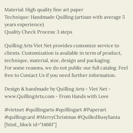
Material: High quality fine art paper
Technique: Handmade Quilling (artisan with average 5
years experience)
Quality Check Process: 3 steps
Quilling Arts Viet Net provides customize service to
clients. Customization is available in term of product,
technique, material, size, design and packaging.
For some reasons, we do not public our full catalog. Feel
free to Contact Us if you need further information.
Design & handmade by Quilling Arts - Viet Net -
www.QuillingArts.com - From Hands with Love
#vietnet #quillingarts #quillingart #Paperart
#quillingcard #MerryChristmas #QuilledBusySanta
[html_block id="14661"]