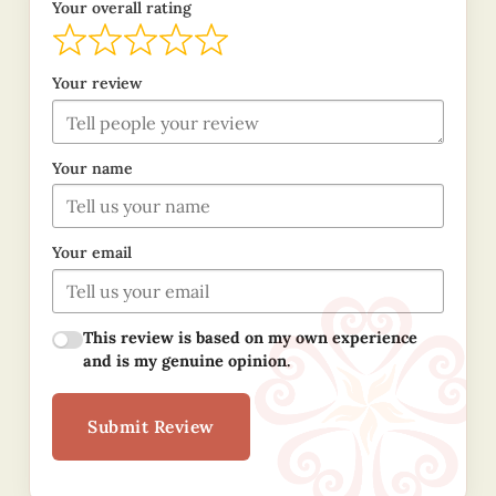
Your overall rating
Your review
Your name
Your email
This review is based on my own experience
and is my genuine opinion.
Submit Review