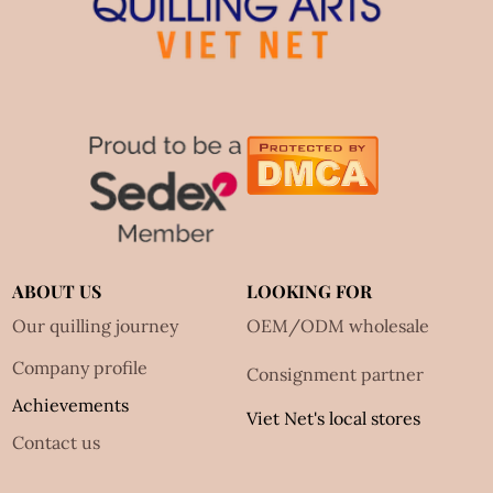
ABOUT US
LOOKING FOR
Our quilling journey
OEM/ODM wholesale
Company profile
Consignment partner
Achievements
Viet Net's local stores
Contact us