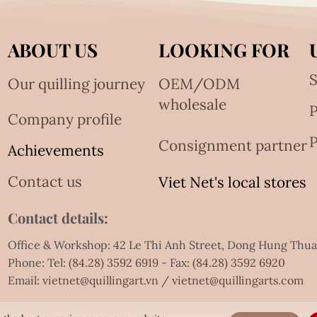
ABOUT US
LOOKING FOR
S
Our quilling journey
OEM/ODM
wholesale
Company profile
P
Consignment partner
Achievements
Contact us
Viet Net's local stores
Contact details:
Office & Workshop: 42 Le Thi Anh Street, Dong Hung Thu
Phone: Tel:
(84.28) 3592 6919
- Fax:
(84.28) 3592 6920
Email:
vietnet@quillingart.vn
/
vietnet@quillingarts.com