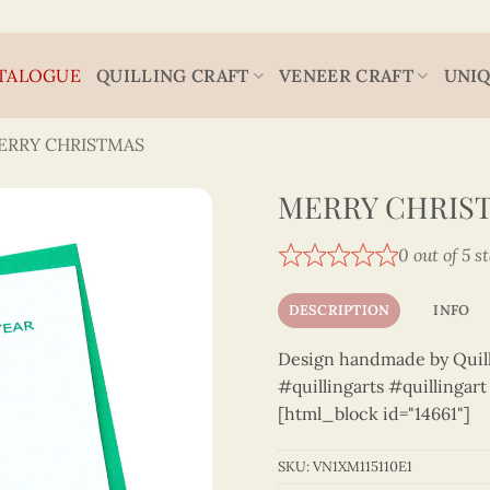
TALOGUE
QUILLING CRAFT
VENEER CRAFT
UNIQ
ERRY CHRISTMAS
MERRY CHRIST
0 out of 5 s
DESCRIPTION
INFO
Design handmade by Quilli
#quillingarts #quillingar
[html_block id="14661"]
SKU:
VN1XM115110E1