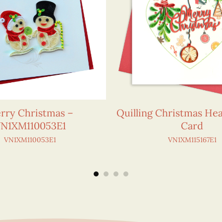
rry Christmas –
Quilling Christmas He
N1XM110053E1
Card
VN1XM110053E1
VN1XM115167E1