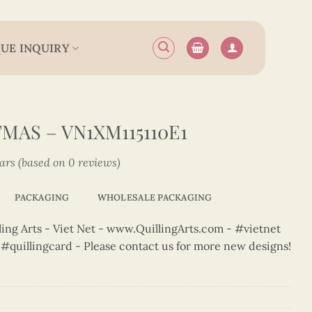
UE INQUIRY
MAS – VN1XM115110E1
tars (based on 0 reviews)
PACKAGING
WHOLESALE PACKAGING
ng Arts - Viet Net - www.QuillingArts.com - #vietnet
t #quillingcard - Please contact us for more new designs!