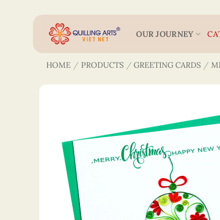
Skip
to
content
OUR JOURNEY
CA
HOME
/
PRODUCTS
/
GREETING CARDS
/
M