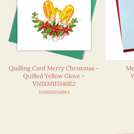
Quilling Card Merry Christmas –
Me
Quilled Yellow Glove –
V
VN1XM115140E2
VN1XM115140E2