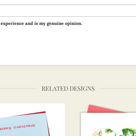
 experience and is my genuine opinion.
RELATED DESIGNS