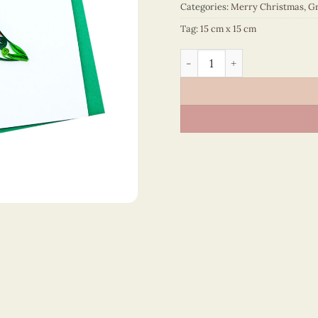
Categories:
Merry Christmas
,
Gr
Tag:
15 cm x 15 cm
Merry Christmas - VN1XM11