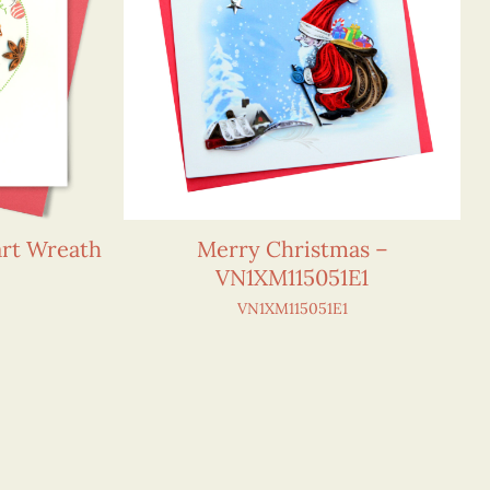
art Wreath
Merry Christmas –
VN1XM115051E1
VN1XM115051E1