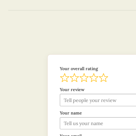
Your overall rating
Your review
Your name