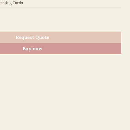
eeting Cards
5110E1 quantity
Request Quote
Buy now