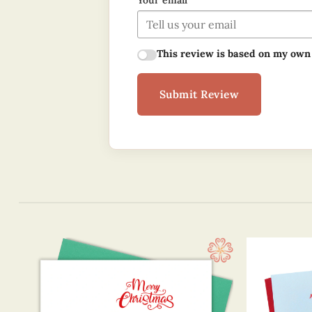
Your email
This review is based on my own
Submit Review