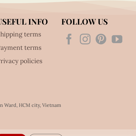
USEFUL INFO
FOLLOW US
hipping terms
Payment terms
rivacy policies
an Ward, HCM city, Vietnam