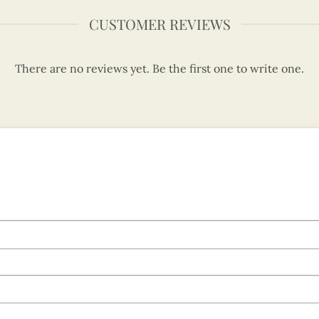
CUSTOMER REVIEWS
There are no reviews yet. Be the first one to write one.