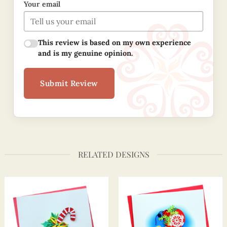
Your email
This review is based on my own experience
and is my genuine opinion.
Submit Review
RELATED DESIGNS