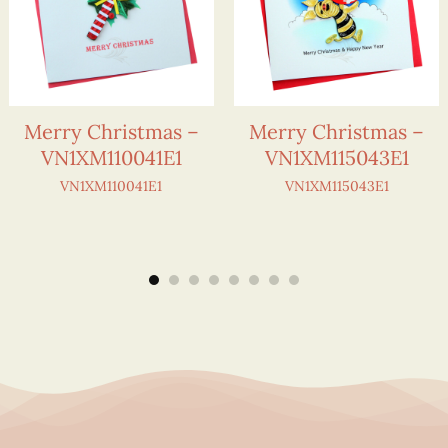
Merry Christmas –
Merry Christmas –
VN1XM110041E1
VN1XM115043E1
VN1XM110041E1
VN1XM115043E1