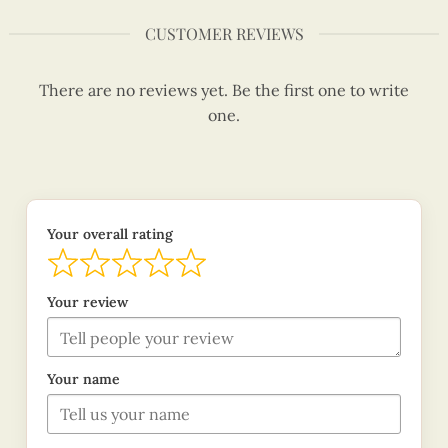
CUSTOMER REVIEWS
There are no reviews yet. Be the first one to write
one.
Your overall rating
Your review
Your name