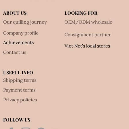
ABOUT US
LOOKING FOR
Our quilling journey
OEM/ODM wholesale
Company profile
Consignment partner
Achievements
Viet Net's local stores
Contact us
USEFUL INFO
Shipping terms
Payment terms
Privacy policies
FOLLOW US