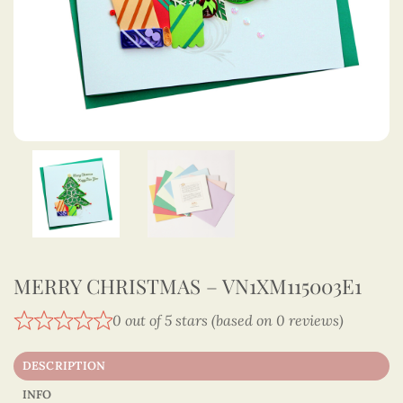
MERRY CHRISTMAS – VN1XM115003E1
0 out of 5 stars (based on 0 reviews)
DESCRIPTION
INFO