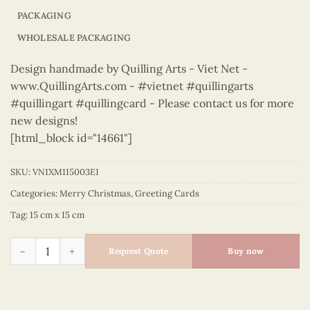
PACKAGING
WHOLESALE PACKAGING
Design handmade by Quilling Arts - Viet Net -
www.QuillingArts.com - #vietnet #quillingarts
#quillingart #quillingcard - Please contact us for more
new designs!
[html_block id="14661"]
SKU:
VN1XM115003E1
Categories:
Merry Christmas
,
Greeting Cards
Tag:
15 cm x 15 cm
Merry Christmas – VN1XM115003E1 quantity
Request Quote
Buy now