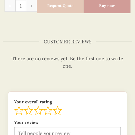
Quilled Ornaments - Quilling Card - Merry Christmas - VN1X
Request Quote
Buy now
CUSTOMER REVIEWS
There are no reviews yet. Be the first one to write
one.
Your overall rating
Your review