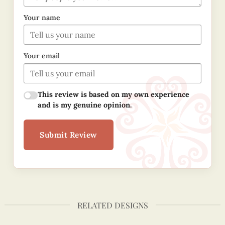
Your name
Your email
This review is based on my own experience
and is my genuine opinion.
Submit Review
RELATED DESIGNS