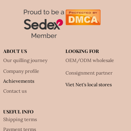
ABOUT US
LOOKING FOR
Our quilling journey
OEM/ODM wholesale
Company profile
Consignment partner
Achievements
Viet Net's local stores
Contact us
USEFUL INFO
Shipping terms
Payment terms