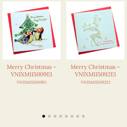
Merry Christmas –
Merry Christmas –
VN1XM115009E1
VN1XM115092E1
VN1XM115009E1
VN1XM115092E1