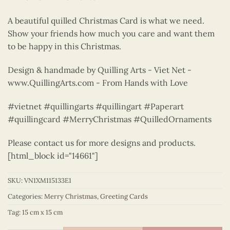
A beautiful quilled Christmas Card is what we need.
Show your friends how much you care and want them
to be happy in this Christmas.
Design & handmade by Quilling Arts - Viet Net -
www.QuillingArts.com - From Hands with Love
#vietnet #quillingarts #quillingart #Paperart
#quillingcard #MerryChristmas #QuilledOrnaments
Please contact us for more designs and products.
[html_block id="14661"]
SKU:
VN1XM115133E1
Categories:
Merry Christmas
,
Greeting Cards
Tag:
15 cm x 15 cm