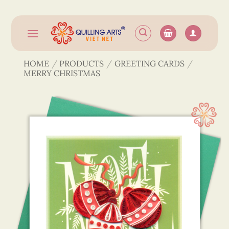
Skip
to
content
HOME
/
PRODUCTS
/
GREETING CARDS
/
MERRY CHRISTMAS