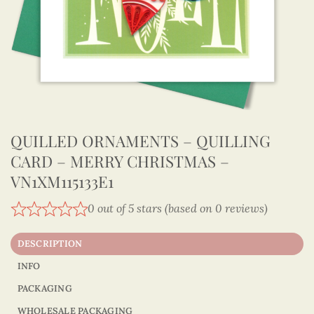
QUILLED ORNAMENTS – QUILLING
CARD – MERRY CHRISTMAS –
VN1XM115133E1
0 out of 5 stars (based on 0 reviews)
DESCRIPTION
INFO
PACKAGING
WHOLESALE PACKAGING