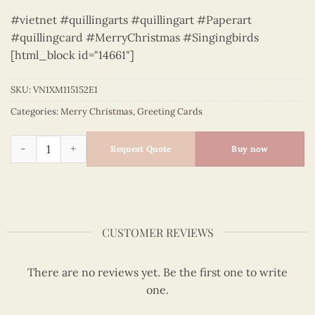
#vietnet #quillingarts #quillingart #Paperart
#quillingcard #MerryChristmas #Singingbirds
[html_block id="14661"]
SKU:
VN1XM115152E1
Categories:
Merry Christmas
,
Greeting Cards
Singing birds - Quilling Card - Merry Christmas - VN1XM1151
Request Quote
Buy now
CUSTOMER REVIEWS
There are no reviews yet. Be the first one to write
one.