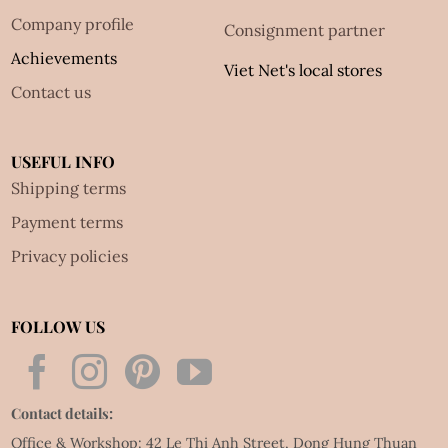
Company profile
Consignment partner
Achievements
Viet Net's local stores
Contact us
USEFUL INFO
Shipping terms
Payment terms
Privacy policies
FOLLOW US
Contact details:
Office & Workshop: 42 Le Thi Anh Street, Dong Hung Thuan