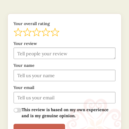
Your overall rating
Your review
Your name
Your email
This review is based on my own experience
and is my genuine opinion.