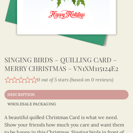
SINGING BIRDS – QUILLING CARD –
MERRY CHRISTMAS – VN1XM115124E2
0 out of 5 stars (based on 0 reviews)
DESCRIPTION
WHOLESALE PACKAGING
A beautiful quilled Christmas Card is what we need.
Show your friends how much you care and want them
to be happy in this Christmas. Singing birds in front of