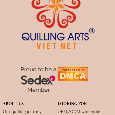
ABOUT US
LOOKING FOR
Our quilling journey
OEM/ODM wholesale