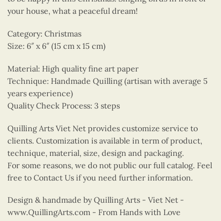
your house, what a peaceful dream!
Category: Christmas
Size: 6″ x 6″ (15 cm x 15 cm)
Material: High quality fine art paper
Technique: Handmade Quilling (artisan with average 5
years experience)
Quality Check Process: 3 steps
Quilling Arts Viet Net provides customize service to
clients. Customization is available in term of product,
technique, material, size, design and packaging.
For some reasons, we do not public our full catalog. Feel
free to Contact Us if you need further information.
Design & handmade by Quilling Arts - Viet Net -
www.QuillingArts.com - From Hands with Love