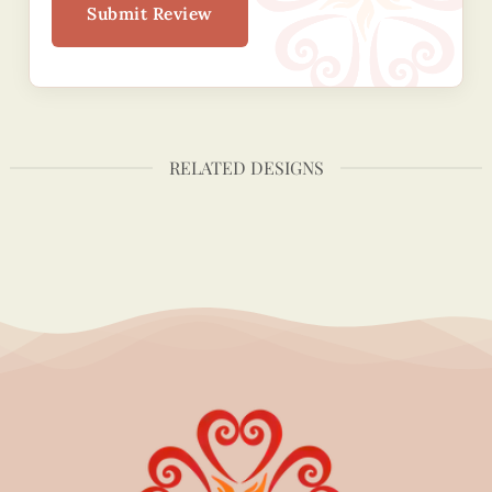
Submit Review
RELATED DESIGNS