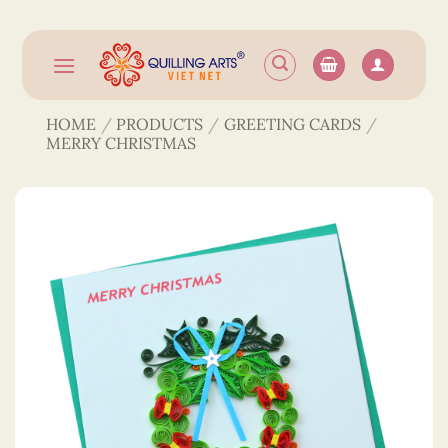
Skip
to
content
HOME
/
PRODUCTS
/
GREETING CARDS
/
MERRY CHRISTMAS