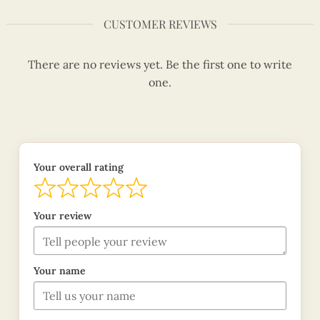
CUSTOMER REVIEWS
There are no reviews yet. Be the first one to write
one.
Your overall rating
Your review
Your name