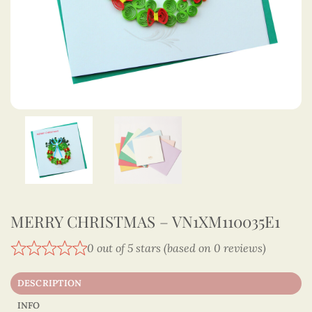
MERRY CHRISTMAS – VN1XM110035E1
0 out of 5 stars (based on 0 reviews)
DESCRIPTION
INFO