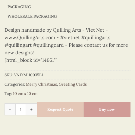
PACKAGING
WHOLESALE PACKAGING
Design handmade by Quilling Arts - Viet Net -
www.QuillingArts.com - #vietnet #quillingarts
#quillingart #quillingcard - Please contact us for more
new designs!
[html_block id="14661"]
SKU:
VN1XM110035E1
Categories:
Merry Christmas
,
Greeting Cards
Tag:
10 cm x 10 cm
Merry Christmas - VN1XM110035E1 quantity
Request Quote
Buy now