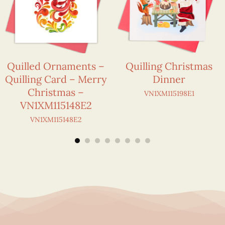
Quilled Ornaments –
Quilling Christmas
Quilling Card – Merry
Dinner
Christmas –
VN1XM115198E1
VN1XM115148E2
VN1XM115148E2