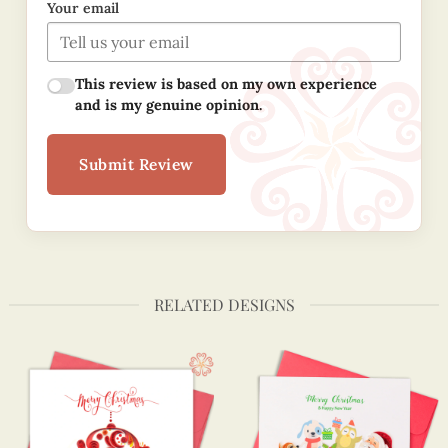
Your email
This review is based on my own experience
and is my genuine opinion.
Submit Review
RELATED DESIGNS