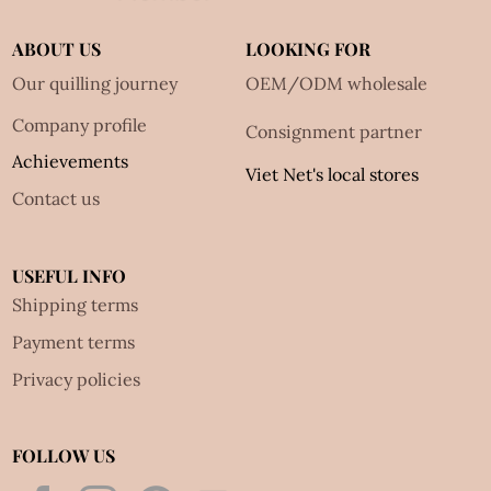
ABOUT US
LOOKING FOR
Our quilling journey
OEM/ODM wholesale
Company profile
Consignment partner
Achievements
Viet Net's local stores
Contact us
USEFUL INFO
Shipping terms
Payment terms
Privacy policies
FOLLOW US