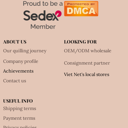
ABOUT US
LOOKING FOR
Our quilling journey
OEM/ODM wholesale
Company profile
Consignment partner
Achievements
Viet Net's local stores
Contact us
USEFUL INFO
Shipping terms
Payment terms
Privacy policies