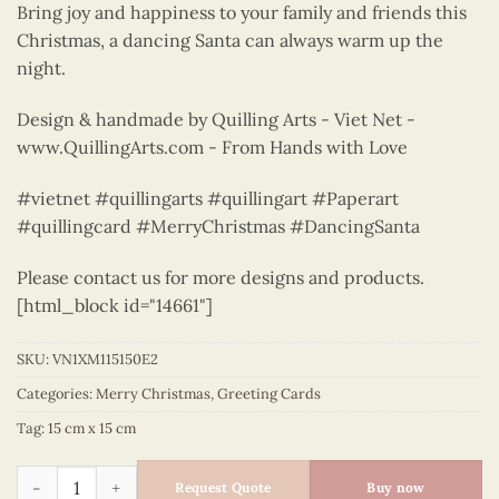
Bring joy and happiness to your family and friends this
Christmas, a dancing Santa can always warm up the
night.
Design & handmade by Quilling Arts - Viet Net -
www.QuillingArts.com - From Hands with Love
#vietnet #quillingarts #quillingart #Paperart
#quillingcard #MerryChristmas #DancingSanta
Please contact us for more designs and products.
[html_block id="14661"]
SKU:
VN1XM115150E2
Categories:
Merry Christmas
,
Greeting Cards
Tag:
15 cm x 15 cm
Dancing Santa - Quilling Card - Merry Christmas - VN1XM115
Request Quote
Buy now