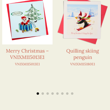
Merry Christmas –
Quilling skiing
VN1XM115013E1
penguin
VN1XM115013E1
VN1XM115180E1