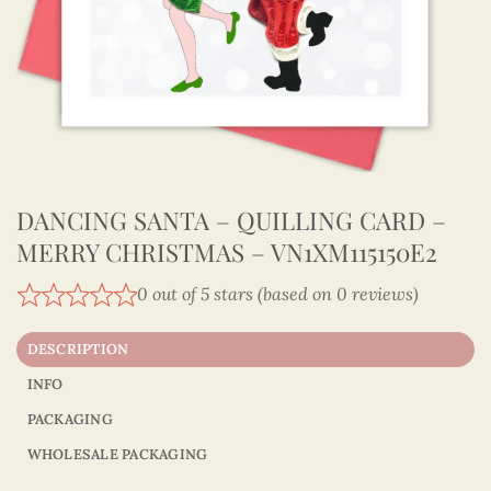
DANCING SANTA – QUILLING CARD –
MERRY CHRISTMAS – VN1XM115150E2
0 out of 5 stars (based on 0 reviews)
DESCRIPTION
INFO
PACKAGING
WHOLESALE PACKAGING