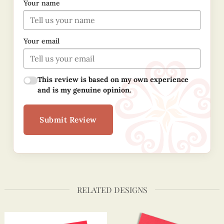
Your name
Your email
This review is based on my own experience
and is my genuine opinion.
Submit Review
RELATED DESIGNS