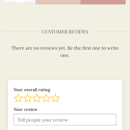
CUSTOMER REVIEWS
There are no reviews yet. Be the first one to write
one.
Your overall rating
Your review