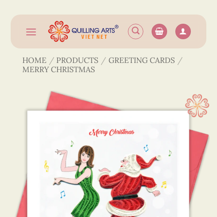
Skip
to
content
HOME
/
PRODUCTS
/
GREETING CARDS
/
MERRY CHRISTMAS