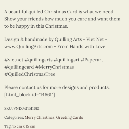
A beautiful quilled Christmas Card is what we need.
Show your friends how much you care and want them
to be happy in this Christmas.
Design & handmade by Quilling Arts - Viet Net -
www.QuillingArts.com - From Hands with Love
#vietnet #quillingarts #quillingart #Paperart
#quillingcard #MerryChristmas
#QuilledChristmasTree
Please contact us for more designs and products.
[html_block id="14661"]
SKU:
VN1XM115116E1
Categories:
Merry Christmas
,
Greeting Cards
Tag:
15 cm x 15 cm