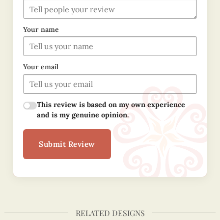
Your name
Your email
This review is based on my own experience
and is my genuine opinion.
Submit Review
RELATED DESIGNS