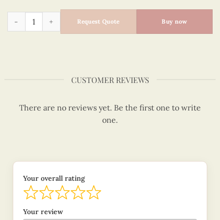
Quilled Christmas Tree - Quilling Card - Merry Christmas - 
Request Quote
Buy now
CUSTOMER REVIEWS
There are no reviews yet. Be the first one to write
one.
Your overall rating
Your review