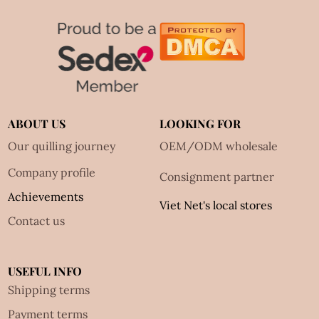
ABOUT US
LOOKING FOR
Our quilling journey
OEM/ODM wholesale
Company profile
Consignment partner
Achievements
Viet Net's local stores
Contact us
USEFUL INFO
Shipping terms
Payment terms