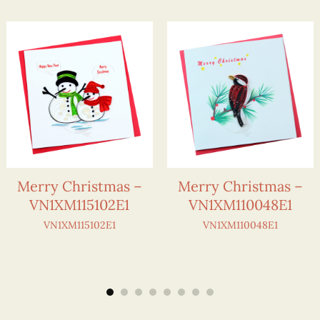
Merry Christmas –
Merry Christmas –
VN1XM115102E1
VN1XM110048E1
VN1XM115102E1
VN1XM110048E1