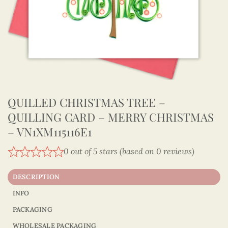
QUILLED CHRISTMAS TREE –
QUILLING CARD – MERRY CHRISTMAS
– VN1XM115116E1
0 out of 5 stars (based on 0 reviews)
DESCRIPTION
INFO
PACKAGING
WHOLESALE PACKAGING