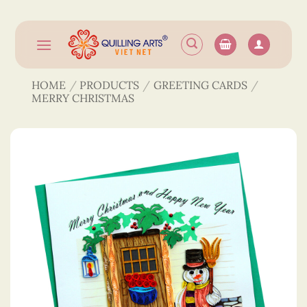
Skip
to
content
HOME
/
PRODUCTS
/
GREETING CARDS
/
MERRY CHRISTMAS