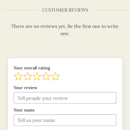
CUSTOMER REVIEWS
There are no reviews yet. Be the first one to write
one.
Your overall rating
Your review
Your name