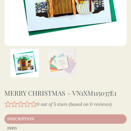
MERRY CHRISTMAS – VN1XM115037E1
0 out of 5 stars (based on 0 reviews)
DESCRIPTION
INFO