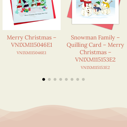
Merry Christmas –
Snowman Family –
VN1XM115046E1
Quilling Card – Merry
Christmas –
VN1XM115046E1
VN1XM115153E2
VN1XM115153E2