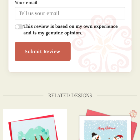
Your email
This review is based on my own experience
and is my genuine opinion.
Submit Review
RELATED DESIGNS