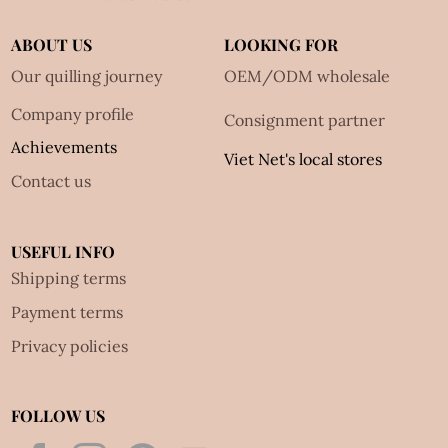
ABOUT US
LOOKING FOR
Our quilling journey
OEM/ODM wholesale
Company profile
Consignment partner
Achievements
Viet Net's local stores
Contact us
USEFUL INFO
Shipping terms
Payment terms
Privacy policies
FOLLOW US