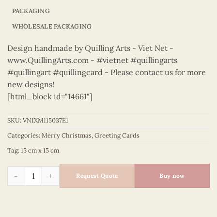
PACKAGING
WHOLESALE PACKAGING
Design handmade by Quilling Arts - Viet Net -
www.QuillingArts.com - #vietnet #quillingarts
#quillingart #quillingcard - Please contact us for more
new designs!
[html_block id="14661"]
SKU:
VN1XM115037E1
Categories:
Merry Christmas
,
Greeting Cards
Tag:
15 cm x 15 cm
Merry Christmas - VN1XM115037E1 quantity
Request Quote
Buy now