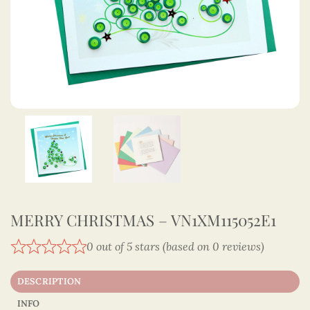
MERRY CHRISTMAS – VN1XM115052E1
0 out of 5 stars (based on 0 reviews)
DESCRIPTION
INFO