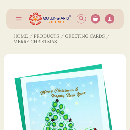
Skip
to
content
HOME
/
PRODUCTS
/
GREETING CARDS
/
MERRY CHRISTMAS