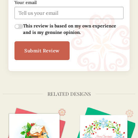
Your email
This review is based on my own experience
and is my genuine opinion.
Submit Review
RELATED DESIGNS