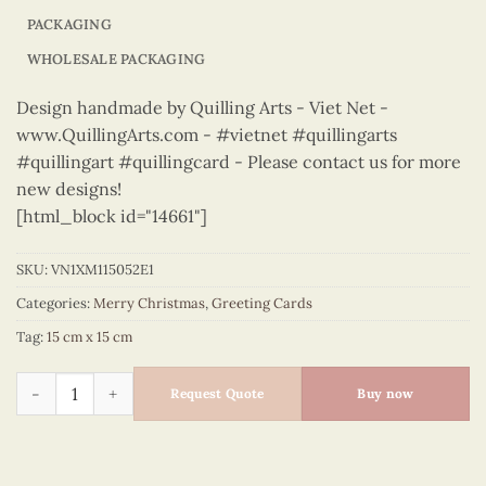
PACKAGING
WHOLESALE PACKAGING
Design handmade by Quilling Arts - Viet Net -
www.QuillingArts.com - #vietnet #quillingarts
#quillingart #quillingcard - Please contact us for more
new designs!
[html_block id="14661"]
SKU:
VN1XM115052E1
Categories:
Merry Christmas
,
Greeting Cards
Tag:
15 cm x 15 cm
Merry Christmas - VN1XM115052E1 quantity
Request Quote
Buy now