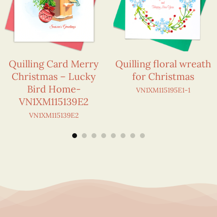
Quilling Card Merry
Quilling floral wreath
Christmas – Lucky
for Christmas
Bird Home-
VN1XM115195E1-1
VN1XM115139E2
VN1XM115139E2