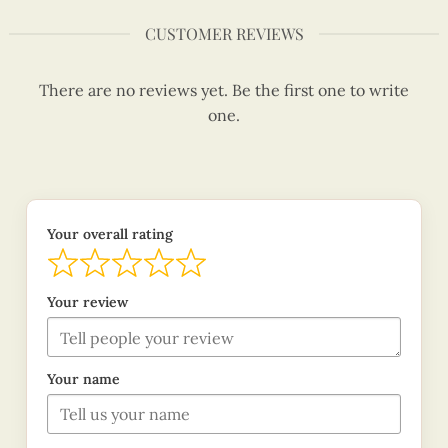
CUSTOMER REVIEWS
There are no reviews yet. Be the first one to write
one.
Your overall rating
Your review
Your name