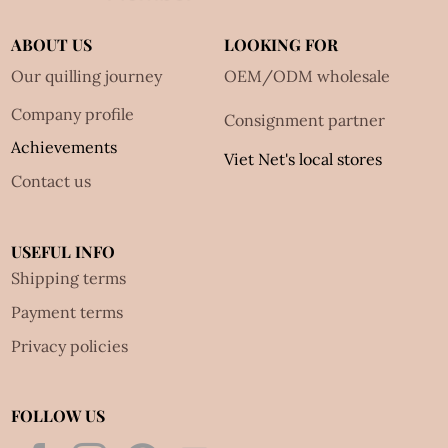
ABOUT US
LOOKING FOR
Our quilling journey
OEM/ODM wholesale
Company profile
Consignment partner
Achievements
Viet Net's local stores
Contact us
USEFUL INFO
Shipping terms
Payment terms
Privacy policies
FOLLOW US