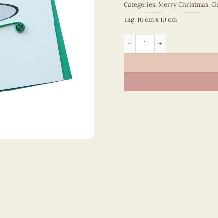
Categories:
Merry Christmas
,
Gr
Tag:
10 cm x 10 cm
Merry Christmas - VN1XM11