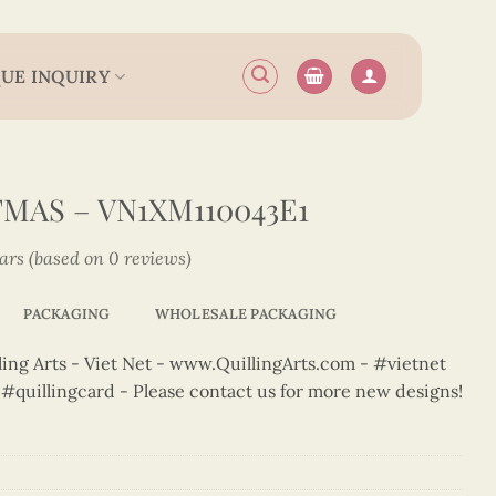
UE INQUIRY
MAS – VN1XM110043E1
tars (based on 0 reviews)
PACKAGING
WHOLESALE PACKAGING
ng Arts - Viet Net - www.QuillingArts.com - #vietnet
t #quillingcard - Please contact us for more new designs!