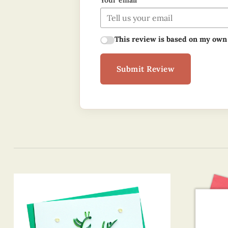
Your email
This review is based on my own
Submit Review