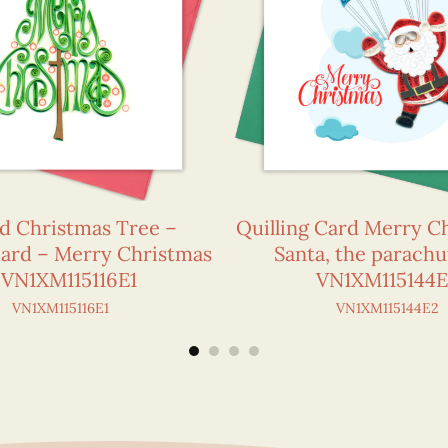
ed Christmas Tree –
Quilling Card Merry C
Card – Merry Christmas
Santa, the parachu
 VN1XM115116E1
VN1XM115144
VN1XM115116E1
VN1XM115144E2