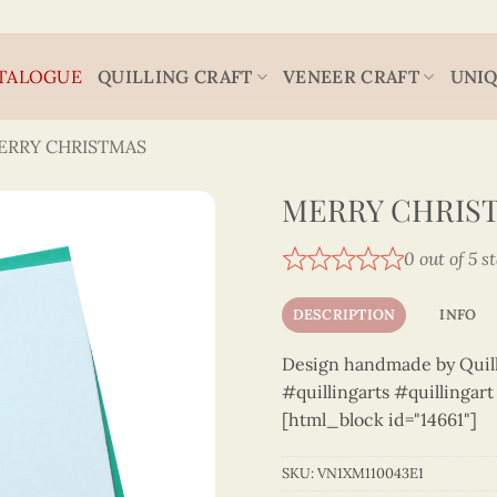
TALOGUE
QUILLING CRAFT
VENEER CRAFT
UNIQ
ERRY CHRISTMAS
MERRY CHRIST
0 out of 5 s
DESCRIPTION
INFO
Design handmade by Quilli
#quillingarts #quillingar
[html_block id="14661"]
SKU:
VN1XM110043E1