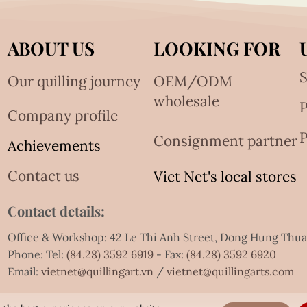
ABOUT US
LOOKING FOR
S
Our quilling journey
OEM/ODM
wholesale
Company profile
P
Consignment partner
Achievements
Contact us
Viet Net's local stores
Contact details:
Office & Workshop: 42 Le Thi Anh Street, Dong Hung Thu
Phone: Tel:
(84.28) 3592 6919
- Fax:
(84.28) 3592 6920
Email:
vietnet@quillingart.vn
/
vietnet@quillingarts.com