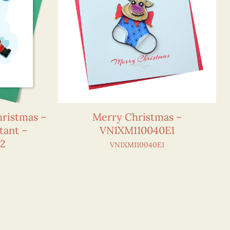
hristmas –
Merry Christmas –
tant –
VN1XM110040E1
E2
VN1XM110040E1