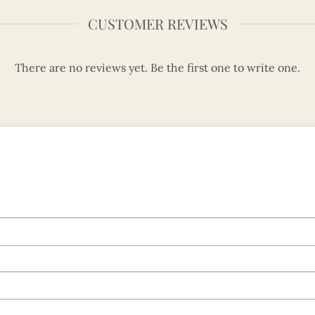
CUSTOMER REVIEWS
There are no reviews yet. Be the first one to write one.