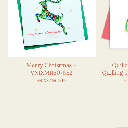
Merry Christmas –
Quill
VN1XM115076E2
Quilling 
–
VN1XM115076E2