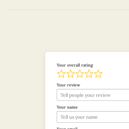
Your overall rating
Your review
Your name