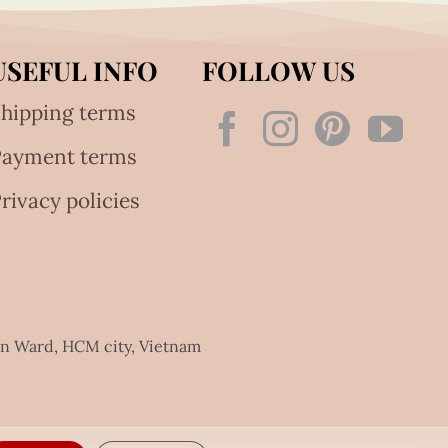
USEFUL INFO
FOLLOW US
hipping terms
Payment terms
rivacy policies
an Ward, HCM city, Vietnam