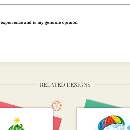
 experience and is my genuine opinion.
RELATED DESIGNS