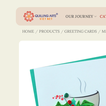
Skip
to
content
OUR JOURNEY
CA
HOME
/
PRODUCTS
/
GREETING CARDS
/
M