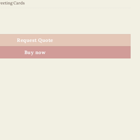
eeting Cards
0043E1 quantity
Request Quote
Buy now