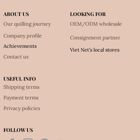
ABOUT US
LOOKING FOR
Our quilling journey
OEM/ODM wholesale
Company profile
Consignment partner
Achievements
Viet Net's local stores
Contact us
USEFUL INFO
Shipping terms
Payment terms
Privacy policies
FOLLOW US