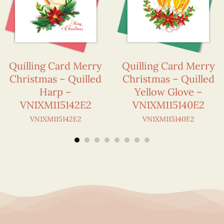
Quilling Card Merry
Quilling Card Merry
Christmas – Quilled
Christmas – Quilled
Harp –
Yellow Glove –
VN1XM115142E2
VN1XM115140E2
VN1XM115142E2
VN1XM115140E2