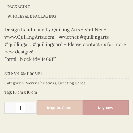
PACKAGING
WHOLESALE PACKAGING
Design handmade by Quilling Arts - Viet Net -
www.QuillingArts.com - #vietnet #quillingarts
#quillingart #quillingcard - Please contact us for more
new designs!
[html_block id="14661"]
SKU:
VN1XM110051E1
Categories:
Merry Christmas
,
Greeting Cards
Tag:
10 cm x 10 cm
Merry Christmas - VN1XM110051E1 quantity
Request Quote
Buy now