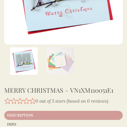
MERRY CHRISTMAS – VN1XM110051E1
0 out of 5 stars (based on 0 reviews)
DESCRIPTION
INFO