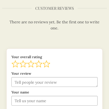
CUSTOMER REVIEWS
There are no reviews yet. Be the first one to write
one.
Your overall rating
Your review
Your name