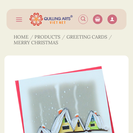
Skip
to
content
HOME
/
PRODUCTS
/
GREETING CARDS
/
MERRY CHRISTMAS