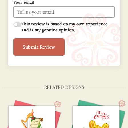
Your email
This review is based on my own experience
and is my genuine opinion.
Submit Review
RELATED DESIGNS