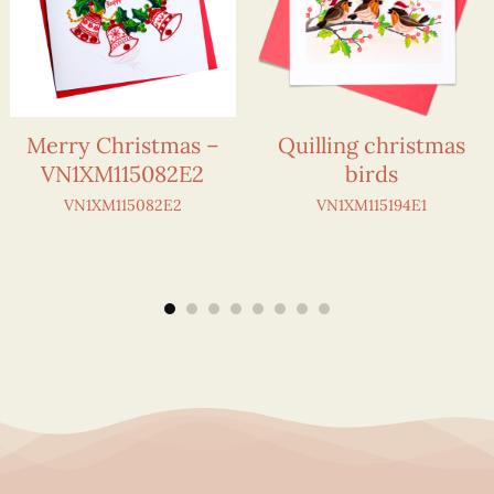
Merry Christmas –
Quilling christmas
VN1XM115082E2
birds
VN1XM115082E2
VN1XM115194E1