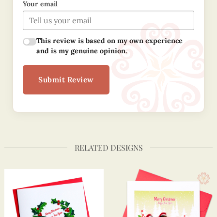
Your email
This review is based on my own experience
and is my genuine opinion.
Submit Review
RELATED DESIGNS