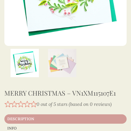
MERRY CHRISTMAS – VN1XM115107E1
0 out of 5 stars (based on 0 reviews)
DESCRIPTION
INFO