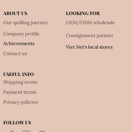
ABOUT US
LOOKING FOR
Our quilling journey
OEM/ODM wholesale
Company profile
Consignment partner
Achievements
Viet Net's local stores
Contact us
USEFUL INFO
Shipping terms
Payment terms
Privacy policies
FOLLOW US