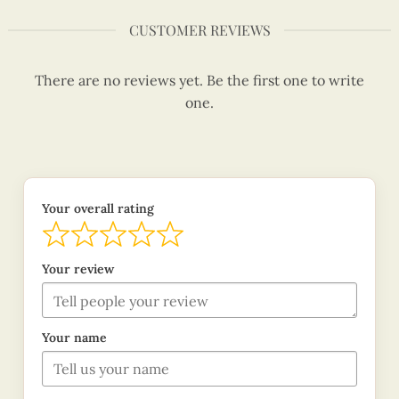
CUSTOMER REVIEWS
There are no reviews yet. Be the first one to write
one.
Your overall rating
Your review
Your name