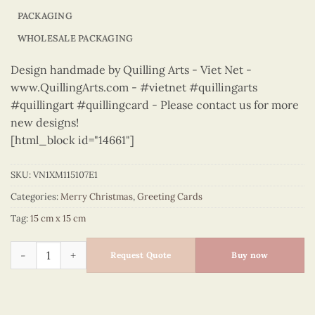
PACKAGING
WHOLESALE PACKAGING
Design handmade by Quilling Arts - Viet Net -
www.QuillingArts.com - #vietnet #quillingarts
#quillingart #quillingcard - Please contact us for more
new designs!
[html_block id="14661"]
SKU:
VN1XM115107E1
Categories:
Merry Christmas
,
Greeting Cards
Tag:
15 cm x 15 cm
Merry Christmas - VN1XM115107E1 quantity
Request Quote
Buy now