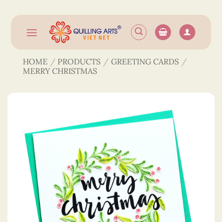
Skip
to
content
HOME
/
PRODUCTS
/
GREETING CARDS
/
MERRY CHRISTMAS