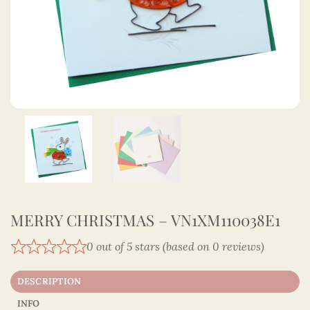
MERRY CHRISTMAS – VN1XM110038E1
0 out of 5 stars (based on 0 reviews)
DESCRIPTION
INFO