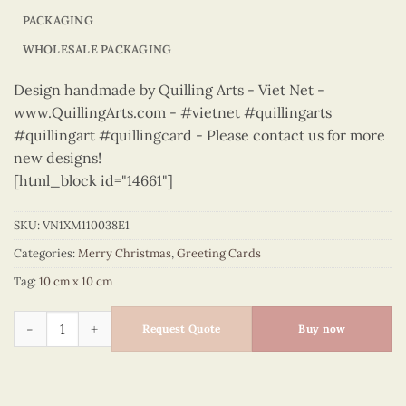
PACKAGING
WHOLESALE PACKAGING
Design handmade by Quilling Arts - Viet Net -
www.QuillingArts.com - #vietnet #quillingarts
#quillingart #quillingcard - Please contact us for more
new designs!
[html_block id="14661"]
SKU:
VN1XM110038E1
Categories:
Merry Christmas
,
Greeting Cards
Tag:
10 cm x 10 cm
Merry Christmas - VN1XM110038E1 quantity
Request Quote
Buy now