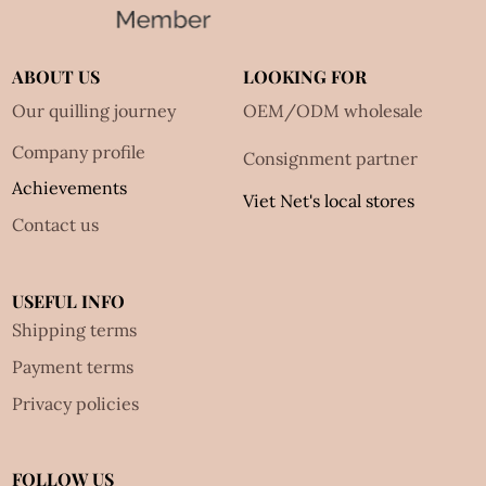
ABOUT US
LOOKING FOR
Our quilling journey
OEM/ODM wholesale
Company profile
Consignment partner
Achievements
Viet Net's local stores
Contact us
USEFUL INFO
Shipping terms
Payment terms
Privacy policies
FOLLOW US