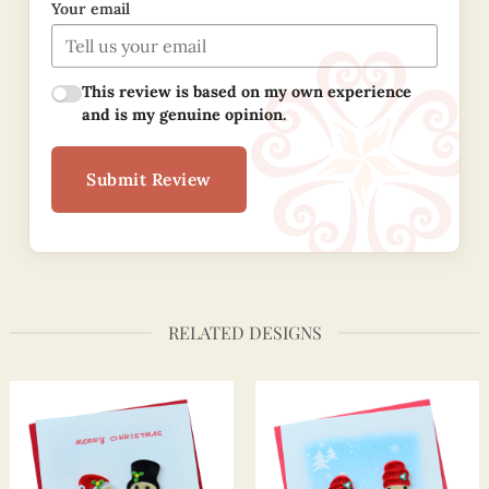
Your email
This review is based on my own experience
and is my genuine opinion.
Submit Review
RELATED DESIGNS