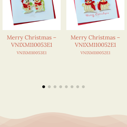
Merry Christmas –
Merry Christmas –
VN1XM110053E1
VN1XM110052E1
VN1XM110053E1
VN1XM110052E1