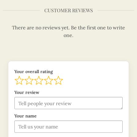
CUSTOMER REVIEWS
There are no reviews yet. Be the first one to write
one.
Your overall rating
Your review
Your name