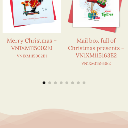
Merry Christmas –
Mail box full of
VN1XM115002E1
Christmas presents –
VN1XM115163E2
VN1XM115002E1
VN1XM115163E2