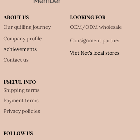
ABOUT US
LOOKING FOR
Our quilling journey
OEM/ODM wholesale
Company profile
Consignment partner
Achievements
Viet Net's local stores
Contact us
USEFUL INFO
Shipping terms
Payment terms
Privacy policies
FOLLOW US