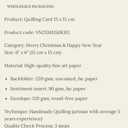
WHOLESALE PACKAGING
Product: Quilling Card 15 x 15 cm
Product code: VN2XM1150KIE1
Category: Merry Christmas & Happy New Year
Size: 6″ x 6″ (15 cm x 15 cm)
Material: High-quality fine art paper
Backfolder: 220 gsm, uncoated, fsc paper
Sentiment insert: 90 gsm, fsc paper
Envelope: 120 gsm, wood-free paper
Technique: Handmade Quilling (artisan with average 5
years experience)
Quality Check Process: 3 steps