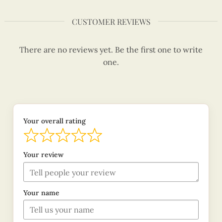
CUSTOMER REVIEWS
There are no reviews yet. Be the first one to write
one.
Your overall rating
Your review
Your name