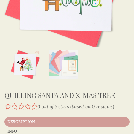
QUILLING SANTA AND X-MAS TREE
0 out of 5 stars (based on 0 reviews)
DESCRIPTION
INFO