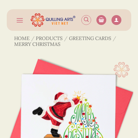
Skip
to
content
HOME
/
PRODUCTS
/
GREETING CARDS
/
MERRY CHRISTMAS