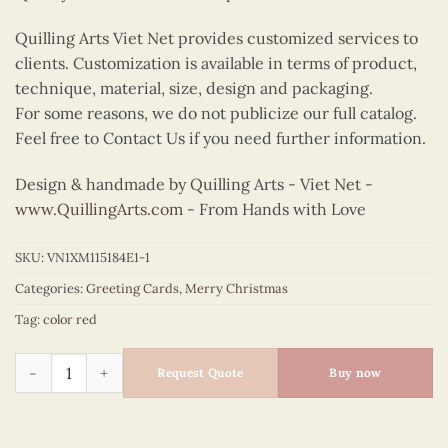
Quilling Arts Viet Net provides customized services to
clients. Customization is available in terms of product,
technique, material, size, design and packaging.
For some reasons, we do not publicize our full catalog.
Feel free to Contact Us if you need further information.
Design & handmade by Quilling Arts - Viet Net -
www.QuillingArts.com
- From Hands with Love
SKU:
VN1XM115184E1-1
Categories:
Greeting Cards
,
Merry Christmas
Tag:
color red
Quilling Santa and X-mas tree quantity
Request Quote
Buy now