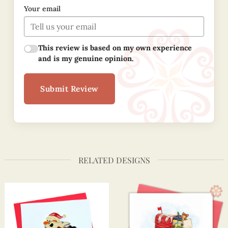
Your email
This review is based on my own experience
and is my genuine opinion.
Submit Review
RELATED DESIGNS