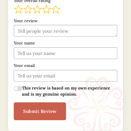
Your overall rating
Your review
Your name
Your email
This review is based on my own experience
and is my genuine opinion.
Submit Review