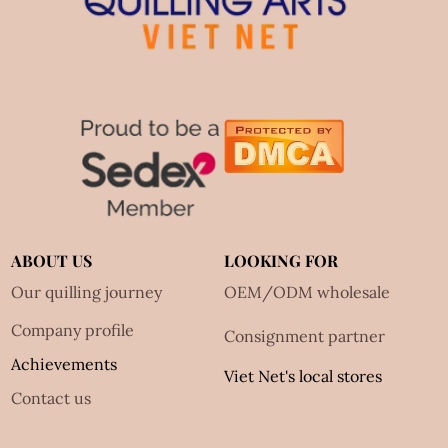
ABOUT US
LOOKING FOR
Our quilling journey
OEM/ODM wholesale
Company profile
Consignment partner
Achievements
Viet Net's local stores
Contact us