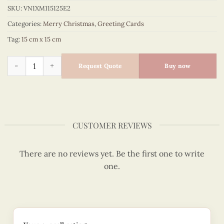
SKU:
VN1XM115125E2
Categories:
Merry Christmas
,
Greeting Cards
Tag:
15 cm x 15 cm
Quilling Card Merry Christmas - Happy Snowman - VN1XM115
Request Quote
Buy now
CUSTOMER REVIEWS
There are no reviews yet. Be the first one to write
one.