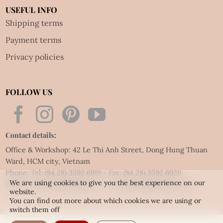
USEFUL INFO
Shipping terms
Payment terms
Privacy policies
FOLLOW US
Contact details:
Office & Workshop: 42 Le Thi Anh Street, Dong Hung Thuan
Ward, HCM city, Vietnam
Phone: Tel:
(84.28) 3592 6919
- Fax:
(84.28) 3592 6920
We are using cookies to give you the best experience on our
Email:
vietnet@quillingart.vn
/
vietnet@quillingarts.com
website.
You can find out more about which cookies we are using or
switch them off