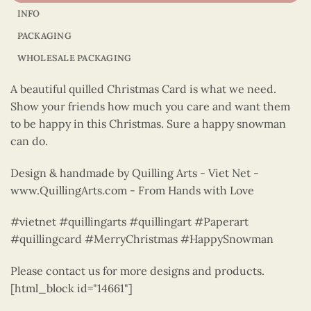
INFO
PACKAGING
WHOLESALE PACKAGING
A beautiful quilled Christmas Card is what we need.
Show your friends how much you care and want them
to be happy in this Christmas. Sure a happy snowman
can do.
Design & handmade by Quilling Arts - Viet Net -
www.QuillingArts.com - From Hands with Love
#vietnet #quillingarts #quillingart #Paperart
#quillingcard #MerryChristmas #HappySnowman
Please contact us for more designs and products.
[html_block id="14661"]