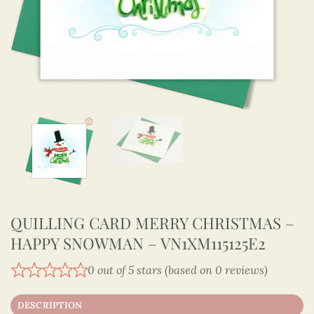
QUILLING CARD MERRY CHRISTMAS –
HAPPY SNOWMAN – VN1XM115125E2
0 out of 5 stars (based on 0 reviews)
DESCRIPTION