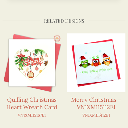
RELATED DESIGNS
Quilling Christmas
Merry Christmas –
Heart Wreath Card
VN1XM115112E1
VN1XM115167E1
VN1XM115112E1