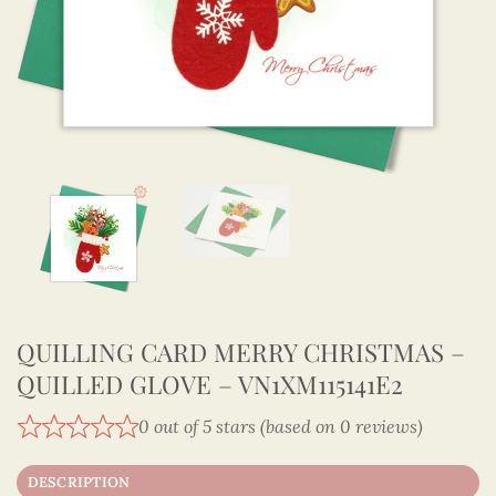
QUILLING CARD MERRY CHRISTMAS –
QUILLED GLOVE – VN1XM115141E2
0 out of 5 stars (based on 0 reviews)
DESCRIPTION