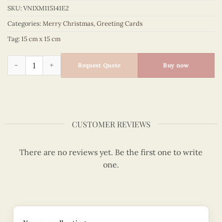
SKU:
VN1XM115141E2
Categories:
Merry Christmas
,
Greeting Cards
Tag:
15 cm x 15 cm
Quilling Card Merry Christmas - Quilled Glove - VN1XM115141
Request Quote
Buy now
CUSTOMER REVIEWS
There are no reviews yet. Be the first one to write
one.