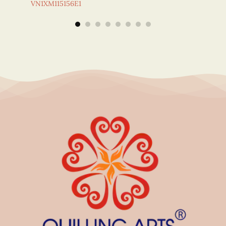
VN1XM115156E1