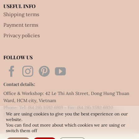
USEFUL INFO
Shipping terms
Payment terms
Privacy policies
FOLLOW US
Contact details:
Office & Workshop: 42 Le Thi Anh Street, Dong Hung Thuan
Ward, HCM city, Vietnam
Phone: Tel:
(84.28) 3592 6919
- Fax:
(84.28) 3592 6920
We are using cookies to give you the best experience on our
Email:
vietnet@quillingart.vn
/
vietnet@quillingarts.com
website.
You can find out more about which cookies we are using or
switch them off