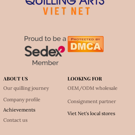
ABOUT US
LOOKING FOR
Our quilling journey
OEM/ODM wholesale
Company profile
Consignment partner
Achievements
Viet Net's local stores
Contact us