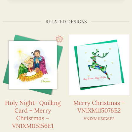
RELATED DESIGNS
Holy Night- Quilling
Merry Christmas –
Card – Merry
VN1XM115076E2
Christmas –
VN1XM115076E2
VN1XM115156E1