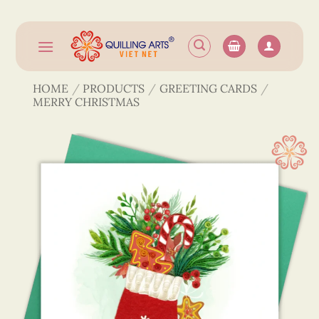
Skip
to
content
HOME
/
PRODUCTS
/
GREETING CARDS
/
MERRY CHRISTMAS