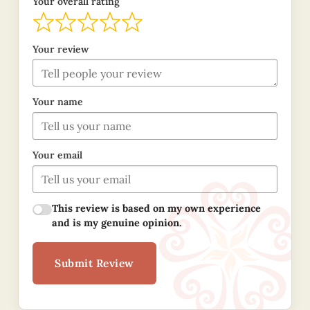
Your overall rating
Your review
Your name
Your email
This review is based on my own experience
and is my genuine opinion.
Submit Review