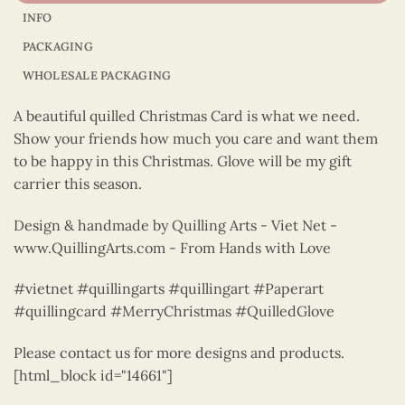
INFO
PACKAGING
WHOLESALE PACKAGING
A beautiful quilled Christmas Card is what we need.
Show your friends how much you care and want them
to be happy in this Christmas. Glove will be my gift
carrier this season.
Design & handmade by Quilling Arts - Viet Net -
www.QuillingArts.com - From Hands with Love
#vietnet #quillingarts #quillingart #Paperart
#quillingcard #MerryChristmas #QuilledGlove
Please contact us for more designs and products.
[html_block id="14661"]