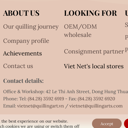
ABOUT US
LOOKING FOR
S
Our quilling journey
OEM/ODM
wholesale
Company profile
P
Consignment partner
Achievements
Contact us
Viet Net's local stores
Contact details:
Office & Workshop: 42 Le Thi Anh Street, Dong Hung Thu
Phone: Tel:
(84.28) 3592 6919
- Fax:
(84.28) 3592 6920
Email:
vietnet@quillingart.vn
/
vietnet@quillingarts.com
 the best experience on our website.
Accept
ch cookies we are using or switch them off