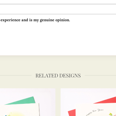
 experience and is my genuine opinion.
RELATED DESIGNS