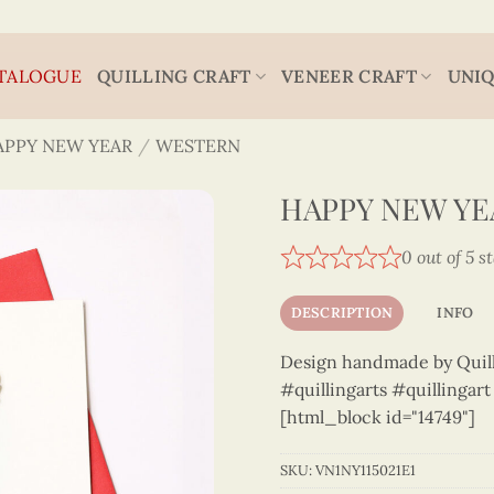
TALOGUE
QUILLING CRAFT
VENEER CRAFT
UNIQ
APPY NEW YEAR
/
WESTERN
HAPPY NEW YEA
0 out of 5 s
DESCRIPTION
INFO
Design handmade by Quilli
#quillingarts #quillingar
[html_block id="14749"]
SKU:
VN1NY115021E1