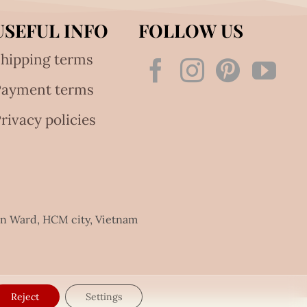
USEFUL INFO
FOLLOW US
hipping terms
Payment terms
rivacy policies
an Ward, HCM city, Vietnam
Reject
Settings