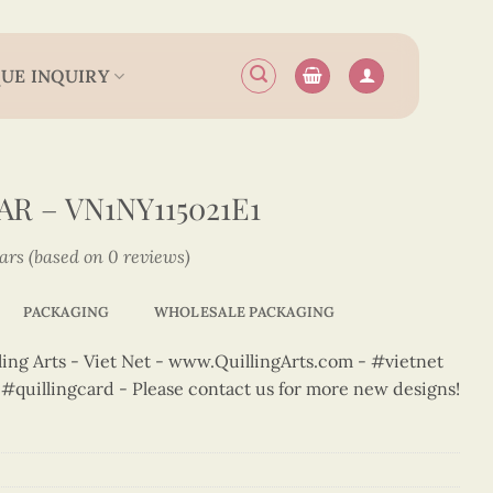
UE INQUIRY
R – VN1NY115021E1
tars (based on 0 reviews)
PACKAGING
WHOLESALE PACKAGING
ng Arts - Viet Net - www.QuillingArts.com - #vietnet
t #quillingcard - Please contact us for more new designs!