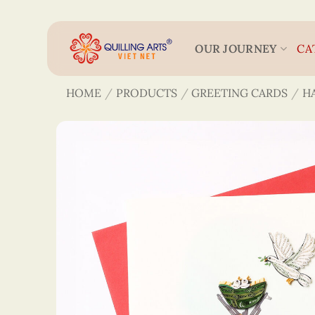
Skip
to
content
OUR JOURNEY
CA
HOME
/
PRODUCTS
/
GREETING CARDS
/
H