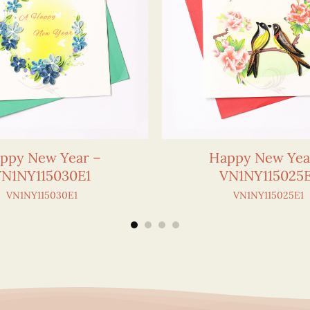
ppy New Year –
Happy New Yea
VN1NY115030E1
VN1NY115025E
VN1NY115030E1
VN1NY115025E1