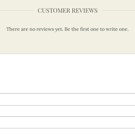
CUSTOMER REVIEWS
There are no reviews yet. Be the first one to write one.