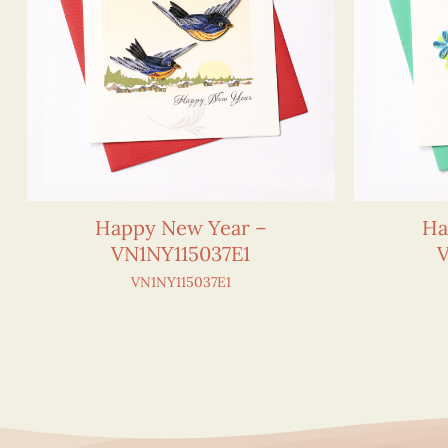
Happy New Year –
Ha
VN1NY115037E1
VN1NY115037E1