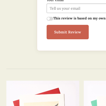
Your email
This review is based on my own
Submit Review