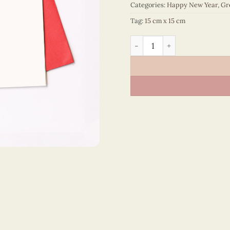
Categories:
Happy New Year
,
Gr
Tag:
15 cm x 15 cm
Happy New Year – VN1NY115