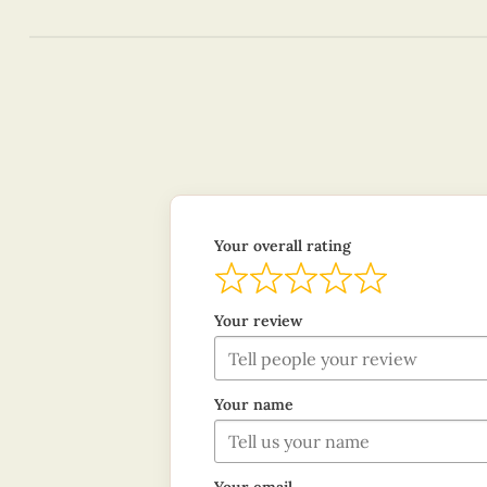
Your overall rating
Your review
Your name