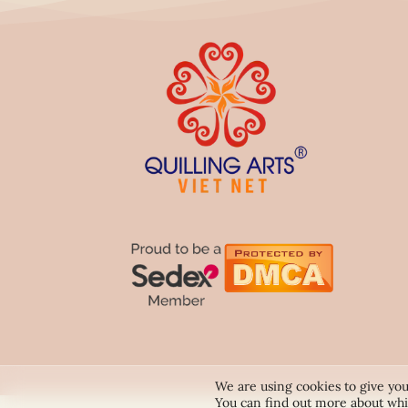
We are using cookies to give you
You can find out more about whi