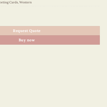
eeting Cards
,
Western
021E1 quantity
Request Quote
Buy now