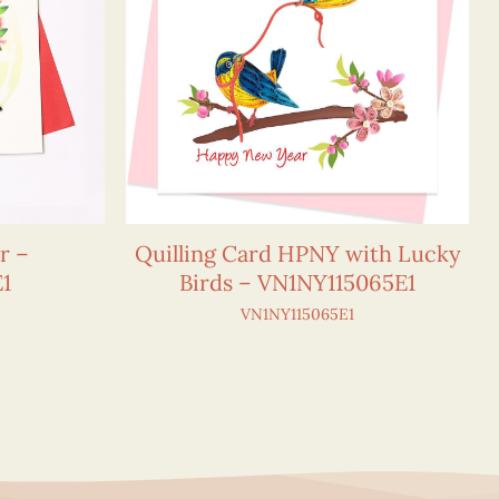
r –
Quilling Card HPNY with Lucky
1
Birds – VN1NY115065E1
VN1NY115065E1