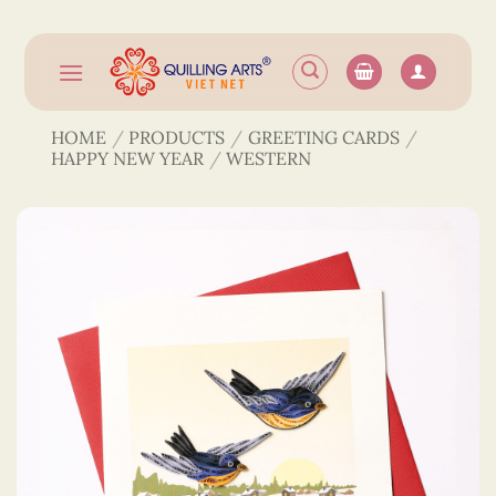
Skip
to
content
HOME
/
PRODUCTS
/
GREETING CARDS
/
HAPPY NEW YEAR
/
WESTERN