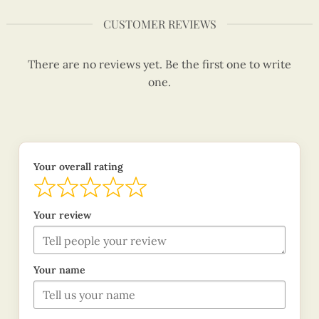
CUSTOMER REVIEWS
There are no reviews yet. Be the first one to write
one.
Your overall rating
Your review
Your name