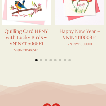
Quilling Card HPNY
Happy New Year –
with Lucky Birds –
VN1NY110009E1
VN1NY115065E1
VN1NY110009E1
VN1NY115065E1