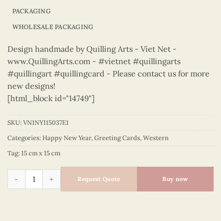
PACKAGING
WHOLESALE PACKAGING
Design handmade by Quilling Arts - Viet Net -
www.QuillingArts.com - #vietnet #quillingarts
#quillingart #quillingcard - Please contact us for more
new designs!
[html_block id="14749"]
SKU:
VN1NY115037E1
Categories:
Happy New Year
,
Greeting Cards
,
Western
Tag:
15 cm x 15 cm
Happy New Year – VN1NY115037E1 quantity
Request Quote
Buy now