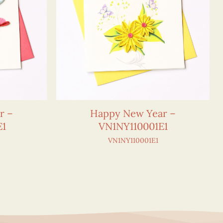
r –
Happy New Year –
E1
VN1NY110001E1
VN1NY110001E1