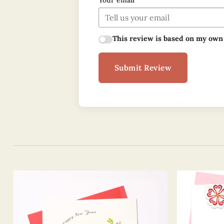
Your email
This review is based on my own
Submit Review