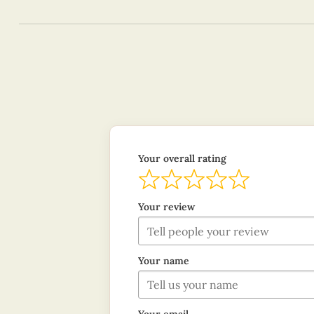
Your overall rating
Your review
Your name