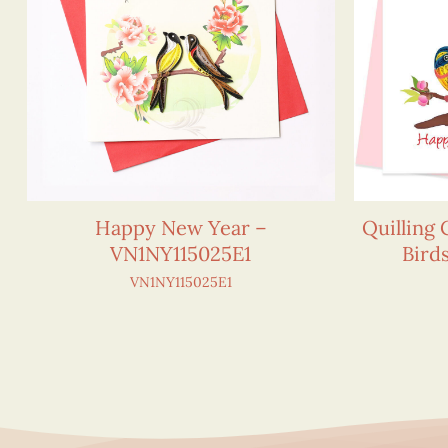
Happy New Year –
Quilling
VN1NY115025E1
Bird
VN1NY115025E1