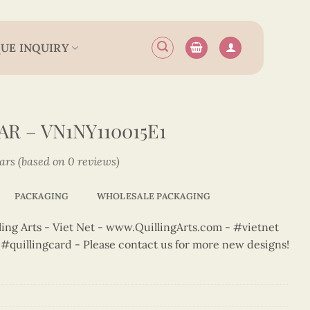
UE INQUIRY
R – VN1NY110015E1
tars (based on 0 reviews)
PACKAGING
WHOLESALE PACKAGING
ng Arts - Viet Net - www.QuillingArts.com - #vietnet
t #quillingcard - Please contact us for more new designs!