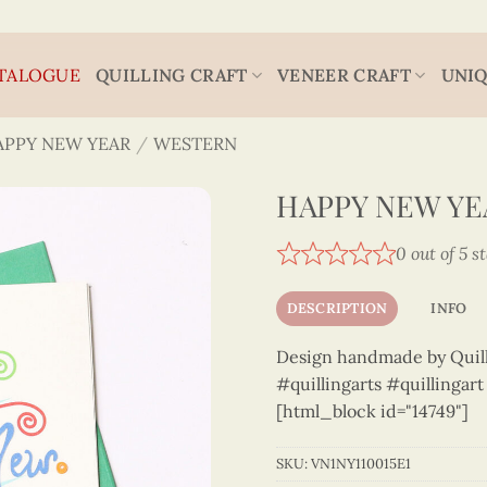
TALOGUE
QUILLING CRAFT
VENEER CRAFT
UNIQ
APPY NEW YEAR
/
WESTERN
HAPPY NEW YEA
0 out of 5 s
DESCRIPTION
INFO
Design handmade by Quilli
#quillingarts #quillingar
[html_block id="14749"]
SKU:
VN1NY110015E1