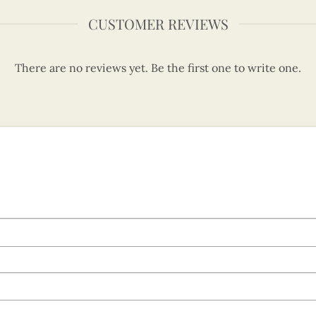
CUSTOMER REVIEWS
There are no reviews yet. Be the first one to write one.