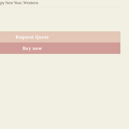
py New Year
,
Western
015E1 quantity
Request Quote
Buy now