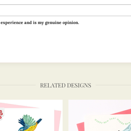
 experience and is my genuine opinion.
RELATED DESIGNS