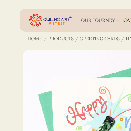
Skip
to
content
OUR JOURNEY
CA
HOME
/
PRODUCTS
/
GREETING CARDS
/
H