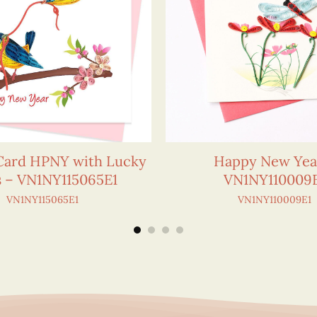
 Card HPNY with Lucky
Happy New Yea
s – VN1NY115065E1
VN1NY110009
VN1NY115065E1
VN1NY110009E1