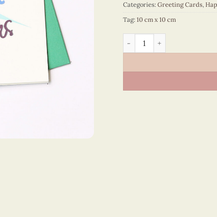
Categories:
Greeting Cards
,
Hap
Tag:
10 cm x 10 cm
Happy New Year – VN1NY110