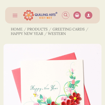
Skip
to
content
HOME
/
PRODUCTS
/
GREETING CARDS
/
HAPPY NEW YEAR
/
WESTERN