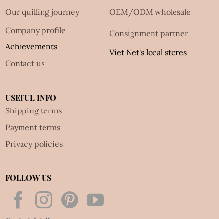
Our quilling journey
OEM/ODM wholesale
Company profile
Consignment partner
Achievements
Viet Net's local stores
Contact us
USEFUL INFO
Shipping terms
Payment terms
Privacy policies
FOLLOW US