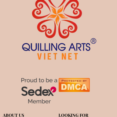
ABOUT US
LOOKING FOR