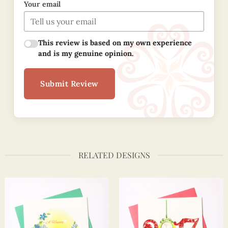
Your email
This review is based on my own experience
and is my genuine opinion.
Submit Review
RELATED DESIGNS