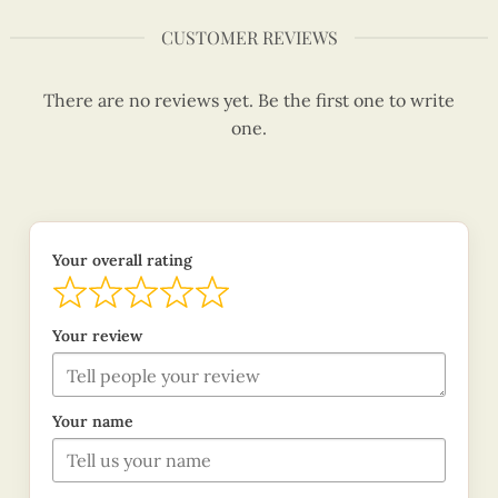
CUSTOMER REVIEWS
There are no reviews yet. Be the first one to write
one.
Your overall rating
Your review
Your name