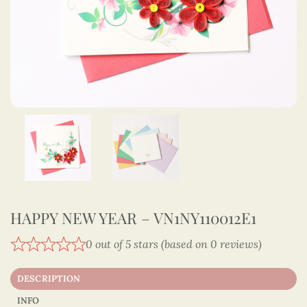
HAPPY NEW YEAR – VN1NY110012E1
0 out of 5 stars (based on 0 reviews)
DESCRIPTION
INFO