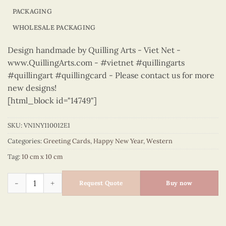
PACKAGING
WHOLESALE PACKAGING
Design handmade by Quilling Arts - Viet Net -
www.QuillingArts.com - #vietnet #quillingarts
#quillingart #quillingcard - Please contact us for more
new designs!
[html_block id="14749"]
SKU:
VN1NY110012E1
Categories:
Greeting Cards
,
Happy New Year
,
Western
Tag:
10 cm x 10 cm
Happy New Year – VN1NY110012E1 quantity
Request Quote
Buy now