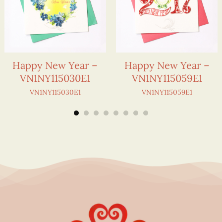
Happy New Year –
Happy New Year –
VN1NY115030E1
VN1NY115059E1
VN1NY115030E1
VN1NY115059E1