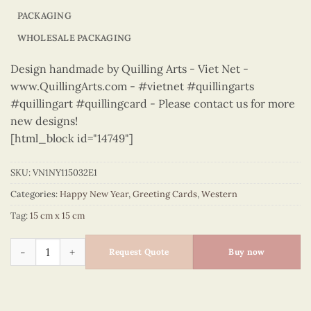
PACKAGING
WHOLESALE PACKAGING
Design handmade by Quilling Arts - Viet Net -
www.QuillingArts.com - #vietnet #quillingarts
#quillingart #quillingcard - Please contact us for more
new designs!
[html_block id="14749"]
SKU:
VN1NY115032E1
Categories:
Happy New Year
,
Greeting Cards
,
Western
Tag:
15 cm x 15 cm
Happy New Year – VN1NY115032E1 quantity
Request Quote
Buy now