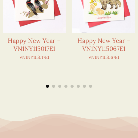
Happy New Year –
Happy New Year –
VN1NY115017E1
VN1NY115067E1
VN1NY115017E1
VN1NY115067E1