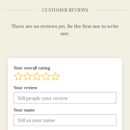
CUSTOMER REVIEWS
There are no reviews yet. Be the first one to write
one.
Your overall rating
Your review
Your name