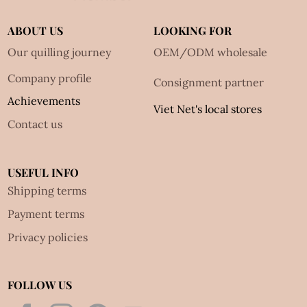
ABOUT US
LOOKING FOR
Our quilling journey
OEM/ODM wholesale
Company profile
Consignment partner
Achievements
Viet Net's local stores
Contact us
USEFUL INFO
Shipping terms
Payment terms
Privacy policies
FOLLOW US