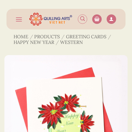
Skip
to
content
HOME
/
PRODUCTS
/
GREETING CARDS
/
HAPPY NEW YEAR
/
WESTERN