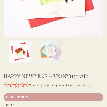
HAPPY NEW YEAR – VN1NY115032E1
0 out of 5 stars (based on 0 reviews)
DESCRIPTION
INFO