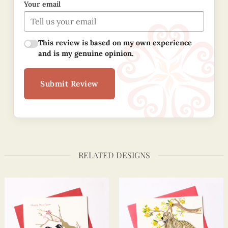
Your email
This review is based on my own experience
and is my genuine opinion.
Submit Review
RELATED DESIGNS