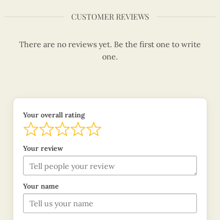
CUSTOMER REVIEWS
There are no reviews yet. Be the first one to write
one.
Your overall rating
Your review
Your name