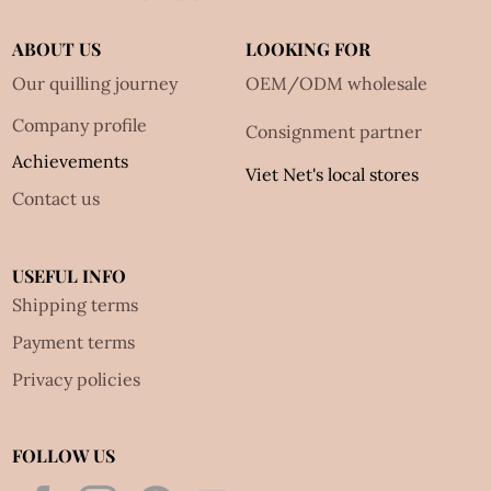
ABOUT US
LOOKING FOR
Our quilling journey
OEM/ODM wholesale
Company profile
Consignment partner
Achievements
Viet Net's local stores
Contact us
USEFUL INFO
Shipping terms
Payment terms
Privacy policies
FOLLOW US