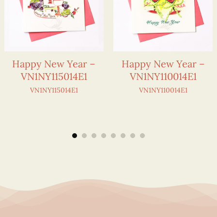
Happy New Year –
Happy New Year –
VN1NY115014E1
VN1NY110014E1
VN1NY115014E1
VN1NY110014E1