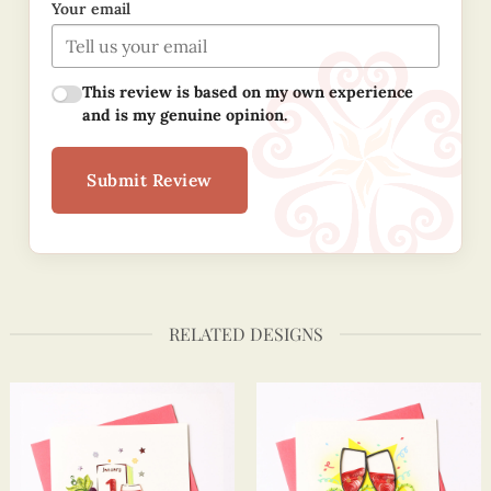
Your email
This review is based on my own experience
and is my genuine opinion.
Submit Review
RELATED DESIGNS