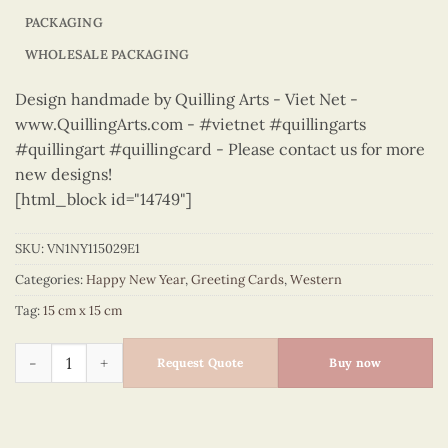
PACKAGING
WHOLESALE PACKAGING
Design handmade by Quilling Arts - Viet Net -
www.QuillingArts.com - #vietnet #quillingarts
#quillingart #quillingcard - Please contact us for more
new designs!
[html_block id="14749"]
SKU:
VN1NY115029E1
Categories:
Happy New Year
,
Greeting Cards
,
Western
Tag:
15 cm x 15 cm
Happy New Year – VN1NY115029E1 quantity
Request Quote
Buy now