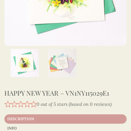
HAPPY NEW YEAR – VN1NY115029E1
0 out of 5 stars (based on 0 reviews)
DESCRIPTION
INFO