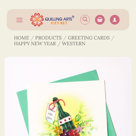
Skip
to
content
HOME
/
PRODUCTS
/
GREETING CARDS
/
HAPPY NEW YEAR
/
WESTERN