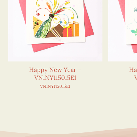
Happy New Year –
Ha
VN1NY115015E1
VN1NY115015E1