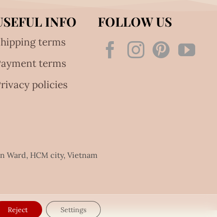
USEFUL INFO
FOLLOW US
hipping terms
Payment terms
rivacy policies
an Ward, HCM city, Vietnam
Reject
Settings