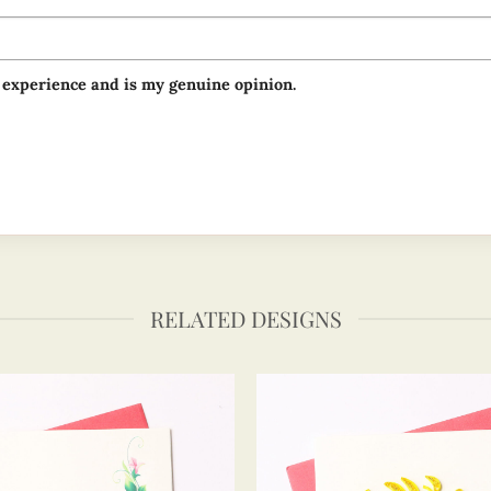
 experience and is my genuine opinion.
RELATED DESIGNS