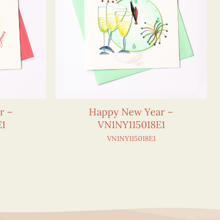
r –
Happy New Year –
E1
VN1NY115018E1
VN1NY115018E1