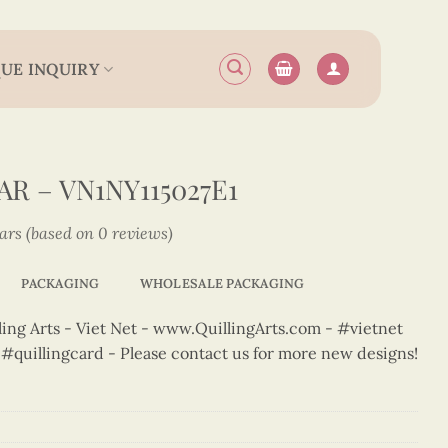
UE INQUIRY
R – VN1NY115027E1
tars (based on 0 reviews)
PACKAGING
WHOLESALE PACKAGING
ng Arts - Viet Net - www.QuillingArts.com - #vietnet
t #quillingcard - Please contact us for more new designs!