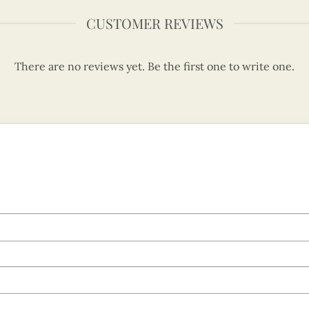
CUSTOMER REVIEWS
There are no reviews yet. Be the first one to write one.