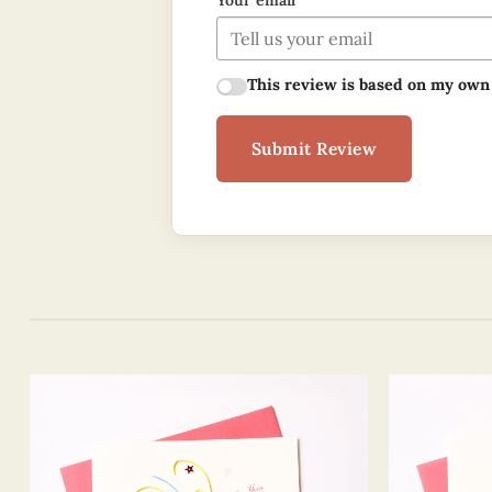
Your email
This review is based on my own
Submit Review