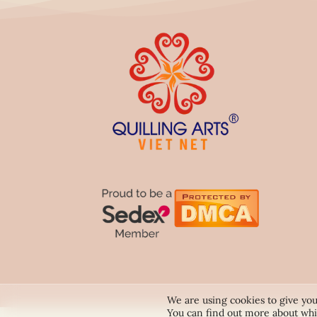
We are using cookies to give you
You can find out more about whi