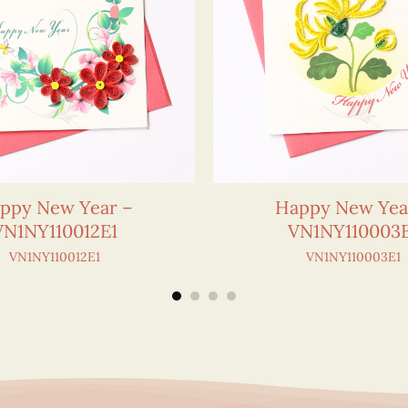
ppy New Year –
Happy New Yea
VN1NY110012E1
VN1NY110003
VN1NY110012E1
VN1NY110003E1