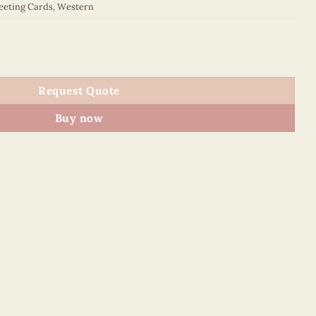
eeting Cards
,
Western
027E1 quantity
Request Quote
Buy now