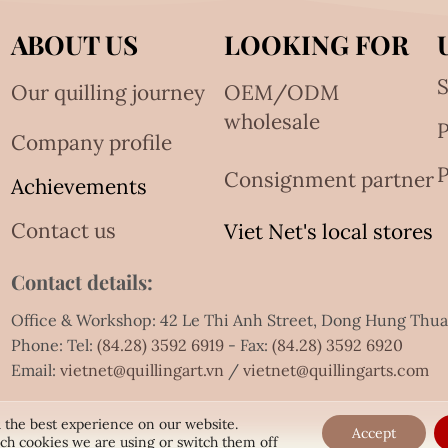
ABOUT US
LOOKING FOR
S
Our quilling journey
OEM/ODM
wholesale
Company profile
P
Consignment partner
Achievements
Contact us
Viet Net's local stores
Contact details:
Office & Workshop: 42 Le Thi Anh Street, Dong Hung Thu
Phone: Tel:
(84.28) 3592 6919
- Fax:
(84.28) 3592 6920
Email:
vietnet@quillingart.vn
/
vietnet@quillingarts.com
 the best experience on our website.
Accept
ch cookies we are using or switch them off