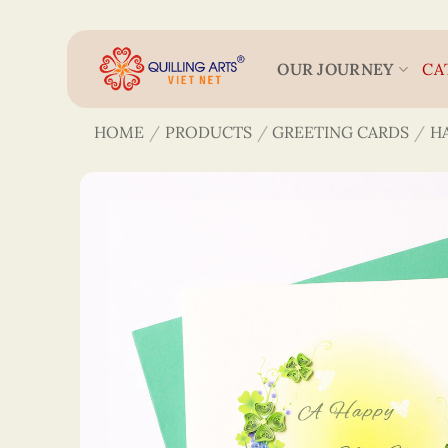
Skip
to
content
OUR JOURNEY
CA
HOME
/
PRODUCTS
/
GREETING CARDS
/
H