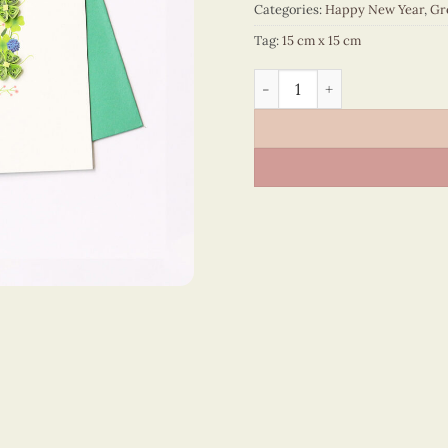
Categories:
Happy New Year
,
Gr
Tag:
15 cm x 15 cm
Happy New Year – VN1NY115