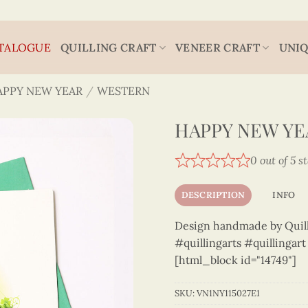
TALOGUE
QUILLING CRAFT
VENEER CRAFT
UNIQ
APPY NEW YEAR
/
WESTERN
HAPPY NEW YEA
0 out of 5 s
DESCRIPTION
INFO
Design handmade by Quilli
#quillingarts #quillingar
[html_block id="14749"]
SKU:
VN1NY115027E1