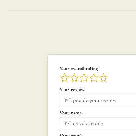
Your overall rating
Your review
Your name