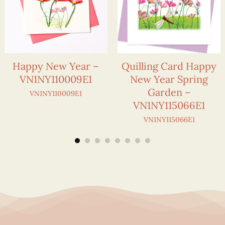
Happy New Year –
Quilling Card Happy
VN1NY110009E1
New Year Spring
Garden –
VN1NY110009E1
VN1NY115066E1
VN1NY115066E1