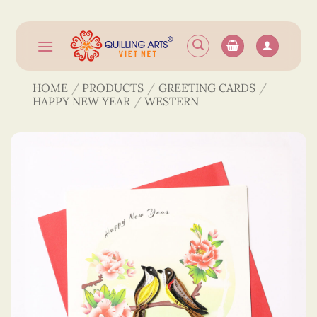
Skip
to
content
HOME
/
PRODUCTS
/
GREETING CARDS
/
HAPPY NEW YEAR
/
WESTERN