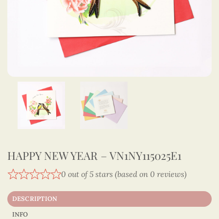
HAPPY NEW YEAR – VN1NY115025E1
0 out of 5 stars (based on 0 reviews)
DESCRIPTION
INFO