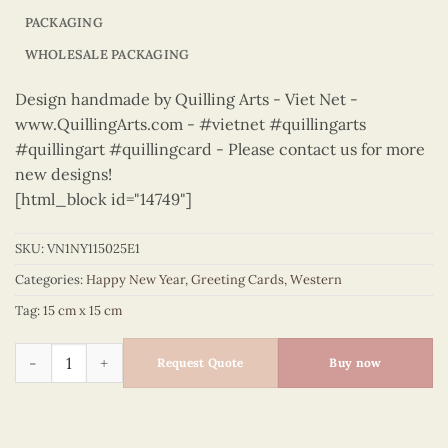
PACKAGING
WHOLESALE PACKAGING
Design handmade by Quilling Arts - Viet Net -
www.QuillingArts.com - #vietnet #quillingarts
#quillingart #quillingcard - Please contact us for more
new designs!
[html_block id="14749"]
SKU:
VN1NY115025E1
Categories:
Happy New Year
,
Greeting Cards
,
Western
Tag:
15 cm x 15 cm
Happy New Year – VN1NY115025E1 quantity
Request Quote
Buy now