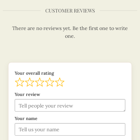
CUSTOMER REVIEWS
There are no reviews yet. Be the first one to write
one.
Your overall rating
Your review
Your name