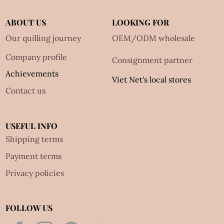
ABOUT US
LOOKING FOR
Our quilling journey
OEM/ODM wholesale
Company profile
Consignment partner
Achievements
Viet Net's local stores
Contact us
USEFUL INFO
Shipping terms
Payment terms
Privacy policies
FOLLOW US