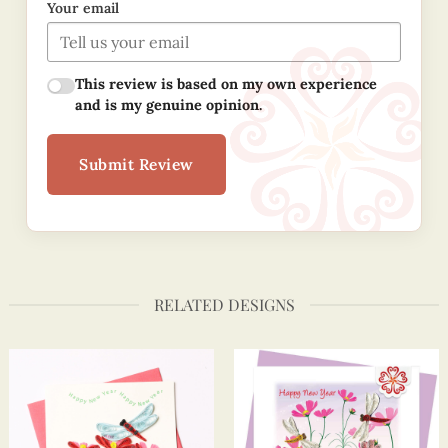
Your email
This review is based on my own experience
and is my genuine opinion.
Submit Review
RELATED DESIGNS