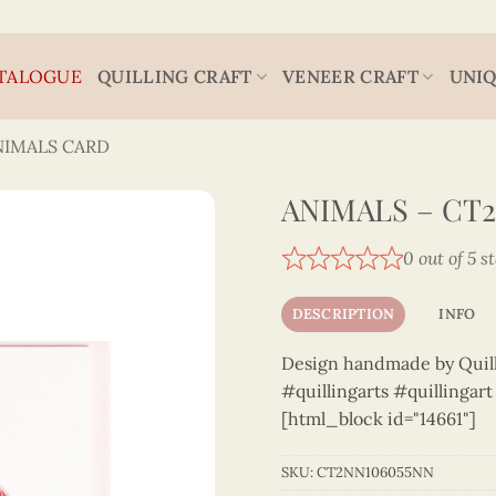
TALOGUE
QUILLING CRAFT
VENEER CRAFT
UNIQ
NIMALS CARD
ANIMALS – CT
0 out of 5 s
DESCRIPTION
INFO
Design handmade by Quilli
#quillingarts #quillingar
[html_block id="14661"]
SKU:
CT2NN106055NN