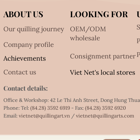
ABOUT US
LOOKING FOR
S
Our quilling journey
OEM/ODM
wholesale
Company profile
P
Consignment partner
Achievements
Contact us
Viet Net's local stores
Contact details:
Office & Workshop: 42 Le Thi Anh Street, Dong Hung Thu
Phone: Tel:
(84.28) 3592 6919
- Fax:
(84.28) 3592 6920
Email:
vietnet@quillingart.vn
/
vietnet@quillingarts.com