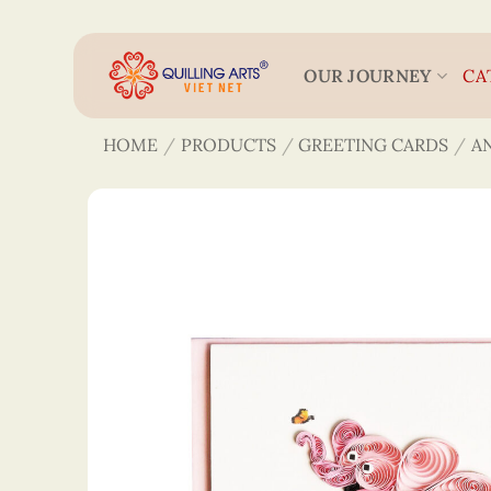
Skip
to
content
OUR JOURNEY
CA
HOME
/
PRODUCTS
/
GREETING CARDS
/
A