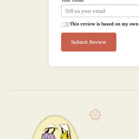
Your email
This review is based on my own
Submit Review