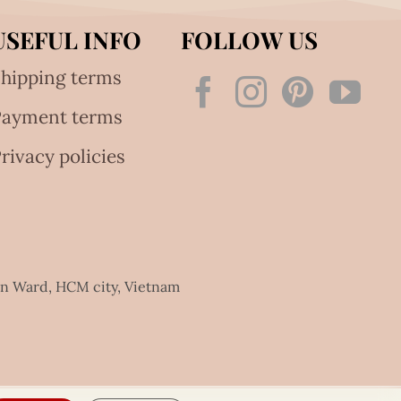
USEFUL INFO
FOLLOW US
hipping terms
Payment terms
rivacy policies
an Ward, HCM city, Vietnam