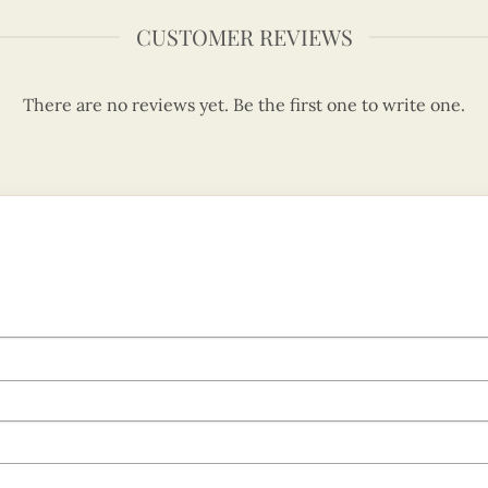
CUSTOMER REVIEWS
There are no reviews yet. Be the first one to write one.