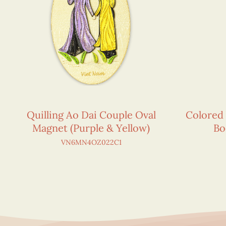
Quilling Ao Dai Couple Oval
Colored
Magnet (Purple & Yellow)
Bo
VN6MN4OZ022C1