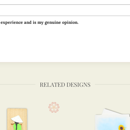
 experience and is my genuine opinion.
RELATED DESIGNS