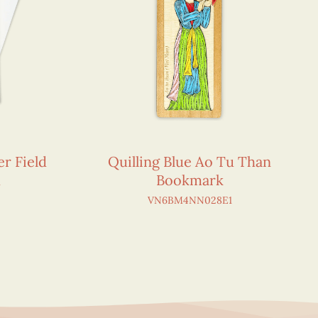
r Field
Quilling Blue Ao Tu Than
d
Bookmark
VN6BM4NN028E1