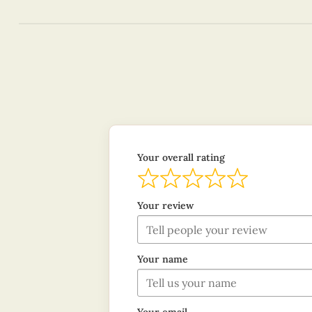
Your overall rating
Your review
Your name