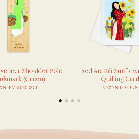
 Veneer Shoulder Pole
Red Áo Dài Sunflowe
okmark (Green)
Quilling Car
VN6BM5NN032C1
VN2NN112S83NN