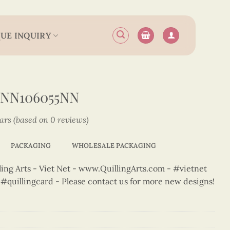
UE INQUIRY
2NN106055NN
tars (based on 0 reviews)
PACKAGING
WHOLESALE PACKAGING
ng Arts - Viet Net - www.QuillingArts.com - #vietnet
t #quillingcard - Please contact us for more new designs!