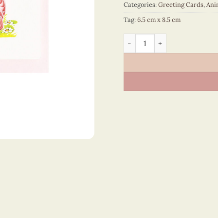
Categories:
Greeting Cards
,
Ani
Tag:
6.5 cm x 8.5 cm
Animals – CT2NN106055NN 