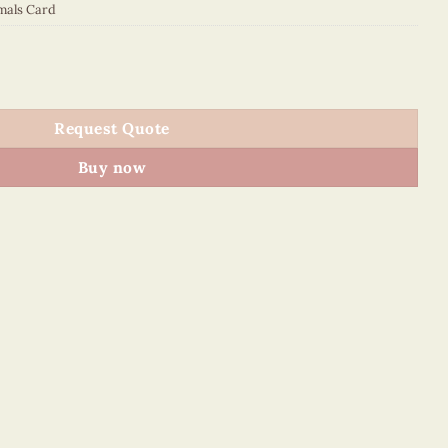
mals Card
quantity
Request Quote
Buy now