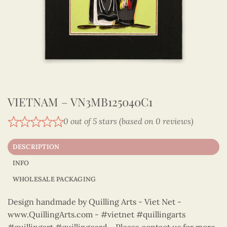
VIETNAM – VN3MB125040C1
0 out of 5 stars (based on 0 reviews)
DESCRIPTION
INFO
WHOLESALE PACKAGING
Design handmade by Quilling Arts - Viet Net -
www.QuillingArts.com - #vietnet #quillingarts