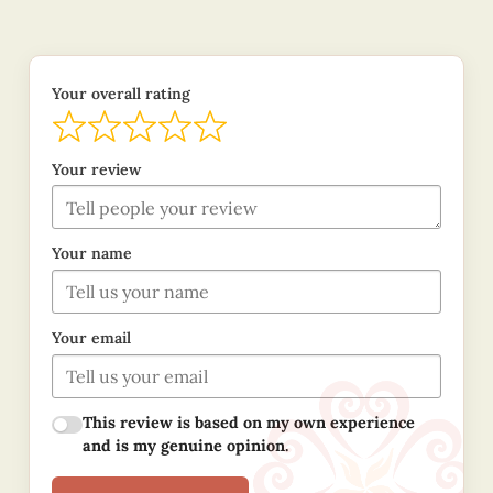
Your overall rating
Your review
Your name
Your email
This review is based on my own experience
and is my genuine opinion.