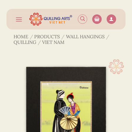
Skip
to
content
HOME
/
PRODUCTS
/
WALL HANGINGS
/
QUILLING
/
VIET NAM