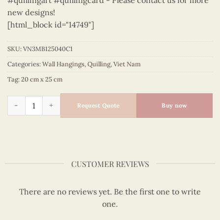
#quillingart #quillingcard - Please contact us for more
new designs!
[html_block id="14749"]
SKU:
VN3MB125040C1
Categories:
Wall Hangings
,
Quilling
,
Viet Nam
Tag:
20 cm x 25 cm
Vietnam – VN3MB125040C1 quantity
Request Quote
Buy now
CUSTOMER REVIEWS
There are no reviews yet. Be the first one to write
one.