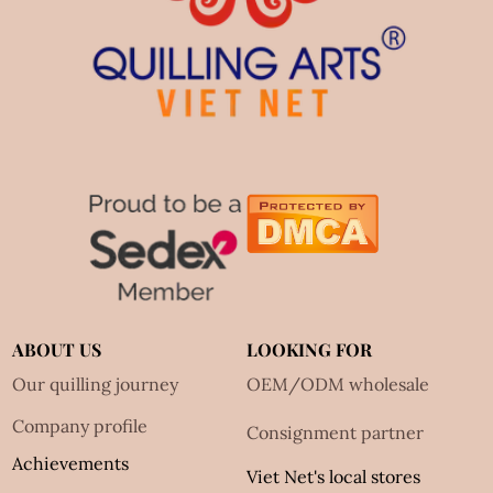
ABOUT US
LOOKING FOR
Our quilling journey
OEM/ODM wholesale
Company profile
Consignment partner
Achievements
Viet Net's local stores