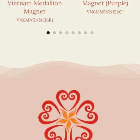
Vietnam Medallion
Magnet (Purple)
Magnet
VN6MN5NN122C1
VN6MN5NN136E1