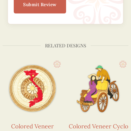
Submit Review
RELATED DESIGNS
Colored Veneer
Colored Veneer Cyclo