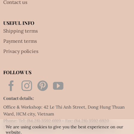
Contact us
USEFUL INFO
Shipping terms
Payment terms
Privacy policies
FOLLOW US
Contact details:
Office & Workshop: 42 Le Thi Anh Street, Dong Hung Thuan
Ward, HCM city, Vietnam
Phone: Tel:
(84.28) 3592 6919
- Fax:
(84.28) 3592 6920
We are using cookies to give you the best experience on our
Email:
vietnet@quillingart.vn
/
vietnet@quillingarts.com
website.