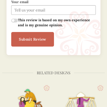
Your email
This review is based on my own experience
and is my genuine opinion.
Submit Review
RELATED DESIGNS