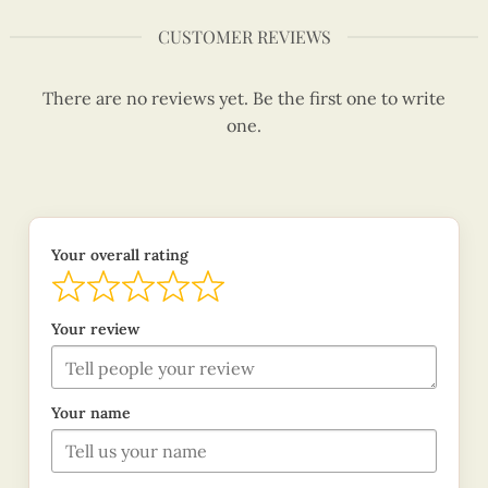
CUSTOMER REVIEWS
There are no reviews yet. Be the first one to write
one.
Your overall rating
Your review
Your name