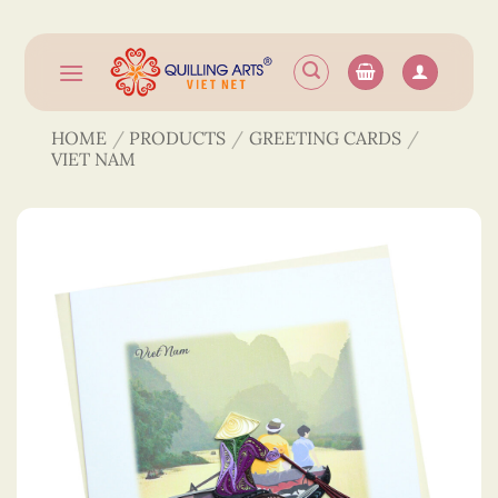
Skip
to
content
HOME
/
PRODUCTS
/
GREETING CARDS
/
VIET NAM