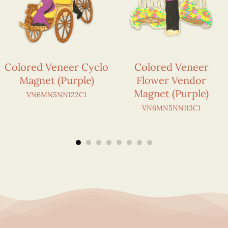
Colored Veneer Cyclo
Colored Veneer
Magnet (Purple)
Flower Vendor
Magnet (Purple)
VN6MN5NN122C1
VN6MN5NN113C1