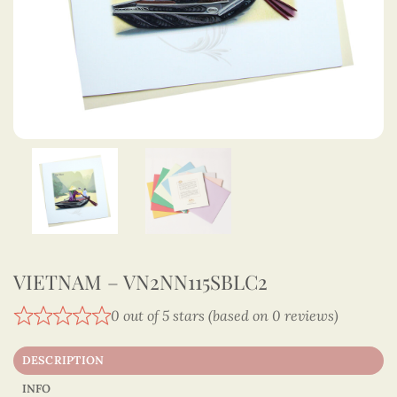
VIETNAM – VN2NN115SBLC2
0 out of 5 stars (based on 0 reviews)
DESCRIPTION
INFO