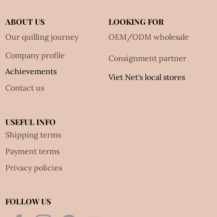
ABOUT US
LOOKING FOR
Our quilling journey
OEM/ODM wholesale
Company profile
Consignment partner
Achievements
Viet Net's local stores
Contact us
USEFUL INFO
Shipping terms
Payment terms
Privacy policies
FOLLOW US