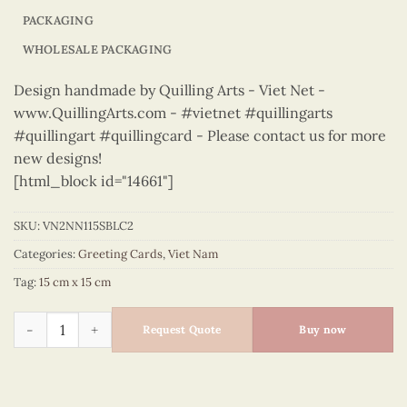
PACKAGING
WHOLESALE PACKAGING
Design handmade by Quilling Arts - Viet Net -
www.QuillingArts.com - #vietnet #quillingarts
#quillingart #quillingcard - Please contact us for more
new designs!
[html_block id="14661"]
SKU:
VN2NN115SBLC2
Categories:
Greeting Cards
,
Viet Nam
Tag:
15 cm x 15 cm
Vietnam – VN2NN115SBLC2 quantity
Request Quote
Buy now