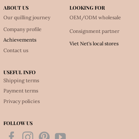
ABOUT US
LOOKING FOR
Our quilling journey
OEM/ODM wholesale
Company profile
Consignment partner
Achievements
Viet Net's local stores
Contact us
USEFUL INFO
Shipping terms
Payment terms
Privacy policies
FOLLOW US