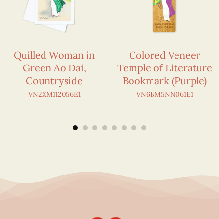
Quilled Woman in
Colored Veneer
Green Ao Dai,
Temple of Literature
Countryside
Bookmark (Purple)
VN2XM112056E1
VN6BM5NN061E1