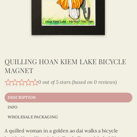
QUILLING HOAN KIEM LAKE BICYCLE
MAGNET
0 out of 5 stars (based on 0 reviews)
DESCRIPTION
INFO
WHOLESALE PACKAGING
A quilled woman in a golden ao dai walks a bicycle