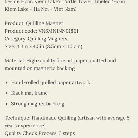
beside Hoan Kiem Lake's Turtle Tower, labeled 'Hoan
Kiem Lake - Ha Noi - Viet Nam'.
Product: Quilling Magnet
Product code: VN6MN1NN018E1
Category: Quilling Magnets
Size: 3.3in x 4.5in (8.5cm x 11.5cm)
Material: High-quality fine art paper, matted and
mounted on magnetic backing
Hand-rolled quilled paper artwork
Black mat frame
Strong magnet backing
Technique: Handmade Quilling (artisan with average 5
years experience)
Quality Check Process: 3 steps