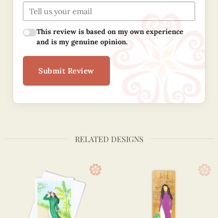
This review is based on my own experience
and is my genuine opinion.
Submit Review
RELATED DESIGNS