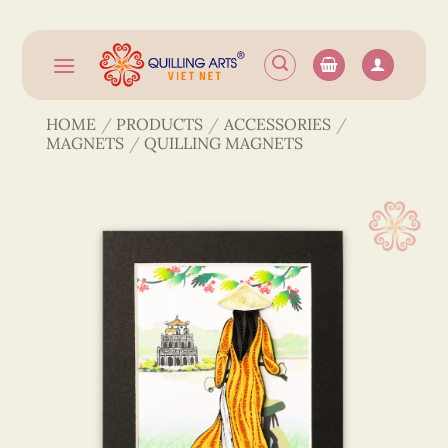
Skip
to
content
HOME
/
PRODUCTS
/
ACCESSORIES
/
MAGNETS
/
QUILLING MAGNETS