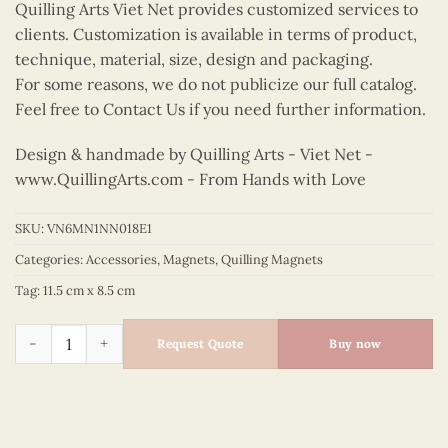
Quilling Arts Viet Net provides customized services to
clients. Customization is available in terms of product,
technique, material, size, design and packaging.
For some reasons, we do not publicize our full catalog.
Feel free to Contact Us if you need further information.
Design & handmade by Quilling Arts - Viet Net -
www.QuillingArts.com
- From Hands with Love
SKU:
VN6MN1NN018E1
Categories:
Accessories
,
Magnets
,
Quilling Magnets
Tag:
11.5 cm x 8.5 cm
Quilling Hoan Kiem Lake Bicycle Magnet quantity
Request Quote
Buy now