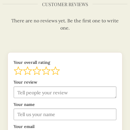
CUSTOMER REVIEWS
There are no reviews yet. Be the first one to write
one.
Your overall rating
Your review
Your name
Your email