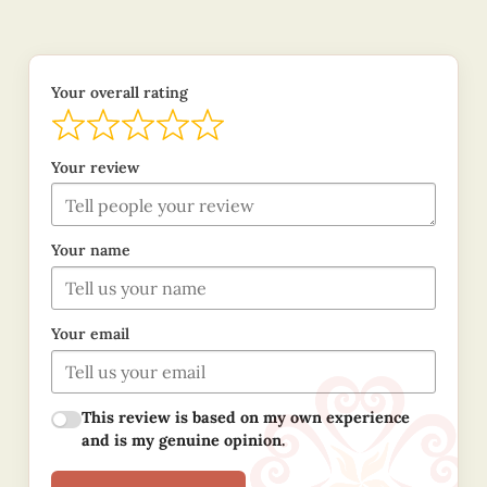
Your overall rating
Your review
Your name
Your email
This review is based on my own experience
and is my genuine opinion.