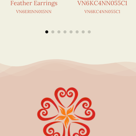
Feather Earrings
VN6KC4NN055C1
VN6ER1NN015NN
VN6KC4NN055C1