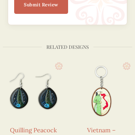
Submit Review
RELATED DESIGNS
Quilling Peacock
Vietnam –