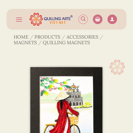
Skip
to
content
HOME
/
PRODUCTS
/
ACCESSORIES
/
MAGNETS
/
QUILLING MAGNETS