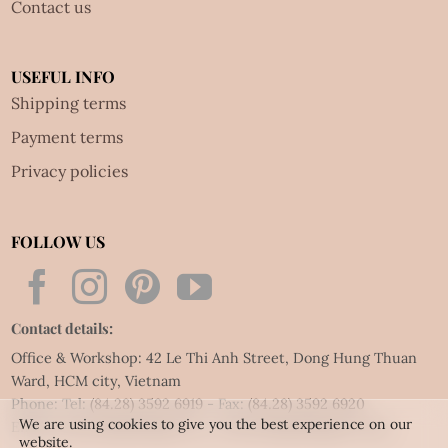
Contact us
USEFUL INFO
Shipping terms
Payment terms
Privacy policies
FOLLOW US
Contact details:
Office & Workshop: 42 Le Thi Anh Street, Dong Hung Thuan
Ward, HCM city, Vietnam
Phone: Tel:
(84.28) 3592 6919
- Fax:
(84.28) 3592 6920
We are using cookies to give you the best experience on our
Email:
vietnet@quillingart.vn
/
vietnet@quillingarts.com
website.