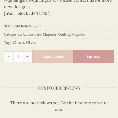
#quillingart #quillingcard - Please contact us for more
new designs!
[html_block id="14749"]
SKU:
VN6MN1NN009E1
Categories:
Accessories
,
Magnets
,
Quilling Magnets
Tag:
11.5 cm x 8.5 cm
Viet Nam - VN6MN1NN009E1 quantity
Request Quote
Buy now
CUSTOMER REVIEWS
There are no reviews yet. Be the first one to write
one.