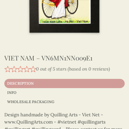
VIET NAM – VN6MN1NN009E1
0 out of 5 stars (based on 0 reviews)
DESCRIPTION
INFO
WHOLESALE PACKAGING
Design handmade by Quilling Arts - Viet Net -
www.QuillingArts.com - #vietnet #quillingarts