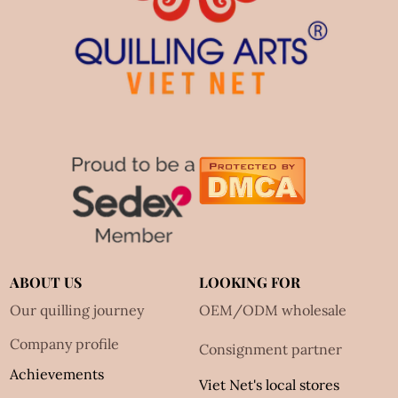
ABOUT US
LOOKING FOR
Our quilling journey
OEM/ODM wholesale
Company profile
Consignment partner
Achievements
Viet Net's local stores