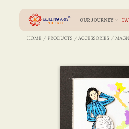
Skip
to
content
OUR JOURNEY
CA
HOME
/
PRODUCTS
/
ACCESSORIES
/
MAGN