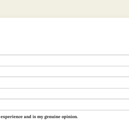
 experience and is my genuine opinion.