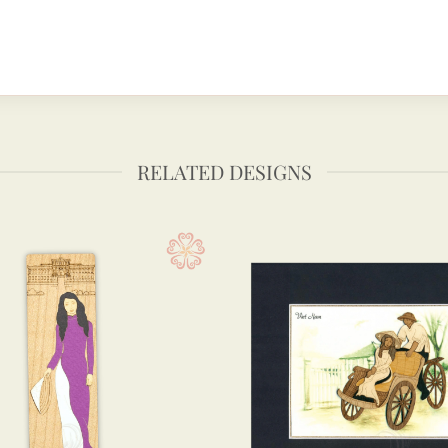
RELATED DESIGNS