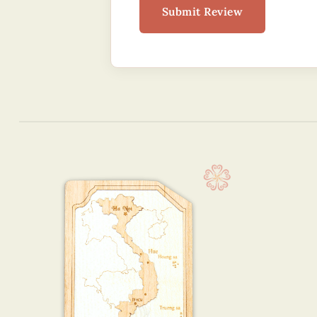
Submit Review