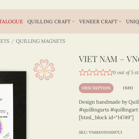
TALOGUE
QUILLING CRAFT
VENEER CRAFT
UNIQ
ETS
/
QUILLING MAGNETS
VIET NAM – V
0 out of 5 s
DESCRIPTION
INFO
Design handmade by Quilli
#quillingarts #quillingar
[html_block id="14749"]
SKU:
VN6MN1NN007C1