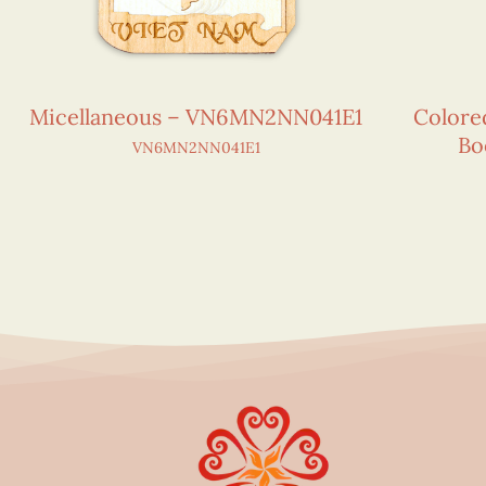
Micellaneous – VN6MN2NN041E1
Colore
Bo
VN6MN2NN041E1