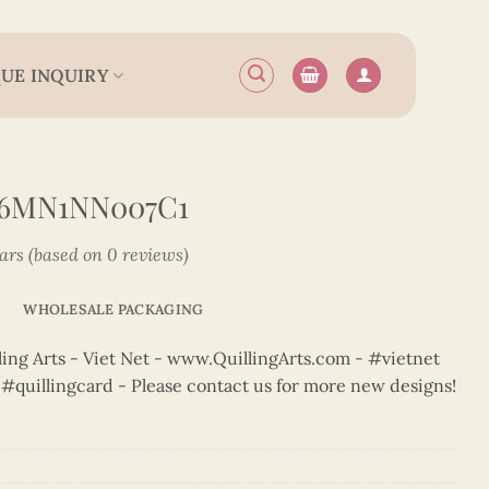
UE INQUIRY
N6MN1NN007C1
tars (based on 0 reviews)
WHOLESALE PACKAGING
ng Arts - Viet Net - www.QuillingArts.com - #vietnet
t #quillingcard - Please contact us for more new designs!