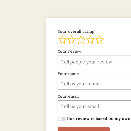
Your overall rating
Your review
Your name
Your email
This review is based on my own