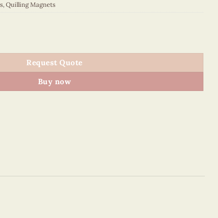
s
,
Quilling Magnets
 quantity
Request Quote
Buy now