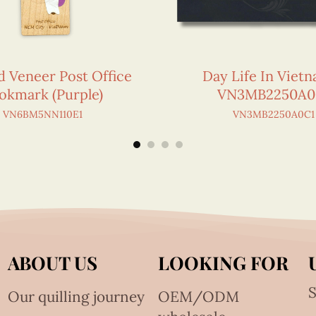
d Veneer Post Office
Day Life In Viet
okmark (Purple)
VN3MB2250A0
VN6BM5NN110E1
VN3MB2250A0C1
ABOUT US
LOOKING FOR
S
Our quilling journey
OEM/ODM