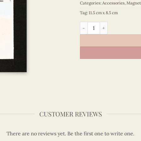
Categories:
Accessories
,
Magnet
Tag:
11.5 cm x 8.5 cm
Viet Nam - VN6MN1NN007C1
CUSTOMER REVIEWS
There are no reviews yet. Be the first one to write one.