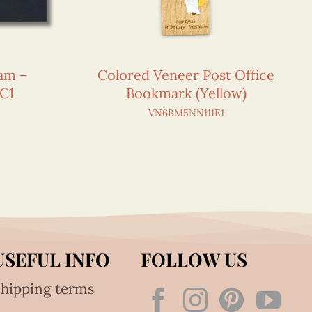
nam –
Colored Veneer Post Office
C1
Bookmark (Yellow)
VN6BM5NN111E1
USEFUL INFO
FOLLOW US
hipping terms